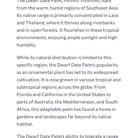
Phoenix roebelenii
The Dwarf Date Palm,
, hails
from the warm, humid regions of Southeast Asia.
Its native range is primarily concentrated in Laos
and Thailand, where it thrives along riverbanks
and in open forests. It flourishes in these tropical
environments, enjoying ample sunlight and high
humidity.
While its natural distribution is limited to this
specific region, the Dwarf Date Palm’s popularity
as an ornamental plant has led to its widespread
cultivation. It is now grown in various tropical and
subtropical regions across the globe. From
Florida and California in the United States to
parts of Australia, the Mediterranean, and South
Africa, this adaptable palm has found a home in
gardens and landscapes far beyond its native
habitat.
The Dwarf Date Palm’s ability to tolerate a range