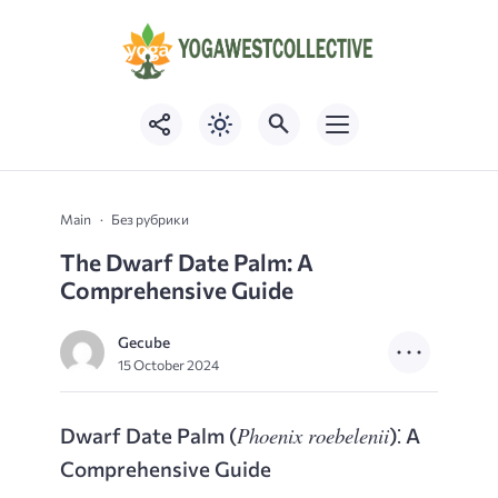
Main
Без рубрики
The Dwarf Date Palm: A
Comprehensive Guide
Gecube
15 October 2024
Phoenix roebelenii
Dwarf Date Palm (
)⁚ A
Comprehensive Guide