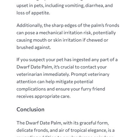
upset in pets, including vomiting, diarrhea, and
loss of appetite.
Additionally, the sharp edges of the palm’s fronds
can pose a mechanical irritation risk, potentially
causing mouth or skin irritation if chewed or
brushed against.
If you suspect your pet has ingested any part of a
Dwarf Date Palm, it’s crucial to contact your
veterinarian immediately. Prompt veterinary
attention can help mitigate potential
complications and ensure your furry friend
receives appropriate care.
Conclusion
The Dwarf Date Palm, with its graceful form,
delicate fronds, and air of tropical elegance, is a