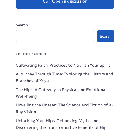
Open a discussion
Search
Search
СВЕЖИЕ ЗАПИСИ
Cultivating Faith: Practices to Nourish Your Spirit
A Journey Through Time: Exploring the History and
Branches of Yoga
The Hips: A Gateway to Physical and Emotional
Well-being
Unveiling the Unseen: The Science and Fiction of X-
Ray Vision
Unlocking Your Hips: Debunking Myths and
Discovering the Transformative Benefits of Hip