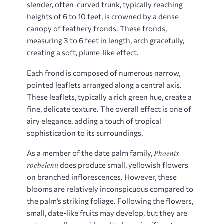
slender, often-curved trunk, typically reaching
heights of 6 to 10 feet, is crowned by a dense
canopy of feathery fronds. These fronds,
measuring 3 to 6 feet in length, arch gracefully,
creating a soft, plume-like effect.
Each frond is composed of numerous narrow,
pointed leaflets arranged along a central axis.
These leaflets, typically a rich green hue, create a
fine, delicate texture. The overall effect is one of
airy elegance, adding a touch of tropical
sophistication to its surroundings.
Phoenix
As a member of the date palm family,
roebelenii
does produce small, yellowish flowers
on branched inflorescences. However, these
blooms are relatively inconspicuous compared to
the palm’s striking foliage. Following the flowers,
small, date-like fruits may develop, but they are