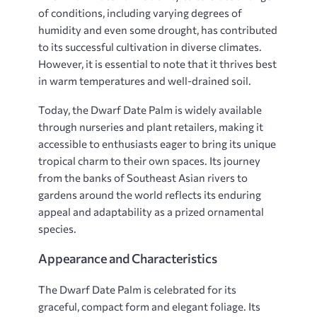
of conditions, including varying degrees of
humidity and even some drought, has contributed
to its successful cultivation in diverse climates.
However, it is essential to note that it thrives best
in warm temperatures and well-drained soil.
Today, the Dwarf Date Palm is widely available
through nurseries and plant retailers, making it
accessible to enthusiasts eager to bring its unique
tropical charm to their own spaces. Its journey
from the banks of Southeast Asian rivers to
gardens around the world reflects its enduring
appeal and adaptability as a prized ornamental
species.
Appearance and Characteristics
The Dwarf Date Palm is celebrated for its
graceful, compact form and elegant foliage. Its