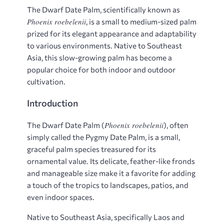
The Dwarf Date Palm, scientifically known as
Phoenix roebelenii
, is a small to medium-sized palm
prized for its elegant appearance and adaptability
to various environments. Native to Southeast
Asia, this slow-growing palm has become a
popular choice for both indoor and outdoor
cultivation.
Introduction
Phoenix roebelenii
The Dwarf Date Palm (
), often
simply called the Pygmy Date Palm, is a small,
graceful palm species treasured for its
ornamental value. Its delicate, feather-like fronds
and manageable size make it a favorite for adding
a touch of the tropics to landscapes, patios, and
even indoor spaces.
Native to Southeast Asia, specifically Laos and