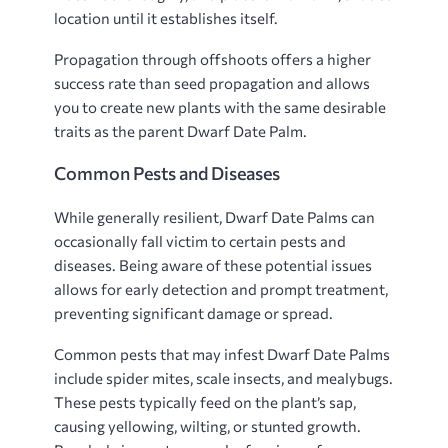
location until it establishes itself.
Propagation through offshoots offers a higher
success rate than seed propagation and allows
you to create new plants with the same desirable
traits as the parent Dwarf Date Palm.
Common Pests and Diseases
While generally resilient, Dwarf Date Palms can
occasionally fall victim to certain pests and
diseases. Being aware of these potential issues
allows for early detection and prompt treatment,
preventing significant damage or spread.
Common pests that may infest Dwarf Date Palms
include spider mites, scale insects, and mealybugs.
These pests typically feed on the plant’s sap,
causing yellowing, wilting, or stunted growth.