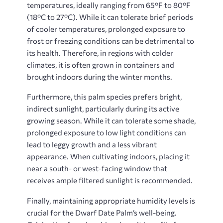
temperatures, ideally ranging from 65°F to 80°F
(18°C to 27°C). While it can tolerate brief periods
of cooler temperatures, prolonged exposure to
frost or freezing conditions can be detrimental to
its health. Therefore, in regions with colder
climates, it is often grown in containers and
brought indoors during the winter months.
Furthermore, this palm species prefers bright,
indirect sunlight, particularly during its active
growing season. While it can tolerate some shade,
prolonged exposure to low light conditions can
lead to leggy growth and a less vibrant
appearance. When cultivating indoors, placing it
near a south- or west-facing window that
receives ample filtered sunlight is recommended.
Finally, maintaining appropriate humidity levels is
crucial for the Dwarf Date Palm’s well-being.