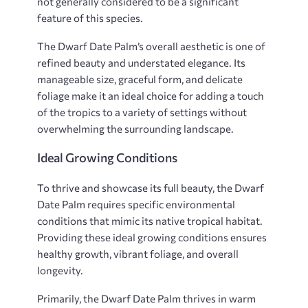
not generally considered to be a significant
feature of this species.
The Dwarf Date Palm’s overall aesthetic is one of
refined beauty and understated elegance. Its
manageable size, graceful form, and delicate
foliage make it an ideal choice for adding a touch
of the tropics to a variety of settings without
overwhelming the surrounding landscape.
Ideal Growing Conditions
To thrive and showcase its full beauty, the Dwarf
Date Palm requires specific environmental
conditions that mimic its native tropical habitat.
Providing these ideal growing conditions ensures
healthy growth, vibrant foliage, and overall
longevity.
Primarily, the Dwarf Date Palm thrives in warm