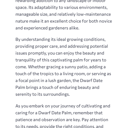
rewarding addition to any landscape or indoor
space. Its adaptability to various environments,
manageable size, and relatively low-maintenance
nature make it an excellent choice for both novice
and experienced gardeners alike.
By understanding its ideal growing conditions,
providing proper care, and addressing potential
issues promptly, you can enjoy the beauty and
tranquility of this captivating palm for years to
come. Whether gracing a sunny patio, adding a
touch of the tropics to a living room, or serving as
a focal point in a lush garden, the Dwarf Date
Palm brings a touch of enduring beauty and
serenity to its surroundings.
As you embark on your journey of cultivating and
caring for a Dwarf Date Palm, remember that
patience and observation are key. Pay attention
to its needs, provide the right conditions, and