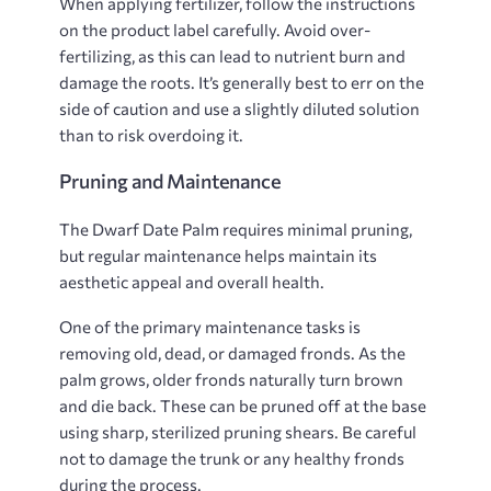
When applying fertilizer, follow the instructions
on the product label carefully. Avoid over-
fertilizing, as this can lead to nutrient burn and
damage the roots. It’s generally best to err on the
side of caution and use a slightly diluted solution
than to risk overdoing it.
Pruning and Maintenance
The Dwarf Date Palm requires minimal pruning,
but regular maintenance helps maintain its
aesthetic appeal and overall health.
One of the primary maintenance tasks is
removing old, dead, or damaged fronds. As the
palm grows, older fronds naturally turn brown
and die back. These can be pruned off at the base
using sharp, sterilized pruning shears. Be careful
not to damage the trunk or any healthy fronds
during the process.