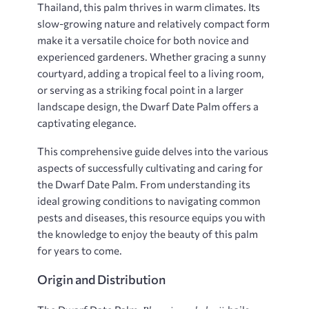
Thailand, this palm thrives in warm climates. Its
slow-growing nature and relatively compact form
make it a versatile choice for both novice and
experienced gardeners. Whether gracing a sunny
courtyard, adding a tropical feel to a living room,
or serving as a striking focal point in a larger
landscape design, the Dwarf Date Palm offers a
captivating elegance.
This comprehensive guide delves into the various
aspects of successfully cultivating and caring for
the Dwarf Date Palm. From understanding its
ideal growing conditions to navigating common
pests and diseases, this resource equips you with
the knowledge to enjoy the beauty of this palm
for years to come.
Origin and Distribution