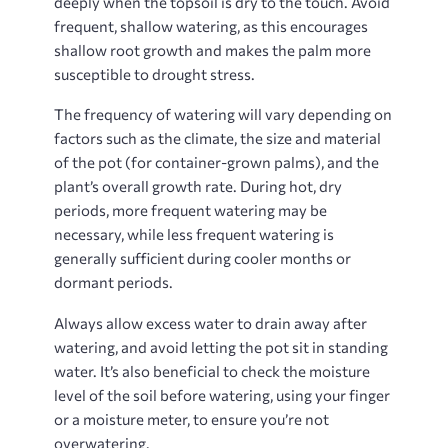
deeply when the topsoil is dry to the touch. Avoid
frequent, shallow watering, as this encourages
shallow root growth and makes the palm more
susceptible to drought stress.
The frequency of watering will vary depending on
factors such as the climate, the size and material
of the pot (for container-grown palms), and the
plant’s overall growth rate. During hot, dry
periods, more frequent watering may be
necessary, while less frequent watering is
generally sufficient during cooler months or
dormant periods.
Always allow excess water to drain away after
watering, and avoid letting the pot sit in standing
water. It’s also beneficial to check the moisture
level of the soil before watering, using your finger
or a moisture meter, to ensure you’re not
overwatering.