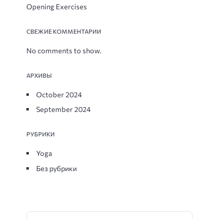
Opening Exercises
СВЕЖИЕ КОММЕНТАРИИ
No comments to show.
АРХИВЫ
October 2024
September 2024
РУБРИКИ
Yoga
Без рубрики