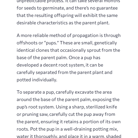
unpredictable process. It can take several months
for seeds to germinate, and there’s no guarantee
that the resulting offspring will exhibit the same
desirable characteristics as the parent plant.
A more reliable method of propagation is through
offshoots or “pups.” These are small, genetically
identical clones that occasionally sprout from the
base of the parent palm. Once a pup has
developed a decent root system, it can be
carefully separated from the parent plant and
potted individually.
To separate a pup, carefully excavate the area
around the base of the parent palm, exposing the
pup’s root system. Using a sharp, sterilized knife
or pruning saw, carefully cut the pup away from
the parent, ensuring it retains a portion of its own
roots. Pot the pup in a well-draining potting mix,
water it thoroughly, and place it in a warm, shaded