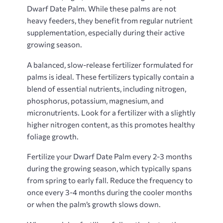
Dwarf Date Palm. While these palms are not
heavy feeders, they benefit from regular nutrient
supplementation, especially during their active
growing season.
A balanced, slow-release fertilizer formulated for
palms is ideal. These fertilizers typically contain a
blend of essential nutrients, including nitrogen,
phosphorus, potassium, magnesium, and
micronutrients. Look for a fertilizer with a slightly
higher nitrogen content, as this promotes healthy
foliage growth.
Fertilize your Dwarf Date Palm every 2-3 months
during the growing season, which typically spans
from spring to early fall. Reduce the frequency to
once every 3-4 months during the cooler months
or when the palm’s growth slows down.