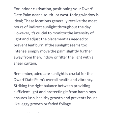
For indoor cultivation, positioning your Dwarf
Date Palm near a south- or west-facing window is
ideal; These locations generally receive the most
hours of indirect sunlight throughout the day.
However, it’s crucial to monitor the intensity of
light and adjust the placement as needed to
prevent leaf burn. If the sunlight seems too
intense, simply move the palm slightly further
away from the window or filter the light with a
sheer curtain.
Remember, adequate sunlight is crucial for the
Dwarf Date Palm’s overall health and vibrancy.
Striking the right balance between providing
sufficient light and protecting it from harsh rays
ensures lush, healthy growth and prevents issues
like leggy growth or faded foliage.