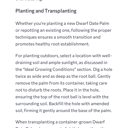
Planting and Transplanting
Whether you’re planting a new Dwarf Date Palm
or repotting an existing one, following the proper
techniques ensures a smooth transition and
promotes healthy root establishment.
For planting outdoors, select a location with well-
draining soil and ample sunlight, as discussed in
the “Ideal Growing Conditions” section. Dig a hole
twice as wide and as deep as the root ball. Gently
remove the palm from its container, taking care
not to disturb the roots. Place it in the hole,
ensuring the top of the root ball is level with the
surrounding soil. Backfill the hole with amended
soil, firming it gently around the base of the palm.
When transplanting a container-grown Dwarf