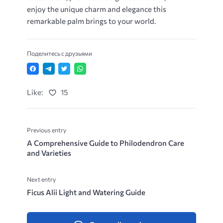
enjoy the unique charm and elegance this
remarkable palm brings to your world.
Поделитесь с друзьями
Like:
15
Previous entry
A Comprehensive Guide to Philodendron Care
and Varieties
Next entry
Ficus Alii Light and Watering Guide