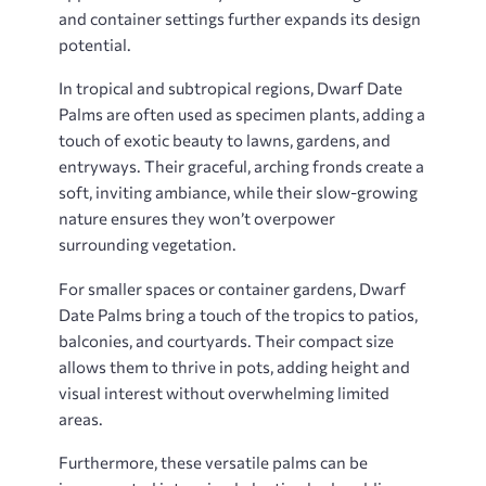
and container settings further expands its design
potential.
In tropical and subtropical regions, Dwarf Date
Palms are often used as specimen plants, adding a
touch of exotic beauty to lawns, gardens, and
entryways. Their graceful, arching fronds create a
soft, inviting ambiance, while their slow-growing
nature ensures they won’t overpower
surrounding vegetation.
For smaller spaces or container gardens, Dwarf
Date Palms bring a touch of the tropics to patios,
balconies, and courtyards. Their compact size
allows them to thrive in pots, adding height and
visual interest without overwhelming limited
areas.
Furthermore, these versatile palms can be