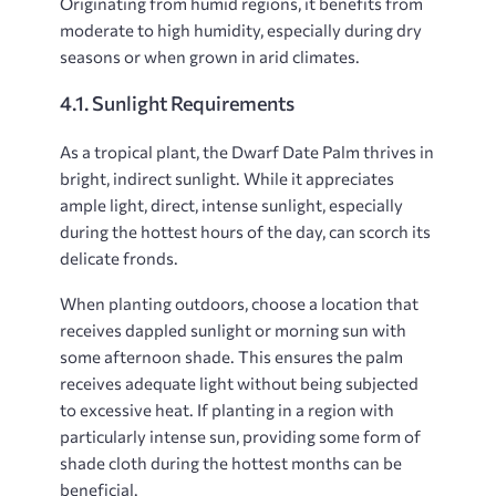
Originating from humid regions, it benefits from
moderate to high humidity, especially during dry
seasons or when grown in arid climates.
4.1. Sunlight Requirements
As a tropical plant, the Dwarf Date Palm thrives in
bright, indirect sunlight. While it appreciates
ample light, direct, intense sunlight, especially
during the hottest hours of the day, can scorch its
delicate fronds.
When planting outdoors, choose a location that
receives dappled sunlight or morning sun with
some afternoon shade. This ensures the palm
receives adequate light without being subjected
to excessive heat. If planting in a region with
particularly intense sun, providing some form of
shade cloth during the hottest months can be
beneficial.