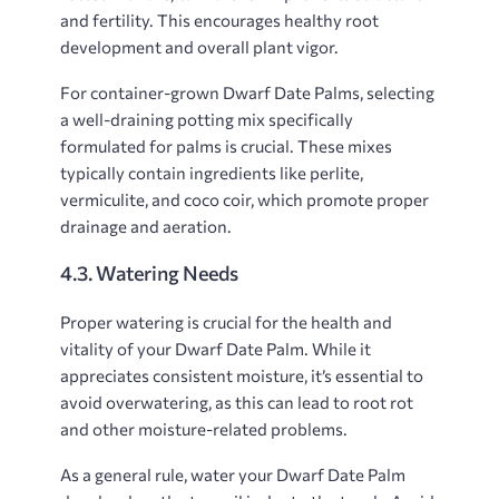
and fertility. This encourages healthy root
development and overall plant vigor.
For container-grown Dwarf Date Palms, selecting
a well-draining potting mix specifically
formulated for palms is crucial. These mixes
typically contain ingredients like perlite,
vermiculite, and coco coir, which promote proper
drainage and aeration.
4.3. Watering Needs
Proper watering is crucial for the health and
vitality of your Dwarf Date Palm. While it
appreciates consistent moisture, it’s essential to
avoid overwatering, as this can lead to root rot
and other moisture-related problems.
As a general rule, water your Dwarf Date Palm