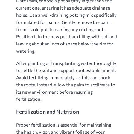
Date Palm, choose a pot slightly larger than the
current one, ensuring it has adequate drainage
holes. Use a well-draining potting mix specifically
formulated for palms. Gently remove the palm
from its old pot, loosening any circling roots.
Position it in the new pot, backfilling with soil and
leaving about an inch of space below the rim for
watering.
After planting or transplanting, water thoroughly
to settle the soil and support root establishment.
Avoid fertilizing immediately, as this can shock
the roots. Instead, allow the palm to acclimate to
its new environment before resuming
fertilization.
Fertilization and Nutrition
Proper fertilization is essential for maintaining
the health, vigor, and vibrant foliage of your