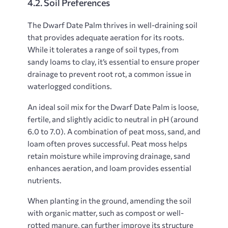
4.2. Soil Preferences
The Dwarf Date Palm thrives in well-draining soil
that provides adequate aeration for its roots.
While it tolerates a range of soil types, from
sandy loams to clay, it’s essential to ensure proper
drainage to prevent root rot, a common issue in
waterlogged conditions.
An ideal soil mix for the Dwarf Date Palm is loose,
fertile, and slightly acidic to neutral in pH (around
6.0 to 7.0). A combination of peat moss, sand, and
loam often proves successful. Peat moss helps
retain moisture while improving drainage, sand
enhances aeration, and loam provides essential
nutrients.
When planting in the ground, amending the soil
with organic matter, such as compost or well-
rotted manure, can further improve its structure