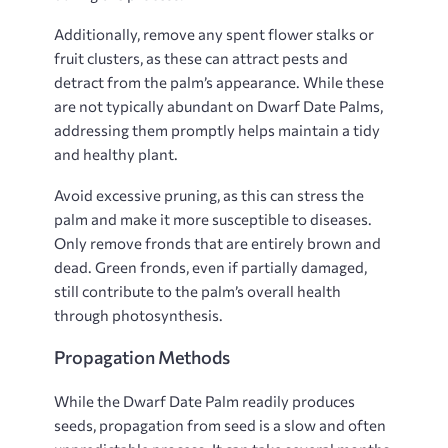
Additionally, remove any spent flower stalks or
fruit clusters, as these can attract pests and
detract from the palm’s appearance. While these
are not typically abundant on Dwarf Date Palms,
addressing them promptly helps maintain a tidy
and healthy plant.
Avoid excessive pruning, as this can stress the
palm and make it more susceptible to diseases.
Only remove fronds that are entirely brown and
dead. Green fronds, even if partially damaged,
still contribute to the palm’s overall health
through photosynthesis.
Propagation Methods
While the Dwarf Date Palm readily produces
seeds, propagation from seed is a slow and often