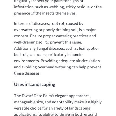
Regularly inspect your palm for signs of
infestation, such as webbing, sticky residue, or the
presence of the insects themselves.
In terms of diseases, root rot, caused by
overwatering or poorly draining soil, is a major
concern. Ensure proper watering practices and
well-draining soil to prevent this issue.
Additionally, fungal diseases, such as leaf spot or
bud rot, can occur, particularly in humid
environments. Providing adequate air circulation
and avoiding overhead watering can help prevent
these diseases.
Uses in Landscaping
The Dwarf Date Palm’s elegant appearance,
manageable size, and adaptability make it a highly
versatile choice for a variety of landscaping
applications. Its ability to thrive in both ground