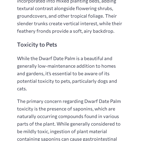
incorporated into mixed planting beds, adding
textural contrast alongside flowering shrubs,
groundcovers, and other tropical foliage. Their
slender trunks create vertical interest, while their
feathery fronds provide a soft, airy backdrop.
Toxicity to Pets
While the Dwarf Date Palm is a beautiful and
generally low-maintenance addition to homes
and gardens, it’s essential to be aware of its
potential toxicity to pets, particularly dogs and
cats.
The primary concern regarding Dwarf Date Palm
toxicity is the presence of saponins, which are
naturally occurring compounds found in various
parts of the plant. While generally considered to
be mildly toxic, ingestion of plant material
containing saponins can cause gastrointestinal