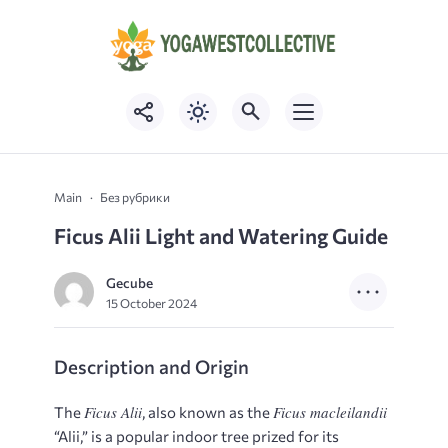
Main
Без рубрики
Ficus Alii Light and Watering Guide
Gecube
15 October 2024
Description and Origin
Ficus Alii
Ficus macleilandii
The
, also known as the
“Alii,” is a popular indoor tree prized for its