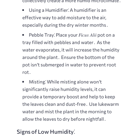
collectively create a more humid microclimate․
Using a Humidifier⁚
A humidifier is an
effective way to add moisture to the air,
especially during the dry winter months․
Ficus Alii
Pebble Tray⁚
Place your
pot on a
tray filled with pebbles and water․ As the
water evaporates, it will increase the humidity
around the plant․ Ensure the bottom of the
pot isn’t submerged in water to prevent root
rot․
Misting⁚
While misting alone won’t
significantly raise humidity levels, it can
provide a temporary boost and help to keep
the leaves clean and dust-free․ Use lukewarm
water and mist the plant in the morning to
allow the leaves to dry before nightfall․
Signs of Low Humidity⁚