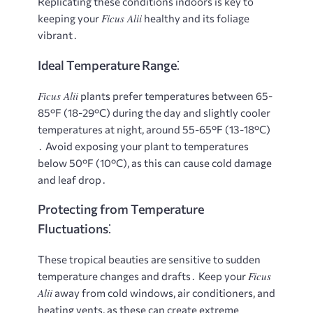
Replicating these conditions indoors is key to
Ficus Alii
keeping your
healthy and its foliage
vibrant․
Ideal Temperature Range⁚
Ficus Alii
plants prefer temperatures between 65-
85°F (18-29°C) during the day and slightly cooler
temperatures at night, around 55-65°F (13-18°C)
․ Avoid exposing your plant to temperatures
below 50°F (10°C), as this can cause cold damage
and leaf drop․
Protecting from Temperature
Fluctuations⁚
These tropical beauties are sensitive to sudden
Ficus
temperature changes and drafts․ Keep your
Alii
away from cold windows, air conditioners, and
heating vents, as these can create extreme