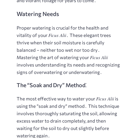
and vibrant foliage for years to come․
Watering Needs
Proper watering is crucial for the health and
Ficus Alii
vitality of your
․ These elegant trees
thrive when their soil moisture is carefully
balanced – neither too wet nor too dry․
Ficus Alii
Mastering the art of watering your
involves understanding its needs and recognizing
signs of overwatering or underwatering․
The “Soak and Dry” Method⁚
Ficus Alii
The most effective way to water your
is
using the “soak and dry” method․ This technique
involves thoroughly saturating the soil, allowing
excess water to drain completely, and then
waiting for the soil to dry out slightly before
watering again․