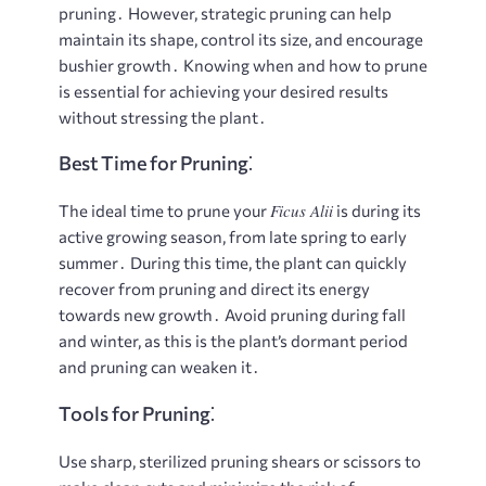
pruning․ However, strategic pruning can help
maintain its shape, control its size, and encourage
bushier growth․ Knowing when and how to prune
is essential for achieving your desired results
without stressing the plant․
Best Time for Pruning⁚
Ficus Alii
The ideal time to prune your
is during its
active growing season, from late spring to early
summer․ During this time, the plant can quickly
recover from pruning and direct its energy
towards new growth․ Avoid pruning during fall
and winter, as this is the plant’s dormant period
and pruning can weaken it․
Tools for Pruning⁚
Use sharp, sterilized pruning shears or scissors to