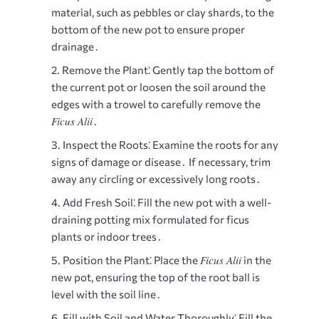
material, such as pebbles or clay shards, to the
bottom of the new pot to ensure proper
drainage․
Remove the Plant⁚
Gently tap the bottom of
the current pot or loosen the soil around the
edges with a trowel to carefully remove the
Ficus Alii
․
Inspect the Roots⁚
Examine the roots for any
signs of damage or disease․ If necessary, trim
away any circling or excessively long roots․
Add Fresh Soil⁚
Fill the new pot with a well-
draining potting mix formulated for ficus
plants or indoor trees․
Ficus Alii
Position the Plant⁚
Place the
in the
new pot, ensuring the top of the root ball is
level with the soil line․
Fill with Soil and Water Thoroughly⁚
Fill the