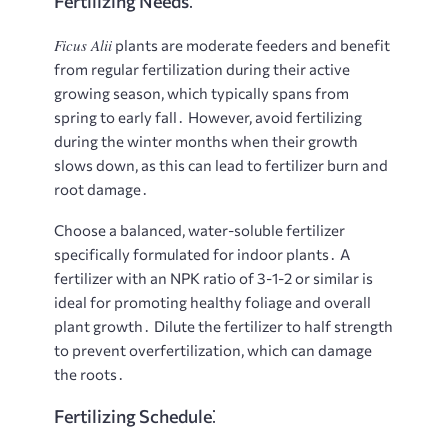
Fertilizing Needs⁚
Ficus Alii
plants are moderate feeders and benefit
from regular fertilization during their active
growing season, which typically spans from
spring to early fall․ However, avoid fertilizing
during the winter months when their growth
slows down, as this can lead to fertilizer burn and
root damage․
Choose a balanced, water-soluble fertilizer
specifically formulated for indoor plants․ A
fertilizer with an NPK ratio of 3-1-2 or similar is
ideal for promoting healthy foliage and overall
plant growth․ Dilute the fertilizer to half strength
to prevent overfertilization, which can damage
the roots․
Fertilizing Schedule⁚