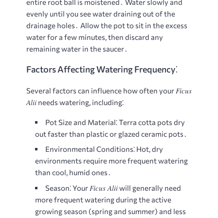
entire root ball is moistened․ Water slowly and
evenly until you see water draining out of the
drainage holes․ Allow the pot to sit in the excess
water for a few minutes, then discard any
remaining water in the saucer․
Factors Affecting Watering Frequency⁚
Ficus
Several factors can influence how often your
Alii
needs watering, including⁚
Pot Size and Material⁚
Terra cotta pots dry
out faster than plastic or glazed ceramic pots․
Environmental Conditions⁚
Hot, dry
environments require more frequent watering
than cool, humid ones․
Ficus Alii
Season⁚
Your
will generally need
more frequent watering during the active
growing season (spring and summer) and less