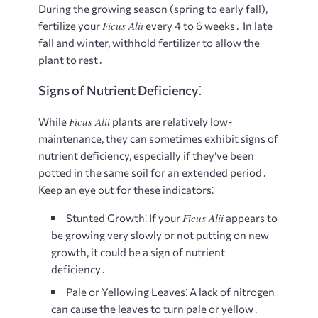
During the growing season (spring to early fall),
Ficus Alii
fertilize your
every 4 to 6 weeks․ In late
fall and winter, withhold fertilizer to allow the
plant to rest․
Signs of Nutrient Deficiency⁚
Ficus Alii
While
plants are relatively low-
maintenance, they can sometimes exhibit signs of
nutrient deficiency, especially if they’ve been
potted in the same soil for an extended period․
Keep an eye out for these indicators⁚
Ficus Alii
Stunted Growth⁚
If your
appears to
be growing very slowly or not putting on new
growth, it could be a sign of nutrient
deficiency․
Pale or Yellowing Leaves⁚
A lack of nitrogen
can cause the leaves to turn pale or yellow․