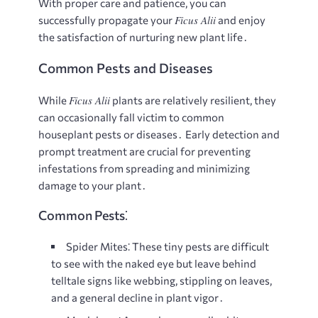
With proper care and patience, you can
Ficus Alii
successfully propagate your
and enjoy
the satisfaction of nurturing new plant life․
Common Pests and Diseases
Ficus Alii
While
plants are relatively resilient, they
can occasionally fall victim to common
houseplant pests or diseases․ Early detection and
prompt treatment are crucial for preventing
infestations from spreading and minimizing
damage to your plant․
Common Pests⁚
Spider Mites⁚
These tiny pests are difficult
to see with the naked eye but leave behind
telltale signs like webbing, stippling on leaves,
and a general decline in plant vigor․