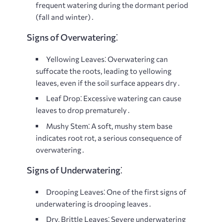
frequent watering during the dormant period
(fall and winter)․
Signs of Overwatering⁚
Yellowing Leaves⁚
Overwatering can
suffocate the roots, leading to yellowing
leaves, even if the soil surface appears dry․
Leaf Drop⁚
Excessive watering can cause
leaves to drop prematurely․
Mushy Stem⁚
A soft, mushy stem base
indicates root rot, a serious consequence of
overwatering․
Signs of Underwatering⁚
Drooping Leaves⁚
One of the first signs of
underwatering is drooping leaves․
Dry, Brittle Leaves⁚
Severe underwatering