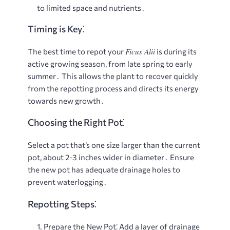
to limited space and nutrients․
Timing is Key⁚
Ficus Alii
The best time to repot your
is during its
active growing season, from late spring to early
summer․ This allows the plant to recover quickly
from the repotting process and directs its energy
towards new growth․
Choosing the Right Pot⁚
Select a pot that’s one size larger than the current
pot, about 2-3 inches wider in diameter․ Ensure
the new pot has adequate drainage holes to
prevent waterlogging․
Repotting Steps⁚
Prepare the New Pot⁚
Add a layer of drainage