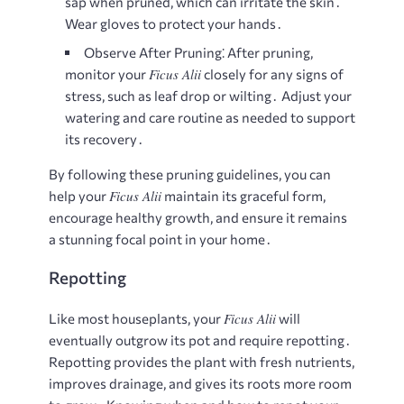
sap when pruned, which can irritate the skin․
Wear gloves to protect your hands․
Observe After Pruning⁚
After pruning,
Ficus Alii
monitor your
closely for any signs of
stress, such as leaf drop or wilting․ Adjust your
watering and care routine as needed to support
its recovery․
By following these pruning guidelines, you can
Ficus Alii
help your
maintain its graceful form,
encourage healthy growth, and ensure it remains
a stunning focal point in your home․
Repotting
Ficus Alii
Like most houseplants, your
will
eventually outgrow its pot and require repotting․
Repotting provides the plant with fresh nutrients,
improves drainage, and gives its roots more room