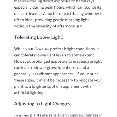
means avoiding direct exposure to harsh rays,
especially during peak hours, which can scorch its
delicate leaves․ A north- or east-facing window is
often ideal, providing gentle morning light
without the intensity of afternoon sun․
Tolerating Lower Light⁚
Ficus Alii
While your
prefers bright conditions, it
can tolerate lower light levels to some extent․
However, prolonged exposure to inadequate light
can lead to slower growth, leaf drop, and a
generally less vibrant appearance․ If you notice
these signs, it might be necessary to relocate your
plant to a brighter spot or supplement with
artificial lighting․
Adjusting to Light Changes⁚
Ficus Alii
plants are sensitive to sudden changes in