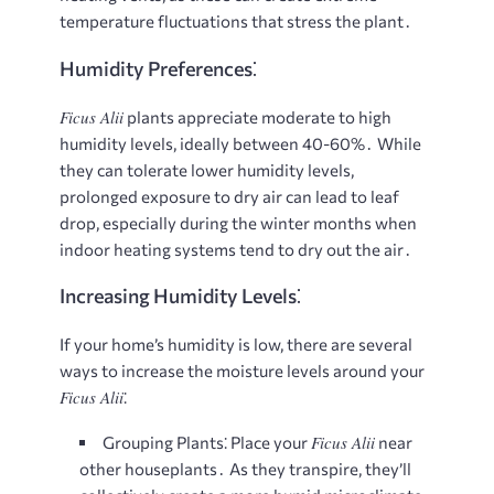
temperature fluctuations that stress the plant․
Humidity Preferences⁚
Ficus Alii
plants appreciate moderate to high
humidity levels, ideally between 40-60%․ While
they can tolerate lower humidity levels,
prolonged exposure to dry air can lead to leaf
drop, especially during the winter months when
indoor heating systems tend to dry out the air․
Increasing Humidity Levels⁚
If your home’s humidity is low, there are several
ways to increase the moisture levels around your
Ficus Alii
⁚
Ficus Alii
Grouping Plants⁚
Place your
near
other houseplants․ As they transpire, they’ll