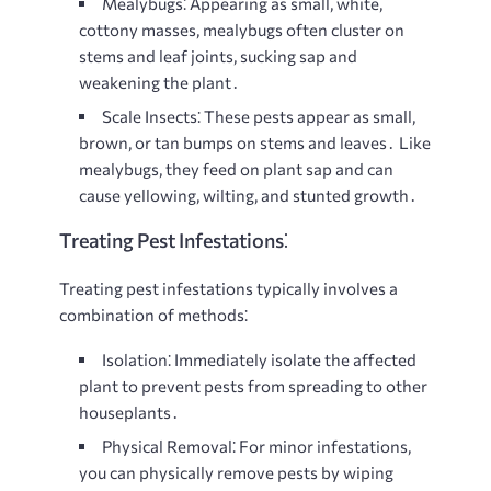
Mealybugs⁚
Appearing as small, white,
cottony masses, mealybugs often cluster on
stems and leaf joints, sucking sap and
weakening the plant․
Scale Insects⁚
These pests appear as small,
brown, or tan bumps on stems and leaves․ Like
mealybugs, they feed on plant sap and can
cause yellowing, wilting, and stunted growth․
Treating Pest Infestations⁚
Treating pest infestations typically involves a
combination of methods⁚
Isolation⁚
Immediately isolate the affected
plant to prevent pests from spreading to other
houseplants․
Physical Removal⁚
For minor infestations,
you can physically remove pests by wiping