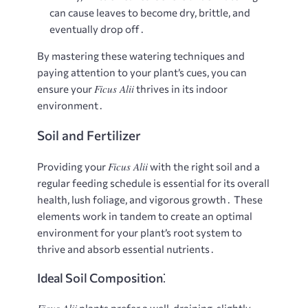
can cause leaves to become dry, brittle, and
eventually drop off․
By mastering these watering techniques and
paying attention to your plant’s cues, you can
Ficus Alii
ensure your
thrives in its indoor
environment․
Soil and Fertilizer
Ficus Alii
Providing your
with the right soil and a
regular feeding schedule is essential for its overall
health, lush foliage, and vigorous growth․ These
elements work in tandem to create an optimal
environment for your plant’s root system to
thrive and absorb essential nutrients․
Ideal Soil Composition⁚