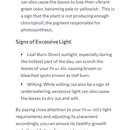
can also cause the leaves to lose their vibrant
green color, becoming pale or yellowish․ This is
a sign that the plant is not producing enough
chlorophyll, the pigment responsible for
photosynthesis․
Signs of Excessive Light⁚
Leaf Burn⁚
Direct sunlight, especially during
the hottest part of the day, can scorch the
Ficus Alii
leaves of your
, causing brown or
bleached spots known as leaf burn․
Wilting⁚
While wilting can also be a sign of
underwatering, excessive light can also cause
the leaves to dry out and wilt․
Ficus Alii
By paying close attention to your
‘s light
requirements and adjusting its placement
accordingly, you can ensure its healthy growth