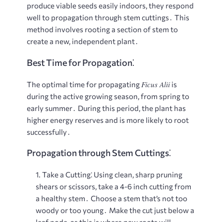
produce viable seeds easily indoors, they respond
well to propagation through stem cuttings․ This
method involves rooting a section of stem to
create a new, independent plant․
Best Time for Propagation⁚
Ficus Alii
The optimal time for propagating
is
during the active growing season, from spring to
early summer․ During this period, the plant has
higher energy reserves and is more likely to root
successfully․
Propagation through Stem Cuttings⁚
Take a Cutting⁚
Using clean, sharp pruning
shears or scissors, take a 4-6 inch cutting from
a healthy stem․ Choose a stem that’s not too
woody or too young․ Make the cut just below a