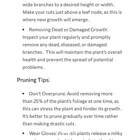
wide branches to a desired height or width․
Make your cuts just above a leaf node, as this is
where new growth will emerge․
Removing Dead or Damaged Growth⁚
Inspect your plant regularly and promptly
remove any dead, diseased, or damaged
branches․ This will maintain the plant’s overall
health and prevent the spread of potential
problems․
Pruning Tips⁚
Don’t Overprune⁚
Avoid removing more
than 25% of the plant’s foliage at one time, as
this can stress the plant and hinder its growth․
It’s better to prune gradually over time rather
than making drastic cuts․
Ficus Alii
Wear Gloves⁚
plants release a milky