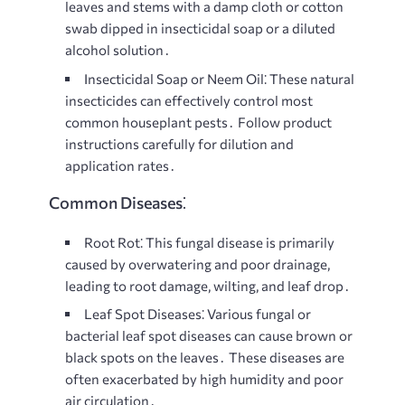
leaves and stems with a damp cloth or cotton
swab dipped in insecticidal soap or a diluted
alcohol solution․
Insecticidal Soap or Neem Oil⁚
These natural
insecticides can effectively control most
common houseplant pests․ Follow product
instructions carefully for dilution and
application rates․
Common Diseases⁚
Root Rot⁚
This fungal disease is primarily
caused by overwatering and poor drainage,
leading to root damage, wilting, and leaf drop․
Leaf Spot Diseases⁚
Various fungal or
bacterial leaf spot diseases can cause brown or
black spots on the leaves․ These diseases are
often exacerbated by high humidity and poor
air circulation․