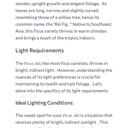
slender, upright growth and elegant foliage․ Its
leaves are long, narrow, and slightly curved,
resembling those of a willow tree, hence its
common name, the “Alii Fig․” Native to Southeast
Asia, this Ficus variety thrives in warm climates
and brings a touch of the tropics indoors․
Light Requirements
Ficus Alii
The
, like most ficus varieties, thrives in
bright, indirect light․ However, understanding the
nuances of its light preferences is crucial for
maintaining its health and lush foliage․ Let’s
delve into the specifics of its light requirements⁚
Ideal Lighting Conditions⁚
Ficus Alii
The sweet spot for your
is a location that
receives plenty of bright, indirect sunlight․ This