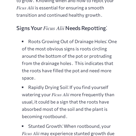
to grow․ Knowing when and how to repot your
Ficus Alii
is essential for ensuring a smooth
transition and continued healthy growth․
Ficus Alii
Signs Your
Needs Repotting⁚
Roots Growing Out of Drainage Holes⁚
One
of the most obvious signs is roots circling
around the bottom of the pot or protruding
from the drainage holes․ This indicates that
the roots have filled the pot and need more
space․
Rapidly Drying Soil⁚
If you find yourself
Ficus Alii
watering your
more frequently than
usual, it could be a sign that the roots have
absorbed most of the soil and the plant is
becoming rootbound․
Stunted Growth⁚
When rootbound, your
Ficus Alii
may experience stunted growth due