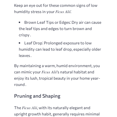
Keep an eye out for these common signs of low
Ficus Alii
humidity stress in your
⁚
Brown Leaf Tips or Edges⁚
Dry air can cause
the leaf tips and edges to turn brown and
crispy․
Leaf Drop⁚
Prolonged exposure to low
humidity can lead to leaf drop, especially older
leaves․
By maintaining a warm, humid environment, you
Ficus Alii
can mimic your
‘s natural habitat and
enjoy its lush, tropical beauty in your home year-
round․
Pruning and Shaping
Ficus Alii
The
, with its naturally elegant and
upright growth habit, generally requires minimal