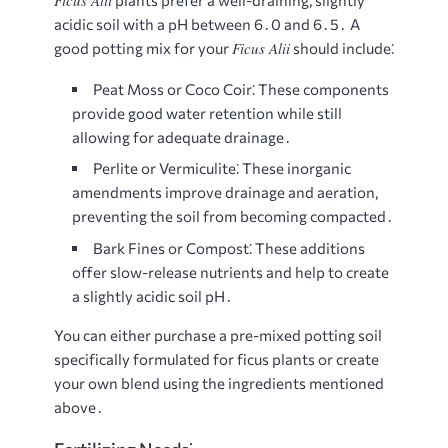
Ficus Alii
plants prefer a well-draining, slightly
acidic soil with a pH between 6․0 and 6․5․ A
Ficus Alii
good potting mix for your
should include⁚
Peat Moss or Coco Coir⁚
These components
provide good water retention while still
allowing for adequate drainage․
Perlite or Vermiculite⁚
These inorganic
amendments improve drainage and aeration,
preventing the soil from becoming compacted․
Bark Fines or Compost⁚
These additions
offer slow-release nutrients and help to create
a slightly acidic soil pH․
You can either purchase a pre-mixed potting soil
specifically formulated for ficus plants or create
your own blend using the ingredients mentioned
above․