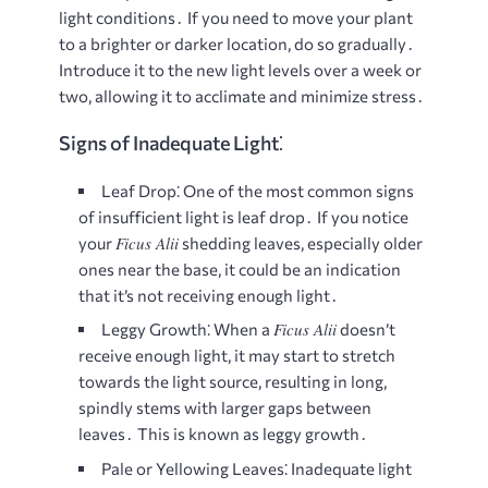
light conditions․ If you need to move your plant
to a brighter or darker location, do so gradually․
Introduce it to the new light levels over a week or
two, allowing it to acclimate and minimize stress․
Signs of Inadequate Light⁚
Leaf Drop⁚
One of the most common signs
of insufficient light is leaf drop․ If you notice
Ficus Alii
your
shedding leaves, especially older
ones near the base, it could be an indication
that it’s not receiving enough light․
Ficus Alii
Leggy Growth⁚
When a
doesn’t
receive enough light, it may start to stretch
towards the light source, resulting in long,
spindly stems with larger gaps between
leaves․ This is known as leggy growth․
Pale or Yellowing Leaves⁚
Inadequate light