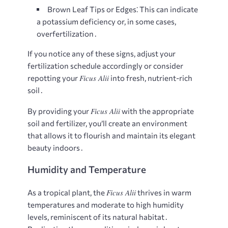
Brown Leaf Tips or Edges⁚
This can indicate
a potassium deficiency or, in some cases,
overfertilization․
If you notice any of these signs, adjust your
fertilization schedule accordingly or consider
Ficus Alii
repotting your
into fresh, nutrient-rich
soil․
Ficus Alii
By providing your
with the appropriate
soil and fertilizer, you’ll create an environment
that allows it to flourish and maintain its elegant
beauty indoors․
Humidity and Temperature
Ficus Alii
As a tropical plant, the
thrives in warm
temperatures and moderate to high humidity
levels, reminiscent of its natural habitat․