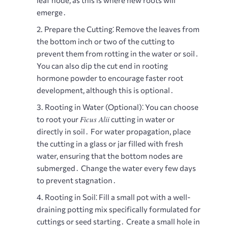
leaf node, as this is where new roots will
emerge․
Prepare the Cutting⁚
Remove the leaves from
the bottom inch or two of the cutting to
prevent them from rotting in the water or soil․
You can also dip the cut end in rooting
hormone powder to encourage faster root
development, although this is optional․
Rooting in Water (Optional)⁚
You can choose
Ficus Alii
to root your
cutting in water or
directly in soil․ For water propagation, place
the cutting in a glass or jar filled with fresh
water, ensuring that the bottom nodes are
submerged․ Change the water every few days
to prevent stagnation․
Rooting in Soil⁚
Fill a small pot with a well-
draining potting mix specifically formulated for
cuttings or seed starting․ Create a small hole in