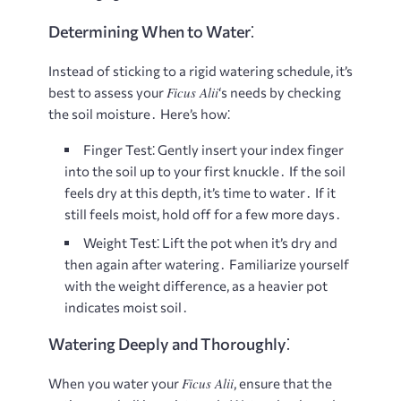
Determining When to Water⁚
Instead of sticking to a rigid watering schedule, it’s
Ficus Alii
best to assess your
‘s needs by checking
the soil moisture․ Here’s how⁚
Finger Test⁚
Gently insert your index finger
into the soil up to your first knuckle․ If the soil
feels dry at this depth, it’s time to water․ If it
still feels moist, hold off for a few more days․
Weight Test⁚
Lift the pot when it’s dry and
then again after watering․ Familiarize yourself
with the weight difference, as a heavier pot
indicates moist soil․
Watering Deeply and Thoroughly⁚
Ficus Alii
When you water your
, ensure that the