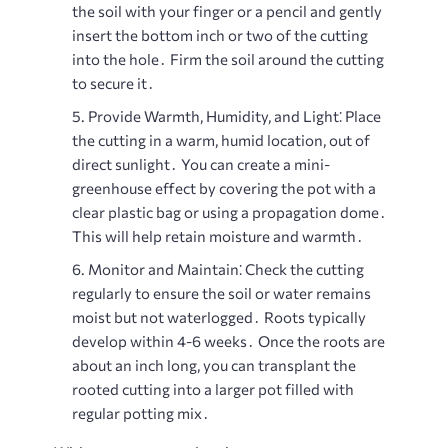
the soil with your finger or a pencil and gently
insert the bottom inch or two of the cutting
into the hole․ Firm the soil around the cutting
to secure it․
Provide Warmth, Humidity, and Light⁚
Place
the cutting in a warm, humid location, out of
direct sunlight․ You can create a mini-
greenhouse effect by covering the pot with a
clear plastic bag or using a propagation dome․
This will help retain moisture and warmth․
Monitor and Maintain⁚
Check the cutting
regularly to ensure the soil or water remains
moist but not waterlogged․ Roots typically
develop within 4-6 weeks․ Once the roots are
about an inch long, you can transplant the
rooted cutting into a larger pot filled with
regular potting mix․