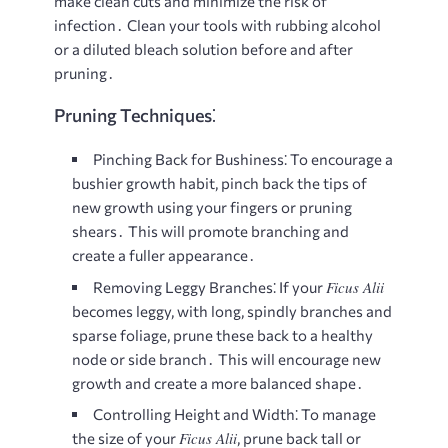
make clean cuts and minimize the risk of
infection․ Clean your tools with rubbing alcohol
or a diluted bleach solution before and after
pruning․
Pruning Techniques⁚
Pinching Back for Bushiness⁚
To encourage a
bushier growth habit, pinch back the tips of
new growth using your fingers or pruning
shears․ This will promote branching and
create a fuller appearance․
Ficus Alii
Removing Leggy Branches⁚
If your
becomes leggy, with long, spindly branches and
sparse foliage, prune these back to a healthy
node or side branch․ This will encourage new
growth and create a more balanced shape․
Controlling Height and Width⁚
To manage
Ficus Alii
the size of your
, prune back tall or