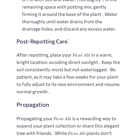
remaining space with potting mix, gently
firming it around the base of the plant․ Water
thoroughly until water drains from the
drainage holes, and discard any excess water․
Post-Repotting Care⁚
Ficus Alii
After repotting, place your
in a warm,
bright location, avoiding direct sunlight․ Keep the
soil consistently moist but not waterlogged․ Be
patient, as it may take a few weeks for your plant
to fully adjust to its new environment and resume
normal growth․
Propagation
Ficus Alii
Propagating your
is a rewarding way to
expand your plant collection or share this elegant
Ficus Alii
tree with friends․ While
plants don’t