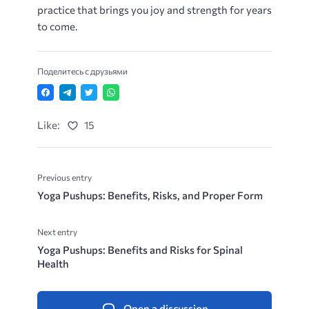
practice that brings you joy and strength for years
to come.
Поделитесь с друзьями
Like:
15
Previous entry
Yoga Pushups: Benefits, Risks, and Proper Form
Next entry
Yoga Pushups: Benefits and Risks for Spinal
Health
Open a discussion