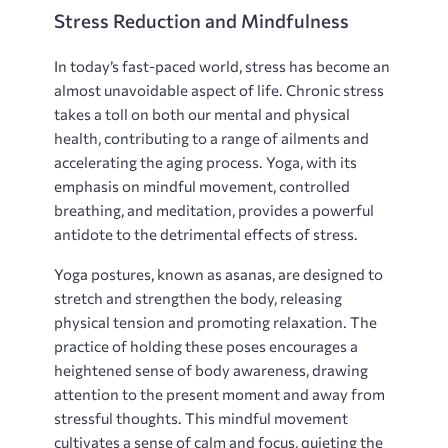
Stress Reduction and Mindfulness
In today’s fast-paced world‚ stress has become an
almost unavoidable aspect of life. Chronic stress
takes a toll on both our mental and physical
health‚ contributing to a range of ailments and
accelerating the aging process. Yoga‚ with its
emphasis on mindful movement‚ controlled
breathing‚ and meditation‚ provides a powerful
antidote to the detrimental effects of stress.
Yoga postures‚ known as asanas‚ are designed to
stretch and strengthen the body‚ releasing
physical tension and promoting relaxation. The
practice of holding these poses encourages a
heightened sense of body awareness‚ drawing
attention to the present moment and away from
stressful thoughts. This mindful movement
cultivates a sense of calm and focus‚ quieting the