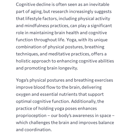
Cognitive decline is often seen as an inevitable
part of aging‚ but research increasingly suggests
that lifestyle factors‚ including physical activity
and mindfulness practices‚ can play a significant
role in maintaining brain health and cognitive
function throughout life. Yoga‚ with its unique
combination of physical postures‚ breathing
techniques‚ and meditative practices‚ offers a
holistic approach to enhancing cognitive abilities
and promoting brain longevity.
Yoga’s physical postures and breathing exercises
improve blood flow to the brain‚ delivering
oxygen and essential nutrients that support
optimal cognitive function. Additionally‚ the
practice of holding yoga poses enhances
proprioception – our body’s awareness in space –
which challenges the brain and improves balance
and coordination.