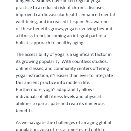
longevity. Studies have linked regular yoga
practice to a reduced risk of chronic diseases‚
improved cardiovascular health‚ enhanced mental
well-being‚ and increased lifespan. As awareness
of these benefits grows‚ yoga is evolving beyond
a fitness trend‚ becoming an integral part of a
holistic approach to healthy aging.
The accessibility of yoga is a significant factor in
its growing popularity. With countless studios‚
online classes‚ and community centers offering
yoga instruction‚ it’s easier than ever to integrate
this ancient practice into modern life.
Furthermore‚ yoga’s adaptability allows
individuals of all fitness levels and physical
abilities to participate and reap its numerous
benefits.
As we navigate the challenges of an aging global
population‚ yoga offers a time-tested path to