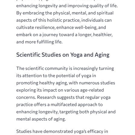
enhancing longevity and improving quality of life.
By embracing the physical‚ mental‚ and spiritual
aspects of this holistic practice‚ individuals can
cultivate resilience‚ enhance well-being‚ and
embark on a journey toward a longer‚ healthier‚
and more fulfilling life.
Scientific Studies on Yoga and Aging
The scientific community is increasingly turning
its attention to the potential of yoga in
promoting healthy aging‚ with numerous studies
exploring its impact on various age-related
concerns. Research suggests that regular yoga
practice offers a multifaceted approach to
enhancing longevity‚ targeting both physical and
mental aspects of aging.
Studies have demonstrated yoga’s efficacy in