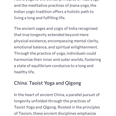
and the meditative practices of Jnana yoga‚ the
Indian yogic tradition offers a holistic path to
living a long and fulfilling life.
The ancient sages and yogis of India recognized
that true longevity extended beyond mere
physical existence‚ encompassing mental clarity‚
emotional balance‚ and spiritual enlightenment.
Through the practice of yoga‚ individuals could
harmonize their inner and outer worlds‚ fostering
a state of equilibrium conducive to a long and
healthy life.
China⁚ Taoist Yoga and Qigong
In the heart of ancient China‚ a parallel pursuit of
longevity unfolded through the practices of
Taoist Yoga and Qigong. Rooted in the principles
of Taoism‚ these ancient disciplines emphasize