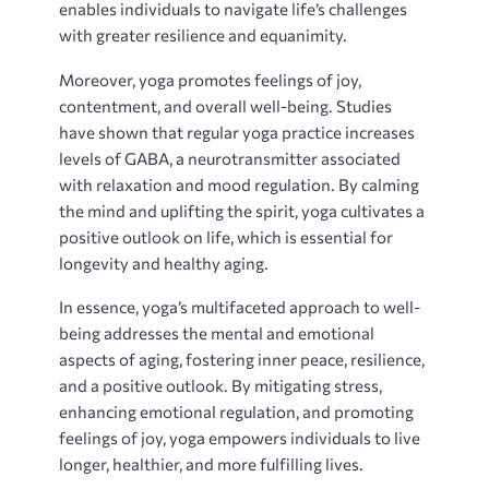
enables individuals to navigate life’s challenges
with greater resilience and equanimity.
Moreover‚ yoga promotes feelings of joy‚
contentment‚ and overall well-being. Studies
have shown that regular yoga practice increases
levels of GABA‚ a neurotransmitter associated
with relaxation and mood regulation. By calming
the mind and uplifting the spirit‚ yoga cultivates a
positive outlook on life‚ which is essential for
longevity and healthy aging.
In essence‚ yoga’s multifaceted approach to well-
being addresses the mental and emotional
aspects of aging‚ fostering inner peace‚ resilience‚
and a positive outlook. By mitigating stress‚
enhancing emotional regulation‚ and promoting
feelings of joy‚ yoga empowers individuals to live
longer‚ healthier‚ and more fulfilling lives.