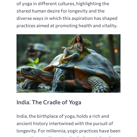
of yoga in different cultures‚ highlighting the
shared human desire for longevity and the
diverse ways in which this aspiration has shaped
practices aimed at promoting health and vitality.
India⁚ The Cradle of Yoga
India‚ the birthplace of yoga‚ holds a rich and
ancient history intertwined with the pursuit of
longevity. For millennia‚ yogic practices have been