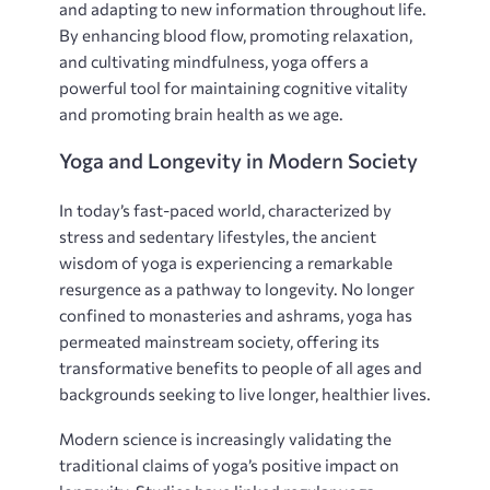
and adapting to new information throughout life.
By enhancing blood flow‚ promoting relaxation‚
and cultivating mindfulness‚ yoga offers a
powerful tool for maintaining cognitive vitality
and promoting brain health as we age.
Yoga and Longevity in Modern Society
In today’s fast-paced world‚ characterized by
stress and sedentary lifestyles‚ the ancient
wisdom of yoga is experiencing a remarkable
resurgence as a pathway to longevity. No longer
confined to monasteries and ashrams‚ yoga has
permeated mainstream society‚ offering its
transformative benefits to people of all ages and
backgrounds seeking to live longer‚ healthier lives.
Modern science is increasingly validating the
traditional claims of yoga’s positive impact on