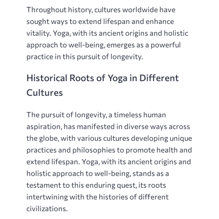
Throughout history‚ cultures worldwide have
sought ways to extend lifespan and enhance
vitality. Yoga‚ with its ancient origins and holistic
approach to well-being‚ emerges as a powerful
practice in this pursuit of longevity.
Historical Roots of Yoga in Different
Cultures
The pursuit of longevity‚ a timeless human
aspiration‚ has manifested in diverse ways across
the globe‚ with various cultures developing unique
practices and philosophies to promote health and
extend lifespan. Yoga‚ with its ancient origins and
holistic approach to well-being‚ stands as a
testament to this enduring quest‚ its roots
intertwining with the histories of different
civilizations.