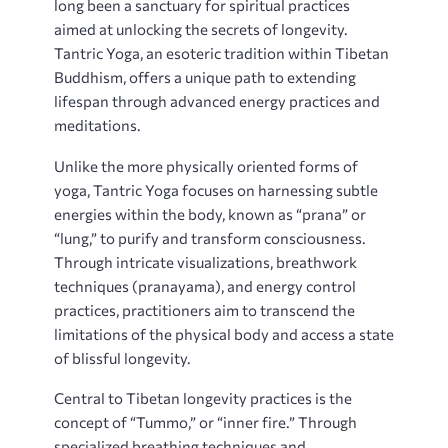
long been a sanctuary for spiritual practices
aimed at unlocking the secrets of longevity.
Tantric Yoga‚ an esoteric tradition within Tibetan
Buddhism‚ offers a unique path to extending
lifespan through advanced energy practices and
meditations.
Unlike the more physically oriented forms of
yoga‚ Tantric Yoga focuses on harnessing subtle
energies within the body‚ known as “prana” or
“lung‚” to purify and transform consciousness.
Through intricate visualizations‚ breathwork
techniques (pranayama)‚ and energy control
practices‚ practitioners aim to transcend the
limitations of the physical body and access a state
of blissful longevity.
Central to Tibetan longevity practices is the
concept of “Tummo‚” or “inner fire.” Through
specialized breathing techniques and