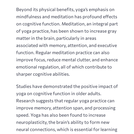
Beyond its physical benefits‚ yoga’s emphasis on
mindfulness and meditation has profound effects
on cognitive function. Meditation‚ an integral part
of yoga practice‚ has been shown to increase gray
matter in the brain‚ particularly in areas
associated with memory‚ attention‚ and executive
function. Regular meditation practice can also
improve focus‚ reduce mental clutter‚ and enhance
emotional regulation‚ all of which contribute to
sharper cognitive abilities.
Studies have demonstrated the positive impact of
yoga on cognitive function in older adults.
Research suggests that regular yoga practice can
improve memory‚ attention span‚ and processing
speed. Yoga has also been found to increase
neuroplasticity‚ the brain’s ability to form new
neural connections‚ which is essential for learning