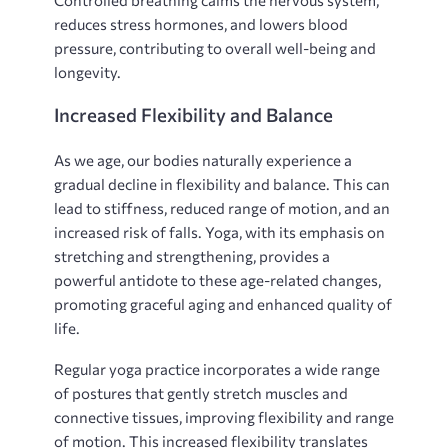
reduces stress hormones‚ and lowers blood
pressure‚ contributing to overall well-being and
longevity.
Increased Flexibility and Balance
As we age‚ our bodies naturally experience a
gradual decline in flexibility and balance. This can
lead to stiffness‚ reduced range of motion‚ and an
increased risk of falls. Yoga‚ with its emphasis on
stretching and strengthening‚ provides a
powerful antidote to these age-related changes‚
promoting graceful aging and enhanced quality of
life.
Regular yoga practice incorporates a wide range
of postures that gently stretch muscles and
connective tissues‚ improving flexibility and range
of motion. This increased flexibility translates