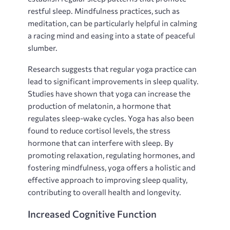
restful sleep. Mindfulness practices‚ such as
meditation‚ can be particularly helpful in calming
a racing mind and easing into a state of peaceful
slumber.
Research suggests that regular yoga practice can
lead to significant improvements in sleep quality.
Studies have shown that yoga can increase the
production of melatonin‚ a hormone that
regulates sleep-wake cycles. Yoga has also been
found to reduce cortisol levels‚ the stress
hormone that can interfere with sleep. By
promoting relaxation‚ regulating hormones‚ and
fostering mindfulness‚ yoga offers a holistic and
effective approach to improving sleep quality‚
contributing to overall health and longevity.
Increased Cognitive Function