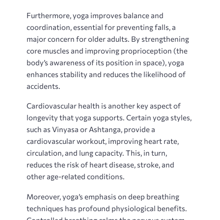
Furthermore‚ yoga improves balance and
coordination‚ essential for preventing falls‚ a
major concern for older adults. By strengthening
core muscles and improving proprioception (the
body’s awareness of its position in space)‚ yoga
enhances stability and reduces the likelihood of
accidents.
Cardiovascular health is another key aspect of
longevity that yoga supports. Certain yoga styles‚
such as Vinyasa or Ashtanga‚ provide a
cardiovascular workout‚ improving heart rate‚
circulation‚ and lung capacity. This‚ in turn‚
reduces the risk of heart disease‚ stroke‚ and
other age-related conditions.
Moreover‚ yoga’s emphasis on deep breathing
techniques has profound physiological benefits.
Controlled breathing calms the nervous system‚