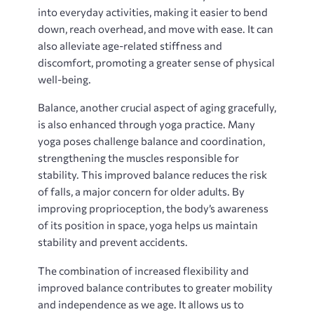
into everyday activities‚ making it easier to bend
down‚ reach overhead‚ and move with ease. It can
also alleviate age-related stiffness and
discomfort‚ promoting a greater sense of physical
well-being.
Balance‚ another crucial aspect of aging gracefully‚
is also enhanced through yoga practice. Many
yoga poses challenge balance and coordination‚
strengthening the muscles responsible for
stability. This improved balance reduces the risk
of falls‚ a major concern for older adults. By
improving proprioception‚ the body’s awareness
of its position in space‚ yoga helps us maintain
stability and prevent accidents.
The combination of increased flexibility and
improved balance contributes to greater mobility
and independence as we age. It allows us to