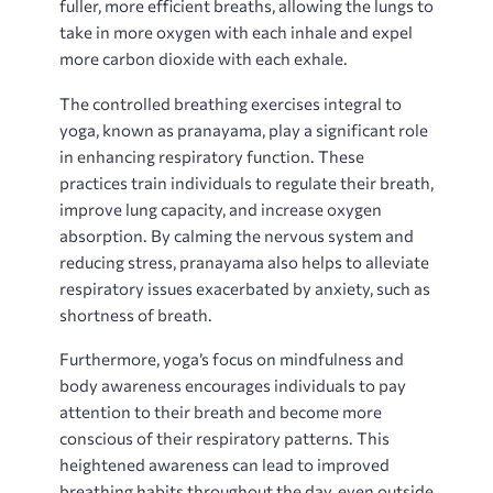
fuller‚ more efficient breaths‚ allowing the lungs to
take in more oxygen with each inhale and expel
more carbon dioxide with each exhale.
The controlled breathing exercises integral to
yoga‚ known as pranayama‚ play a significant role
in enhancing respiratory function. These
practices train individuals to regulate their breath‚
improve lung capacity‚ and increase oxygen
absorption. By calming the nervous system and
reducing stress‚ pranayama also helps to alleviate
respiratory issues exacerbated by anxiety‚ such as
shortness of breath.
Furthermore‚ yoga’s focus on mindfulness and
body awareness encourages individuals to pay
attention to their breath and become more
conscious of their respiratory patterns. This
heightened awareness can lead to improved
breathing habits throughout the day‚ even outside