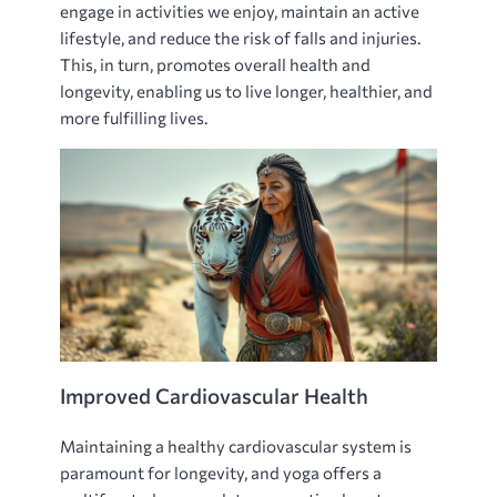
engage in activities we enjoy‚ maintain an active
lifestyle‚ and reduce the risk of falls and injuries.
This‚ in turn‚ promotes overall health and
longevity‚ enabling us to live longer‚ healthier‚ and
more fulfilling lives.
Improved Cardiovascular Health
Maintaining a healthy cardiovascular system is
paramount for longevity‚ and yoga offers a