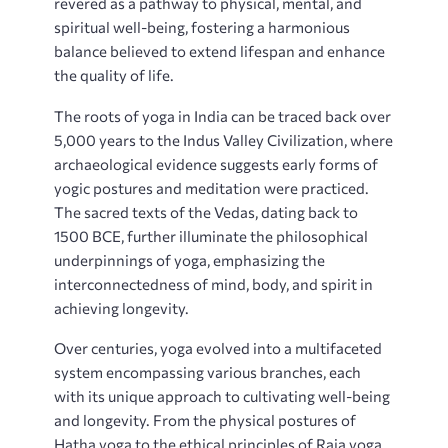
revered as a pathway to physical‚ mental‚ and
spiritual well-being‚ fostering a harmonious
balance believed to extend lifespan and enhance
the quality of life.
The roots of yoga in India can be traced back over
5‚000 years to the Indus Valley Civilization‚ where
archaeological evidence suggests early forms of
yogic postures and meditation were practiced.
The sacred texts of the Vedas‚ dating back to
1500 BCE‚ further illuminate the philosophical
underpinnings of yoga‚ emphasizing the
interconnectedness of mind‚ body‚ and spirit in
achieving longevity.
Over centuries‚ yoga evolved into a multifaceted
system encompassing various branches‚ each
with its unique approach to cultivating well-being
and longevity. From the physical postures of
Hatha yoga to the ethical principles of Raja yoga