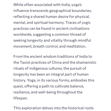
While often associated with India‚ yoga’s
influence transcends geographical boundaries‚
reflecting a shared human desire for physical‚
mental‚ and spiritual harmony. Traces of yogic
practices can be found in ancient civilizations
worldwide‚ suggesting a common thread of
seeking longevity and vitality through mindful
movement‚ breath control‚ and meditation.
From the ancient wisdom traditions of India to
the Taoist practices of China and the shamanistic
rituals of indigenous cultures‚ the pursuit of
longevity has been an integral part of human
history. Yoga‚ in its various forms‚ embodies this
quest‚ offering a path to cultivate balance‚
resilience‚ and well-being throughout the
lifespan.
This exploration delves into the historical roots