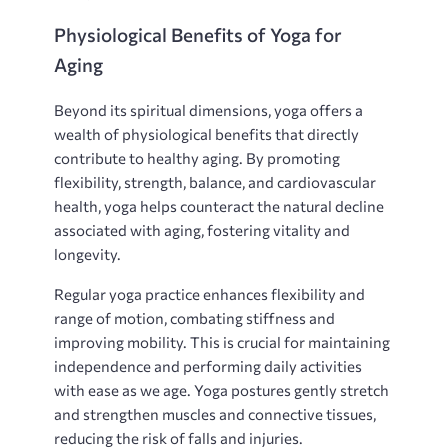
Physiological Benefits of Yoga for
Aging
Beyond its spiritual dimensions‚ yoga offers a
wealth of physiological benefits that directly
contribute to healthy aging. By promoting
flexibility‚ strength‚ balance‚ and cardiovascular
health‚ yoga helps counteract the natural decline
associated with aging‚ fostering vitality and
longevity.
Regular yoga practice enhances flexibility and
range of motion‚ combating stiffness and
improving mobility. This is crucial for maintaining
independence and performing daily activities
with ease as we age. Yoga postures gently stretch
and strengthen muscles and connective tissues‚
reducing the risk of falls and injuries.