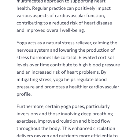
multifaceted approach to supporting heart
health. Regular practice can positively impact
various aspects of cardiovascular function‚
contributing to a reduced risk of heart disease
and improved overall well-being.
Yoga acts as a natural stress reliever‚ calming the
nervous system and lowering the production of
stress hormones like cortisol. Elevated cortisol
levels over time contribute to high blood pressure
and an increased risk of heart problems. By
mitigating stress‚ yoga helps regulate blood
pressure and promotes a healthier cardiovascular
profile.
Furthermore‚ certain yoga poses‚ particularly
inversions and those involving deep breathing
exercises‚ improve circulation and blood flow
throughout the body. This enhanced circulation
delivers oxygen and nutrients more efficiently to