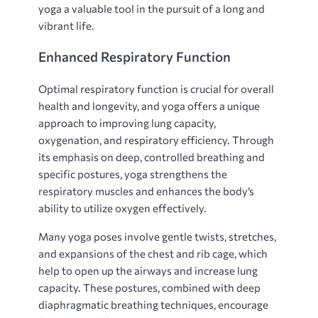
yoga a valuable tool in the pursuit of a long and
vibrant life.
Enhanced Respiratory Function
Optimal respiratory function is crucial for overall
health and longevity‚ and yoga offers a unique
approach to improving lung capacity‚
oxygenation‚ and respiratory efficiency. Through
its emphasis on deep‚ controlled breathing and
specific postures‚ yoga strengthens the
respiratory muscles and enhances the body’s
ability to utilize oxygen effectively.
Many yoga poses involve gentle twists‚ stretches‚
and expansions of the chest and rib cage‚ which
help to open up the airways and increase lung
capacity. These postures‚ combined with deep
diaphragmatic breathing techniques‚ encourage