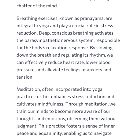
chatter of the mind.
Breathing exercises‚ known as pranayama‚ are
integral to yoga and play a crucial role in stress
reduction. Deep‚ conscious breathing activates
the parasympathetic nervous system‚ responsible
for the body’s relaxation response. By slowing
down the breath and regulating its rhythm‚ we
can effectively reduce heart rate‚ lower blood
pressure‚ and alleviate feelings of anxiety and
tension.
Meditation‚ often incorporated into yoga
practice‚ further enhances stress reduction and
cultivates mindfulness. Through meditation‚ we
train our minds to become more aware of our
thoughts and emotions‚ observing them without
judgment. This practice fosters a sense of inner
peace and equanimity‚ enabling us to navigate