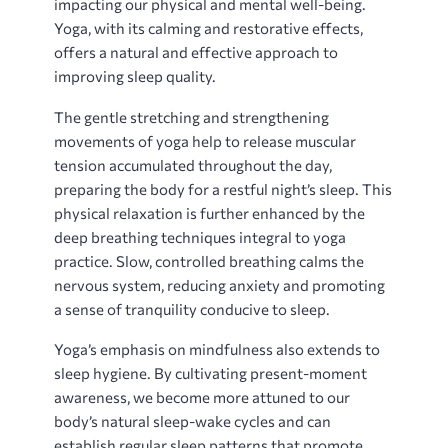
impacting our physical and mental well-being.
Yoga‚ with its calming and restorative effects‚
offers a natural and effective approach to
improving sleep quality.
The gentle stretching and strengthening
movements of yoga help to release muscular
tension accumulated throughout the day‚
preparing the body for a restful night’s sleep. This
physical relaxation is further enhanced by the
deep breathing techniques integral to yoga
practice. Slow‚ controlled breathing calms the
nervous system‚ reducing anxiety and promoting
a sense of tranquility conducive to sleep.
Yoga’s emphasis on mindfulness also extends to
sleep hygiene. By cultivating present-moment
awareness‚ we become more attuned to our
body’s natural sleep-wake cycles and can
establish regular sleep patterns that promote