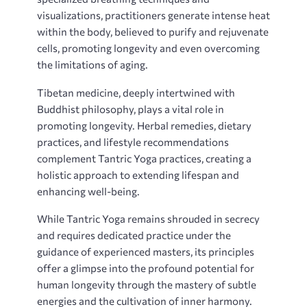
visualizations‚ practitioners generate intense heat
within the body‚ believed to purify and rejuvenate
cells‚ promoting longevity and even overcoming
the limitations of aging.
Tibetan medicine‚ deeply intertwined with
Buddhist philosophy‚ plays a vital role in
promoting longevity. Herbal remedies‚ dietary
practices‚ and lifestyle recommendations
complement Tantric Yoga practices‚ creating a
holistic approach to extending lifespan and
enhancing well-being.
While Tantric Yoga remains shrouded in secrecy
and requires dedicated practice under the
guidance of experienced masters‚ its principles
offer a glimpse into the profound potential for
human longevity through the mastery of subtle
energies and the cultivation of inner harmony.