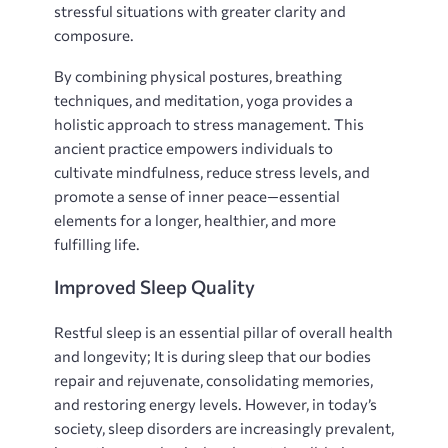
stressful situations with greater clarity and
composure.
By combining physical postures‚ breathing
techniques‚ and meditation‚ yoga provides a
holistic approach to stress management. This
ancient practice empowers individuals to
cultivate mindfulness‚ reduce stress levels‚ and
promote a sense of inner peace—essential
elements for a longer‚ healthier‚ and more
fulfilling life.
Improved Sleep Quality
Restful sleep is an essential pillar of overall health
and longevity; It is during sleep that our bodies
repair and rejuvenate‚ consolidating memories‚
and restoring energy levels. However‚ in today’s
society‚ sleep disorders are increasingly prevalent‚