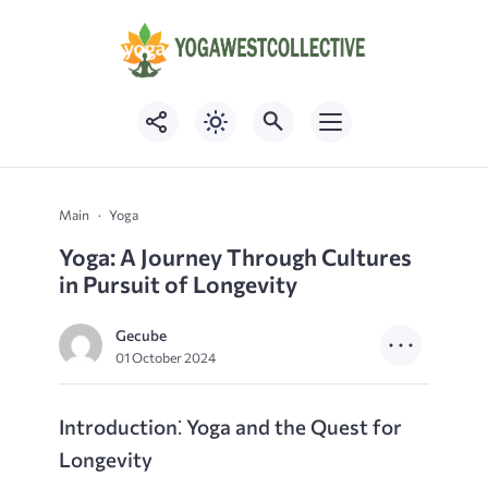
Main
Yoga
Yoga: A Journey Through Cultures
in Pursuit of Longevity
Gecube
01 October 2024
Introduction⁚ Yoga and the Quest for
Longevity