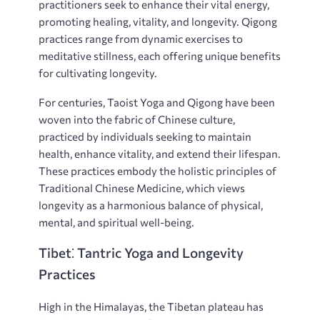
practitioners seek to enhance their vital energy‚
promoting healing‚ vitality‚ and longevity. Qigong
practices range from dynamic exercises to
meditative stillness‚ each offering unique benefits
for cultivating longevity.
For centuries‚ Taoist Yoga and Qigong have been
woven into the fabric of Chinese culture‚
practiced by individuals seeking to maintain
health‚ enhance vitality‚ and extend their lifespan.
These practices embody the holistic principles of
Traditional Chinese Medicine‚ which views
longevity as a harmonious balance of physical‚
mental‚ and spiritual well-being.
Tibet⁚ Tantric Yoga and Longevity
Practices
High in the Himalayas‚ the Tibetan plateau has