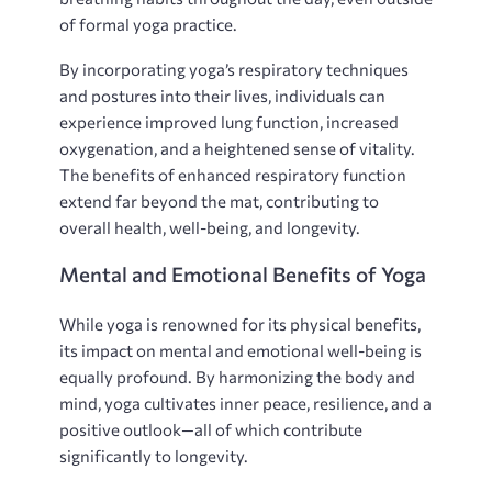
of formal yoga practice.
By incorporating yoga’s respiratory techniques
and postures into their lives‚ individuals can
experience improved lung function‚ increased
oxygenation‚ and a heightened sense of vitality.
The benefits of enhanced respiratory function
extend far beyond the mat‚ contributing to
overall health‚ well-being‚ and longevity.
Mental and Emotional Benefits of Yoga
While yoga is renowned for its physical benefits‚
its impact on mental and emotional well-being is
equally profound. By harmonizing the body and
mind‚ yoga cultivates inner peace‚ resilience‚ and a
positive outlook—all of which contribute
significantly to longevity.