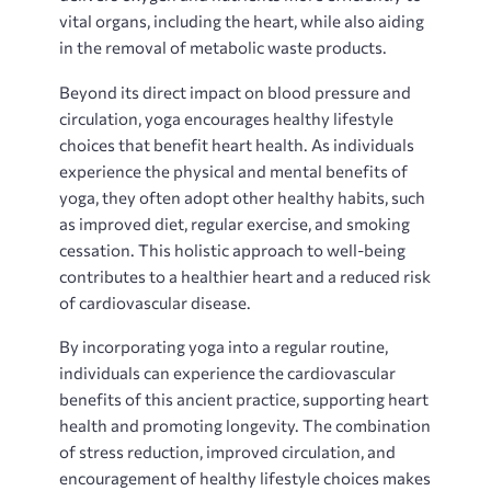
vital organs‚ including the heart‚ while also aiding
in the removal of metabolic waste products.
Beyond its direct impact on blood pressure and
circulation‚ yoga encourages healthy lifestyle
choices that benefit heart health. As individuals
experience the physical and mental benefits of
yoga‚ they often adopt other healthy habits‚ such
as improved diet‚ regular exercise‚ and smoking
cessation. This holistic approach to well-being
contributes to a healthier heart and a reduced risk
of cardiovascular disease.
By incorporating yoga into a regular routine‚
individuals can experience the cardiovascular
benefits of this ancient practice‚ supporting heart
health and promoting longevity. The combination
of stress reduction‚ improved circulation‚ and
encouragement of healthy lifestyle choices makes