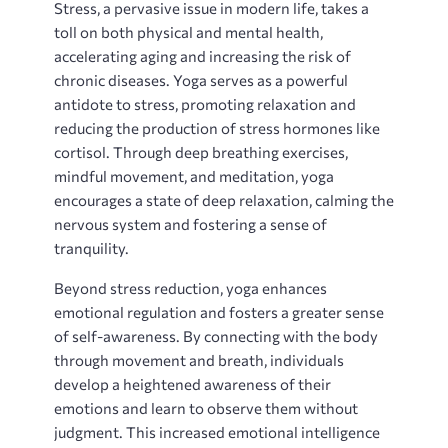
Stress‚ a pervasive issue in modern life‚ takes a
toll on both physical and mental health‚
accelerating aging and increasing the risk of
chronic diseases. Yoga serves as a powerful
antidote to stress‚ promoting relaxation and
reducing the production of stress hormones like
cortisol. Through deep breathing exercises‚
mindful movement‚ and meditation‚ yoga
encourages a state of deep relaxation‚ calming the
nervous system and fostering a sense of
tranquility.
Beyond stress reduction‚ yoga enhances
emotional regulation and fosters a greater sense
of self-awareness. By connecting with the body
through movement and breath‚ individuals
develop a heightened awareness of their
emotions and learn to observe them without
judgment. This increased emotional intelligence