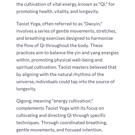
the cultivation of vital energy‚ known as “Qi‚” for
promoting health‚ vitality‚ and longevity.
Taoist Yoga‚ often referred to as “Daoyin‚”
involves a series of gentle movements‚ stretches‚
and breathing exercises designed to harmonize
the flow of Qi throughout the body. These
practices aim to balance the yin and yang energies
within‚ promoting physical well-being and
spiritual cultivation. Taoist masters believed that
by aligning with the natural rhythms of the
universe‚ individuals could tap into the source of
longevity.
Qigong‚ meaning “energy cultivation‚”
complements Taoist Yoga with its focus on
cultivating and directing Qi through specific
techniques. Through coordinated breathing‚
gentle movements‚ and focused intention‚