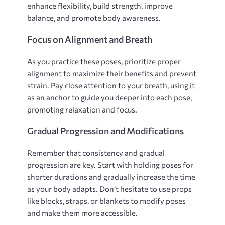
enhance flexibility‚ build strength‚ improve
balance‚ and promote body awareness.
Focus on Alignment and Breath
As you practice these poses‚ prioritize proper
alignment to maximize their benefits and prevent
strain. Pay close attention to your breath‚ using it
as an anchor to guide you deeper into each pose‚
promoting relaxation and focus.
Gradual Progression and Modifications
Remember that consistency and gradual
progression are key. Start with holding poses for
shorter durations and gradually increase the time
as your body adapts. Don’t hesitate to use props
like blocks‚ straps‚ or blankets to modify poses
and make them more accessible.