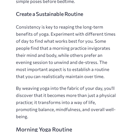
simple poses before bedtime.
Create a Sustainable Routine
Consistency is key to reaping the long-term
benefits of yoga. Experiment with different times
of day to find what works best for you. Some
people find that a morning practice invigorates
their mind and body‚ while others prefer an
evening session to unwind and de-stress. The
most important aspect is to establish a routine
that you can realistically maintain over time.
By weaving yoga into the fabric of your day‚ you’ll
discover that it becomes more than just a physical
practice; it transforms into a way of life‚
promoting balance‚ mindfulness‚ and overall well-
being.
Morning Yoga Routine