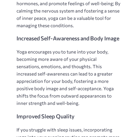
hormones‚ and promote feelings of well-being; By
calming the nervous system and fostering a sense
of inner peace‚ yoga can be a valuable tool for
managing these conditions.
Increased Self-Awareness and Body Image
Yoga encourages you to tune into your body‚
becoming more aware of your physical
sensations‚ emotions‚ and thoughts. This
increased self-awareness can lead to a greater
appreciation for your body‚ fostering a more
positive body image and self-acceptance. Yoga
shifts the focus from outward appearances to
inner strength and well-being.
Improved Sleep Quality
If you struggle with sleep issues‚ incorporating
yoga into your evening routine can promote more