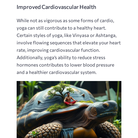
Improved Cardiovascular Health
While not as vigorous as some forms of cardio‚
yoga can still contribute to a healthy heart.
Certain styles of yoga‚ like Vinyasa or Ashtanga‚
involve flowing sequences that elevate your heart
rate‚ improving cardiovascular function.
Additionally‚ yoga’s ability to reduce stress
hormones contributes to lower blood pressure
and a healthier cardiovascular system.