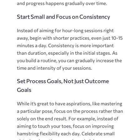
and progress happens gradually over time.
Start Small and Focus on Consistency
Instead of aiming for hour-long sessions right
away‚ begin with shorter practices‚ even just 10-15
minutes a day. Consistency is more important
than duration‚ especially in the initial stages. As
you build a routine‚ you can gradually increase the
time and intensity of your sessions.
Set Process Goals‚ Not Just Outcome
Goals
While it’s great to have aspirations‚ like mastering
a particular pose‚ focus on the process rather than
solely on the end result. For example‚ instead of
aiming to touch your toes‚ focus on improving
hamstring flexibility each day. Celebrate small