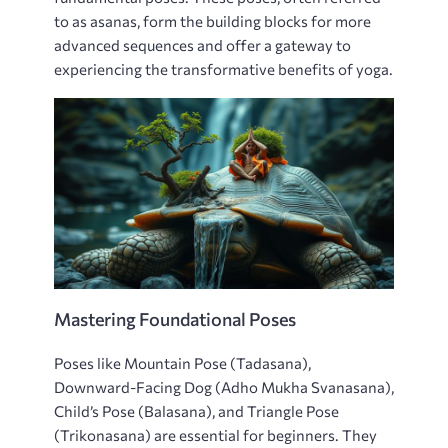
to as asanas‚ form the building blocks for more
advanced sequences and offer a gateway to
experiencing the transformative benefits of yoga.
Mastering Foundational Poses
Poses like Mountain Pose (Tadasana)‚
Downward-Facing Dog (Adho Mukha Svanasana)‚
Child’s Pose (Balasana)‚ and Triangle Pose
(Trikonasana) are essential for beginners. They