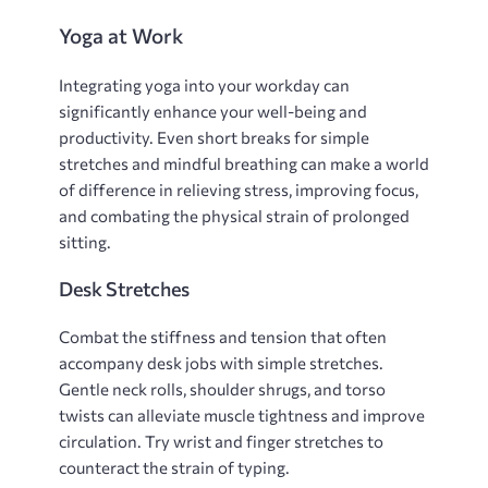
Yoga at Work
Integrating yoga into your workday can
significantly enhance your well-being and
productivity. Even short breaks for simple
stretches and mindful breathing can make a world
of difference in relieving stress‚ improving focus‚
and combating the physical strain of prolonged
sitting.
Desk Stretches
Combat the stiffness and tension that often
accompany desk jobs with simple stretches.
Gentle neck rolls‚ shoulder shrugs‚ and torso
twists can alleviate muscle tightness and improve
circulation. Try wrist and finger stretches to
counteract the strain of typing.