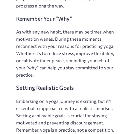
progress along the way.
Remember Your “Why”
As with any new habit‚ there may be times when
motivation wanes. During these moments‚
reconnect with your reasons for practicing yoga.
Whether it’s to reduce stress‚ improve flexibility‚
or cultivate inner peace‚ reminding yourself of
your “why” can help you stay committed to your
practice.
Setting Realistic Goals
Embarking on a yoga journey is exciting‚ but it’s
essential to approach it with a realistic mindset.
Setting achievable goals is crucial for staying
motivated and preventing discouragement.
Remember‚ yoga is a practice‚ not a competition‚