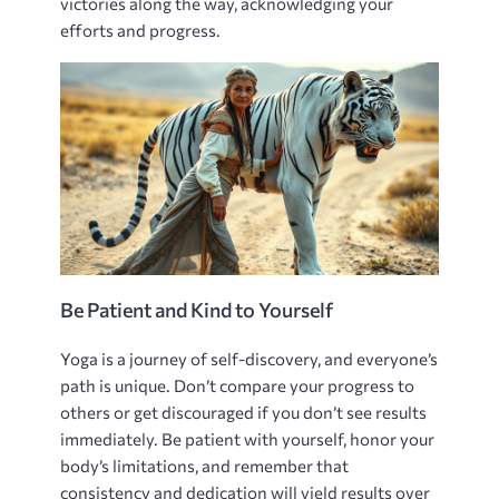
victories along the way‚ acknowledging your
efforts and progress.
Be Patient and Kind to Yourself
Yoga is a journey of self-discovery‚ and everyone’s
path is unique. Don’t compare your progress to
others or get discouraged if you don’t see results
immediately. Be patient with yourself‚ honor your
body’s limitations‚ and remember that
consistency and dedication will yield results over