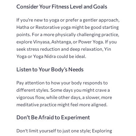
Consider Your Fitness Level and Goals
If you’re new to yoga or prefer a gentler approach‚
Hatha or Restorative yoga might be good starting
points. For a more physically challenging practice‚
explore Vinyasa‚ Ashtanga‚ or Power Yoga. If you
seek stress reduction and deep relaxation‚ Yin
Yoga or Yoga Nidra could be ideal.
Listen to Your Body’s Needs
Pay attention to how your body responds to
different styles. Some days you might crave a
vigorous flow‚ while other days‚ a slower‚ more
meditative practice might feel more aligned.
Don’t Be Afraid to Experiment
Don’t limit yourself to just one style; Exploring