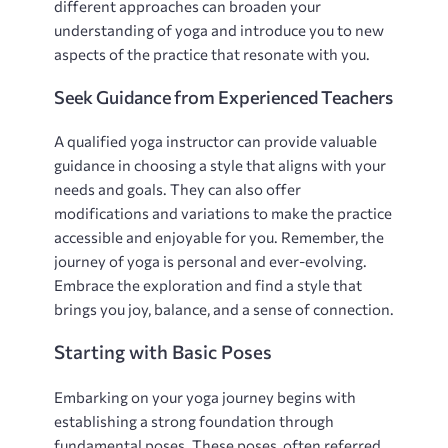
different approaches can broaden your
understanding of yoga and introduce you to new
aspects of the practice that resonate with you.
Seek Guidance from Experienced Teachers
A qualified yoga instructor can provide valuable
guidance in choosing a style that aligns with your
needs and goals. They can also offer
modifications and variations to make the practice
accessible and enjoyable for you. Remember‚ the
journey of yoga is personal and ever-evolving.
Embrace the exploration and find a style that
brings you joy‚ balance‚ and a sense of connection.
Starting with Basic Poses
Embarking on your yoga journey begins with
establishing a strong foundation through
fundamental poses. These poses‚ often referred