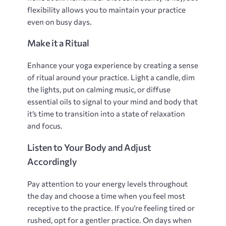
flexibility allows you to maintain your practice
even on busy days.
Make it a Ritual
Enhance your yoga experience by creating a sense
of ritual around your practice. Light a candle‚ dim
the lights‚ put on calming music‚ or diffuse
essential oils to signal to your mind and body that
it’s time to transition into a state of relaxation
and focus.
Listen to Your Body and Adjust
Accordingly
Pay attention to your energy levels throughout
the day and choose a time when you feel most
receptive to the practice. If you’re feeling tired or
rushed‚ opt for a gentler practice. On days when