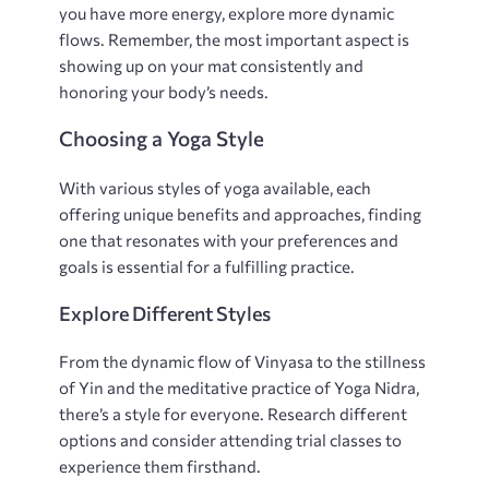
you have more energy‚ explore more dynamic
flows. Remember‚ the most important aspect is
showing up on your mat consistently and
honoring your body’s needs.
Choosing a Yoga Style
With various styles of yoga available‚ each
offering unique benefits and approaches‚ finding
one that resonates with your preferences and
goals is essential for a fulfilling practice.
Explore Different Styles
From the dynamic flow of Vinyasa to the stillness
of Yin and the meditative practice of Yoga Nidra‚
there’s a style for everyone. Research different
options and consider attending trial classes to
experience them firsthand.