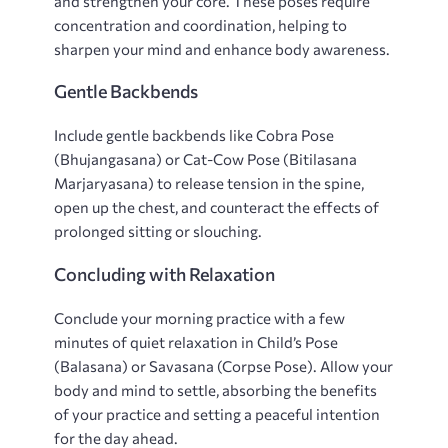
and strengthen your core. These poses require
concentration and coordination‚ helping to
sharpen your mind and enhance body awareness.
Gentle Backbends
Include gentle backbends like Cobra Pose
(Bhujangasana) or Cat-Cow Pose (Bitilasana
Marjaryasana) to release tension in the spine‚
open up the chest‚ and counteract the effects of
prolonged sitting or slouching.
Concluding with Relaxation
Conclude your morning practice with a few
minutes of quiet relaxation in Child’s Pose
(Balasana) or Savasana (Corpse Pose). Allow your
body and mind to settle‚ absorbing the benefits
of your practice and setting a peaceful intention
for the day ahead.