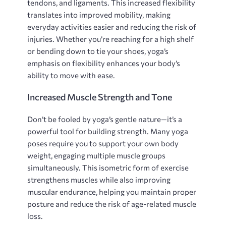
tendons‚ and ligaments. This increased flexibility
translates into improved mobility‚ making
everyday activities easier and reducing the risk of
injuries. Whether you’re reaching for a high shelf
or bending down to tie your shoes‚ yoga’s
emphasis on flexibility enhances your body’s
ability to move with ease.
Increased Muscle Strength and Tone
Don’t be fooled by yoga’s gentle nature—it’s a
powerful tool for building strength. Many yoga
poses require you to support your own body
weight‚ engaging multiple muscle groups
simultaneously. This isometric form of exercise
strengthens muscles while also improving
muscular endurance‚ helping you maintain proper
posture and reduce the risk of age-related muscle
loss.