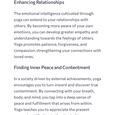
Enhancing Relationships
The emotional intelligence cultivated through
yoga can extend to your relationships with
others. By becoming more aware of your own
emotions‚ you can develop greater empathy and
understanding towards the feelings of others.
Yoga promotes patience‚ forgiveness‚ and
compassion‚ strengthening your connections with
loved ones.
Finding Inner Peace and Contentment
In a society driven by external achievements‚ yoga
encourages you to turn inward and discover true
contentment. By connecting with your breath‚
body‚ and mind‚ you tap into a deep sense of
peace and fulfillment that arises from within.
Yoga teaches you to appreciate the present