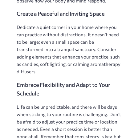
observe how your body and mind respond.
Create a Peaceful and Inviting Space
Dedicate a quiet corner in your home where you
can practice without distractions. It doesn’t need
to be large; even a small space can be
transformed into a tranquil sanctuary. Consider
adding elements that enhance your practice‚ such
as candles‚ soft lighting‚ or calming aromatherapy
diffusers.
Embrace Flexibility and Adapt to Your
Schedule
Life can be unpredictable‚ and there will be days
when sticking to your routine is challenging. Don’t
be afraid to adjust your practice time or location
as needed. Even a short session is better than
none at all. Remember that consistency is key‚ but