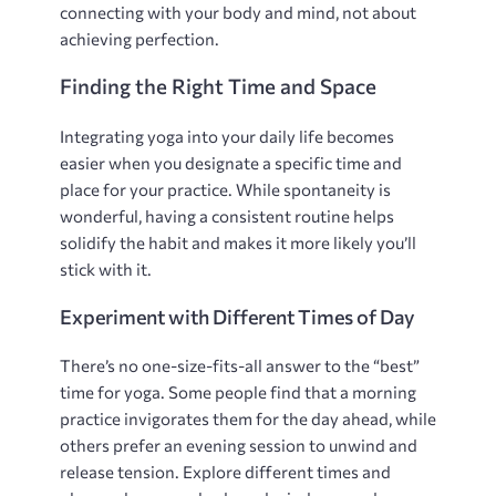
connecting with your body and mind‚ not about
achieving perfection.
Finding the Right Time and Space
Integrating yoga into your daily life becomes
easier when you designate a specific time and
place for your practice. While spontaneity is
wonderful‚ having a consistent routine helps
solidify the habit and makes it more likely you’ll
stick with it.
Experiment with Different Times of Day
There’s no one-size-fits-all answer to the “best”
time for yoga. Some people find that a morning
practice invigorates them for the day ahead‚ while
others prefer an evening session to unwind and
release tension. Explore different times and