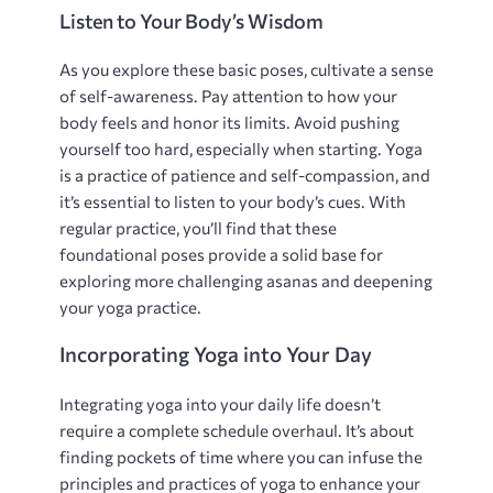
Listen to Your Body’s Wisdom
As you explore these basic poses‚ cultivate a sense
of self-awareness. Pay attention to how your
body feels and honor its limits. Avoid pushing
yourself too hard‚ especially when starting. Yoga
is a practice of patience and self-compassion‚ and
it’s essential to listen to your body’s cues. With
regular practice‚ you’ll find that these
foundational poses provide a solid base for
exploring more challenging asanas and deepening
your yoga practice.
Incorporating Yoga into Your Day
Integrating yoga into your daily life doesn’t
require a complete schedule overhaul. It’s about
finding pockets of time where you can infuse the
principles and practices of yoga to enhance your