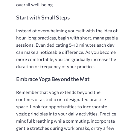
overall well-being.
Start with Small Steps
Instead of overwhelming yourself with the idea of
hour-long practices‚ begin with short‚ manageable
sessions. Even dedicating 5-10 minutes each day
can make a noticeable difference. As you become
more comfortable‚ you can gradually increase the
duration or frequency of your practice.
Embrace Yoga Beyond the Mat
Remember that yoga extends beyond the
confines of a studio or a designated practice
space. Look for opportunities to incorporate
yogic principles into your daily activities. Practice
mindful breathing while commuting‚ incorporate
gentle stretches during work breaks‚ or try a few