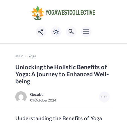
Main
Yoga
Unlocking the Holistic Benefits of
Yoga: A Journey to Enhanced Well-
being
Gecube
01 October 2024
Understanding the Benefits of Yoga