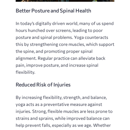
Better Posture and Spinal Health
In today’s digitally driven world‚ many of us spend
hours hunched over screens‚ leading to poor
posture and spinal problems. Yoga counteracts
this by strengthening core muscles‚ which support
the spine‚ and promoting proper spinal
alignment. Regular practice can alleviate back
pain‚ improve posture‚ and increase spinal
flexibility.
Reduced Risk of Injuries
By increasing flexibility‚ strength‚ and balance‚
yoga acts as a preventative measure against
injuries. Strong‚ flexible muscles are less prone to
strains and sprains‚ while improved balance can
help prevent falls‚ especially as we age. Whether