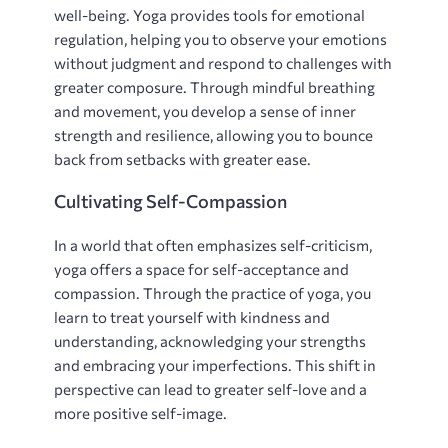
well-being. Yoga provides tools for emotional
regulation‚ helping you to observe your emotions
without judgment and respond to challenges with
greater composure. Through mindful breathing
and movement‚ you develop a sense of inner
strength and resilience‚ allowing you to bounce
back from setbacks with greater ease.
Cultivating Self-Compassion
In a world that often emphasizes self-criticism‚
yoga offers a space for self-acceptance and
compassion. Through the practice of yoga‚ you
learn to treat yourself with kindness and
understanding‚ acknowledging your strengths
and embracing your imperfections. This shift in
perspective can lead to greater self-love and a
more positive self-image.