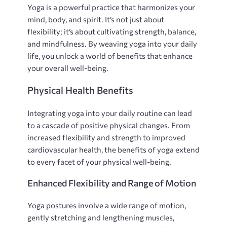
Yoga is a powerful practice that harmonizes your
mind‚ body‚ and spirit. It’s not just about
flexibility; it’s about cultivating strength‚ balance‚
and mindfulness. By weaving yoga into your daily
life‚ you unlock a world of benefits that enhance
your overall well-being.
Physical Health Benefits
Integrating yoga into your daily routine can lead
to a cascade of positive physical changes. From
increased flexibility and strength to improved
cardiovascular health‚ the benefits of yoga extend
to every facet of your physical well-being.
Enhanced Flexibility and Range of Motion
Yoga postures involve a wide range of motion‚
gently stretching and lengthening muscles‚