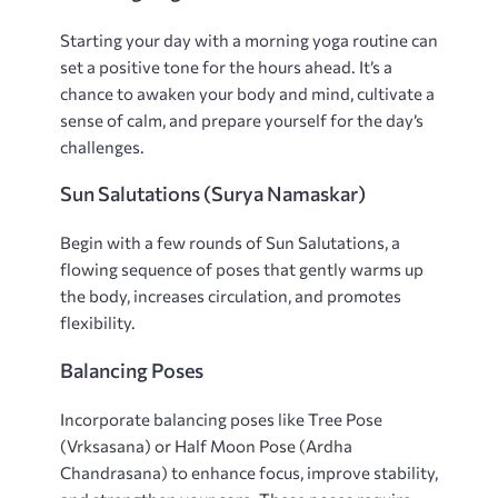
Starting your day with a morning yoga routine can
set a positive tone for the hours ahead. It’s a
chance to awaken your body and mind‚ cultivate a
sense of calm‚ and prepare yourself for the day’s
challenges.
Sun Salutations (Surya Namaskar)
Begin with a few rounds of Sun Salutations‚ a
flowing sequence of poses that gently warms up
the body‚ increases circulation‚ and promotes
flexibility.
Balancing Poses
Incorporate balancing poses like Tree Pose
(Vrksasana) or Half Moon Pose (Ardha
Chandrasana) to enhance focus‚ improve stability‚