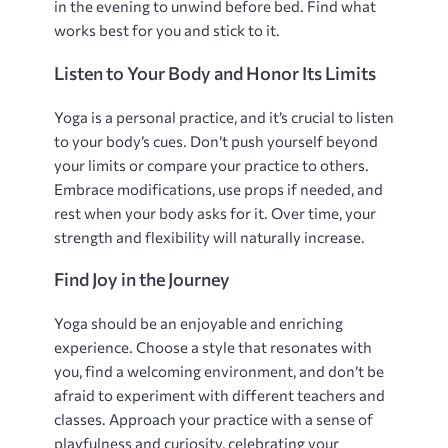
in the evening to unwind before bed. Find what
works best for you and stick to it.
Listen to Your Body and Honor Its Limits
Yoga is a personal practice‚ and it’s crucial to listen
to your body’s cues. Don’t push yourself beyond
your limits or compare your practice to others.
Embrace modifications‚ use props if needed‚ and
rest when your body asks for it. Over time‚ your
strength and flexibility will naturally increase.
Find Joy in the Journey
Yoga should be an enjoyable and enriching
experience. Choose a style that resonates with
you‚ find a welcoming environment‚ and don’t be
afraid to experiment with different teachers and
classes. Approach your practice with a sense of
playfulness and curiosity‚ celebrating your