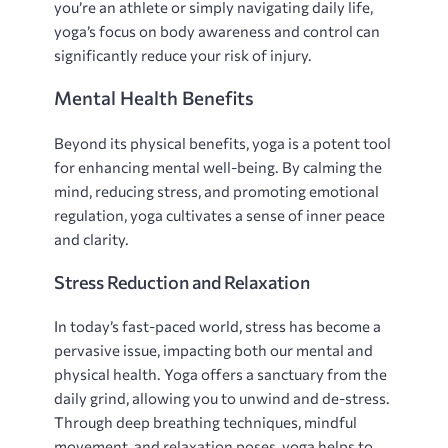
you’re an athlete or simply navigating daily life‚
yoga’s focus on body awareness and control can
significantly reduce your risk of injury.
Mental Health Benefits
Beyond its physical benefits‚ yoga is a potent tool
for enhancing mental well-being. By calming the
mind‚ reducing stress‚ and promoting emotional
regulation‚ yoga cultivates a sense of inner peace
and clarity.
Stress Reduction and Relaxation
In today’s fast-paced world‚ stress has become a
pervasive issue‚ impacting both our mental and
physical health. Yoga offers a sanctuary from the
daily grind‚ allowing you to unwind and de-stress.
Through deep breathing techniques‚ mindful
movement‚ and relaxation poses‚ yoga helps to