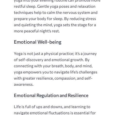
restful sleep. Gentle yoga poses and relaxation
techniques help to calm the nervous system and
prepare your body for sleep. By reducing stress
and quieting the mind‚ yoga sets the stage for a
more peaceful night’s rest.
Emotional Well-being
Yoga is not just a physical practice; it’s a journey
of self-discovery and emotional growth. By
connecting with your breath‚ body‚ and mind‚
yoga empowers you to navigate life’s challenges
with greater resilience‚ compassion‚ and self-
awareness.
Emotional Regulation and Resilience
Life is full of ups and downs‚ and learning to
navigate emotional fluctuations is essential for