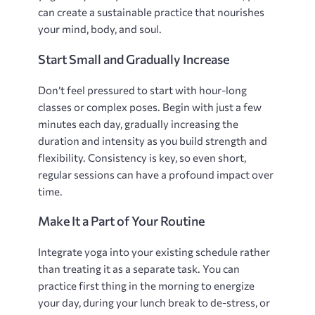
can create a sustainable practice that nourishes
your mind‚ body‚ and soul.
Start Small and Gradually Increase
Don’t feel pressured to start with hour-long
classes or complex poses. Begin with just a few
minutes each day‚ gradually increasing the
duration and intensity as you build strength and
flexibility. Consistency is key‚ so even short‚
regular sessions can have a profound impact over
time.
Make It a Part of Your Routine
Integrate yoga into your existing schedule rather
than treating it as a separate task. You can
practice first thing in the morning to energize
your day‚ during your lunch break to de-stress‚ or