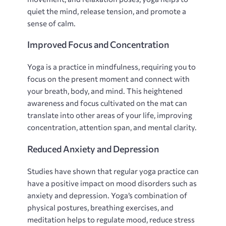
quiet the mind‚ release tension‚ and promote a
sense of calm.
Improved Focus and Concentration
Yoga is a practice in mindfulness‚ requiring you to
focus on the present moment and connect with
your breath‚ body‚ and mind. This heightened
awareness and focus cultivated on the mat can
translate into other areas of your life‚ improving
concentration‚ attention span‚ and mental clarity.
Reduced Anxiety and Depression
Studies have shown that regular yoga practice can
have a positive impact on mood disorders such as
anxiety and depression. Yoga’s combination of
physical postures‚ breathing exercises‚ and
meditation helps to regulate mood‚ reduce stress