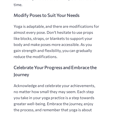
time.
Modify Poses to Suit Your Needs
Yoga is adaptable‚ and there are modifications for
almost every pose. Don’t hesitate to use props
like blocks‚ straps‚ or blankets to support your
body and make poses more accessible. As you
gain strength and flexibility‚ you can gradually
reduce the modifications.
Celebrate Your Progress and Embrace the
Journey
Acknowledge and celebrate your achievements‚
no matter how small they may seem. Each step
you take in your yoga practice is a step towards
greater well-being. Embrace the journey‚ enjoy
the process‚ and remember that yoga is about