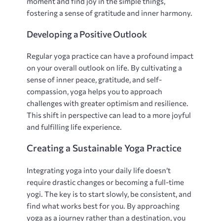
moment and find joy in the simple things‚
fostering a sense of gratitude and inner harmony.
Developing a Positive Outlook
Regular yoga practice can have a profound impact
on your overall outlook on life. By cultivating a
sense of inner peace‚ gratitude‚ and self-
compassion‚ yoga helps you to approach
challenges with greater optimism and resilience.
This shift in perspective can lead to a more joyful
and fulfilling life experience.
Creating a Sustainable Yoga Practice
Integrating yoga into your daily life doesn’t
require drastic changes or becoming a full-time
yogi. The key is to start slowly‚ be consistent‚ and
find what works best for you. By approaching
yoga as a journey rather than a destination‚ you