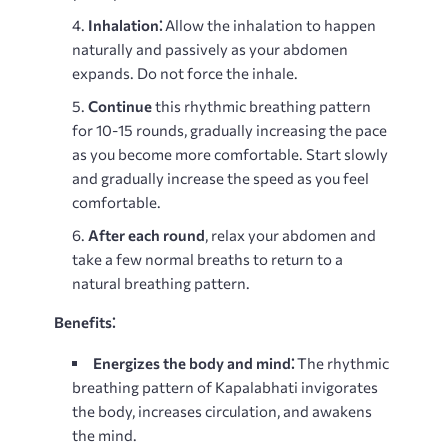
Inhalation⁚
Allow the inhalation to happen
naturally and passively as your abdomen
expands. Do not force the inhale.
Continue
this rhythmic breathing pattern
for 10-15 rounds, gradually increasing the pace
as you become more comfortable. Start slowly
and gradually increase the speed as you feel
comfortable.
After each round
, relax your abdomen and
take a few normal breaths to return to a
natural breathing pattern.
Benefits⁚
Energizes the body and mind⁚
The rhythmic
breathing pattern of Kapalabhati invigorates
the body, increases circulation, and awakens
the mind.