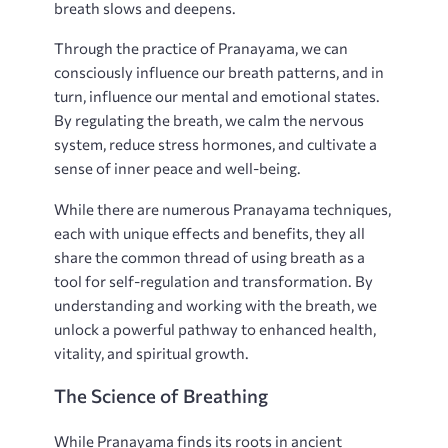
breath slows and deepens.
Through the practice of Pranayama, we can
consciously influence our breath patterns, and in
turn, influence our mental and emotional states.
By regulating the breath, we calm the nervous
system, reduce stress hormones, and cultivate a
sense of inner peace and well-being.
While there are numerous Pranayama techniques,
each with unique effects and benefits, they all
share the common thread of using breath as a
tool for self-regulation and transformation. By
understanding and working with the breath, we
unlock a powerful pathway to enhanced health,
vitality, and spiritual growth.
The Science of Breathing
While Pranayama finds its roots in ancient