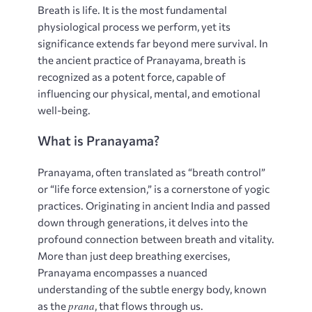
Breath is life. It is the most fundamental
physiological process we perform, yet its
significance extends far beyond mere survival. In
the ancient practice of Pranayama, breath is
recognized as a potent force, capable of
influencing our physical, mental, and emotional
well-being.
What is Pranayama?
Pranayama, often translated as “breath control”
or “life force extension,” is a cornerstone of yogic
practices. Originating in ancient India and passed
down through generations, it delves into the
profound connection between breath and vitality.
More than just deep breathing exercises,
Pranayama encompasses a nuanced
understanding of the subtle energy body, known
prana
as the
, that flows through us.