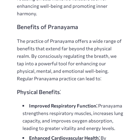
enhancing well-being and promoting inner
harmony.
Benefits of Pranayama
The practice of Pranayama offers a wide range of
benefits that extend far beyond the physical
realm. By consciously regulating the breath, we
tap into a powerful tool for enhancing our
physical, mental, and emotional well-being.
Regular Pranayama practice can lead to⁚
Physical Benefits⁚
Improved Respiratory Function⁚
Pranayama
strengthens respiratory muscles, increases lung
capacity, and improves oxygen absorption,
leading to greater vitality and energy levels.
Enhanced Cardiovascular Health⁚
By