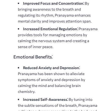
Improved Focus and Concentration⁚
By
bringing awareness to the breath and
regulating its rhythm, Pranayama enhances
mental clarity and improves attention span.
Increased Emotional Regulation⁚
Pranayama
provides tools for managing emotions by
calming the nervous system and creating a
sense of inner peace.
Emotional Benefits⁚
Reduced Anxiety and Depression⁚
Pranayama has been shown to alleviate
symptoms of anxiety and depression by
calming the mind and balancing brain
chemistry.
Increased Self-Awareness⁚
By tuning into
the subtle sensations of the breath, Pranayama