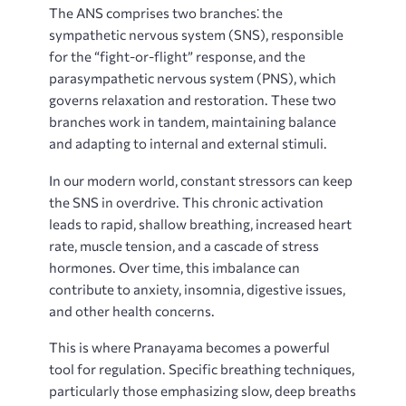
The ANS comprises two branches⁚ the
sympathetic nervous system (SNS), responsible
for the “fight-or-flight” response, and the
parasympathetic nervous system (PNS), which
governs relaxation and restoration. These two
branches work in tandem, maintaining balance
and adapting to internal and external stimuli.
In our modern world, constant stressors can keep
the SNS in overdrive. This chronic activation
leads to rapid, shallow breathing, increased heart
rate, muscle tension, and a cascade of stress
hormones. Over time, this imbalance can
contribute to anxiety, insomnia, digestive issues,
and other health concerns.
This is where Pranayama becomes a powerful
tool for regulation. Specific breathing techniques,
particularly those emphasizing slow, deep breaths