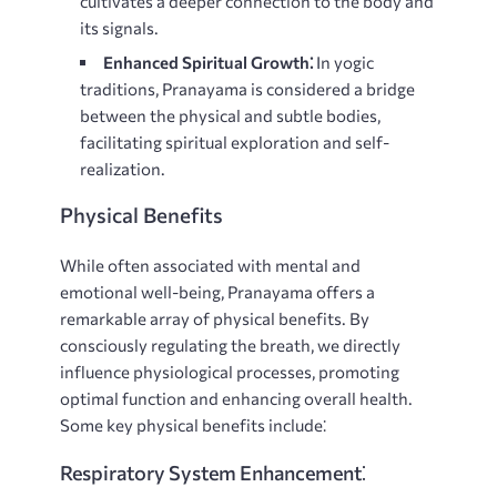
cultivates a deeper connection to the body and
its signals.
Enhanced Spiritual Growth⁚
In yogic
traditions, Pranayama is considered a bridge
between the physical and subtle bodies,
facilitating spiritual exploration and self-
realization.
Physical Benefits
While often associated with mental and
emotional well-being, Pranayama offers a
remarkable array of physical benefits. By
consciously regulating the breath, we directly
influence physiological processes, promoting
optimal function and enhancing overall health.
Some key physical benefits include⁚
Respiratory System Enhancement⁚