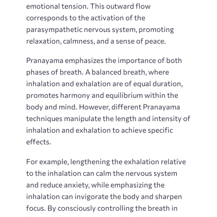
emotional tension. This outward flow
corresponds to the activation of the
parasympathetic nervous system, promoting
relaxation, calmness, and a sense of peace.
Pranayama emphasizes the importance of both
phases of breath. A balanced breath, where
inhalation and exhalation are of equal duration,
promotes harmony and equilibrium within the
body and mind. However, different Pranayama
techniques manipulate the length and intensity of
inhalation and exhalation to achieve specific
effects.
For example, lengthening the exhalation relative
to the inhalation can calm the nervous system
and reduce anxiety, while emphasizing the
inhalation can invigorate the body and sharpen
focus. By consciously controlling the breath in