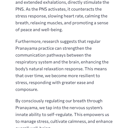
and extended exhalations, directly stimulate the
PNS. As the PNS activates, it counteracts the
stress response, slowing heart rate, calming the
breath, relaxing muscles, and promoting a sense
of peace and well-being.
Furthermore, research suggests that regular
Pranayama practice can strengthen the
communication pathways between the
respiratory system and the brain, enhancing the
body’s natural relaxation response. This means
that over time, we become more resilient to
stress, responding with greater ease and
composure.
By consciously regulating our breath through
Pranayama, we tap into the nervous system’s
innate ability to self-regulate. This empowers us
to manage stress, cultivate calmness, and enhance