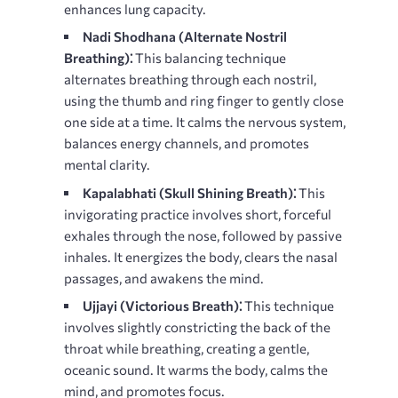
enhances lung capacity.
Nadi Shodhana (Alternate Nostril
Breathing)⁚
This balancing technique
alternates breathing through each nostril,
using the thumb and ring finger to gently close
one side at a time. It calms the nervous system,
balances energy channels, and promotes
mental clarity.
Kapalabhati (Skull Shining Breath)⁚
This
invigorating practice involves short, forceful
exhales through the nose, followed by passive
inhales. It energizes the body, clears the nasal
passages, and awakens the mind.
Ujjayi (Victorious Breath)⁚
This technique
involves slightly constricting the back of the
throat while breathing, creating a gentle,
oceanic sound. It warms the body, calms the
mind, and promotes focus.