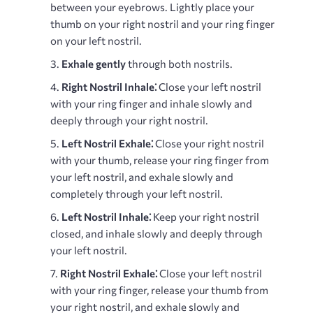
between your eyebrows. Lightly place your
thumb on your right nostril and your ring finger
on your left nostril.
Exhale gently
through both nostrils.
Right Nostril Inhale⁚
Close your left nostril
with your ring finger and inhale slowly and
deeply through your right nostril.
Left Nostril Exhale⁚
Close your right nostril
with your thumb, release your ring finger from
your left nostril, and exhale slowly and
completely through your left nostril.
Left Nostril Inhale⁚
Keep your right nostril
closed, and inhale slowly and deeply through
your left nostril.
Right Nostril Exhale⁚
Close your left nostril
with your ring finger, release your thumb from
your right nostril, and exhale slowly and