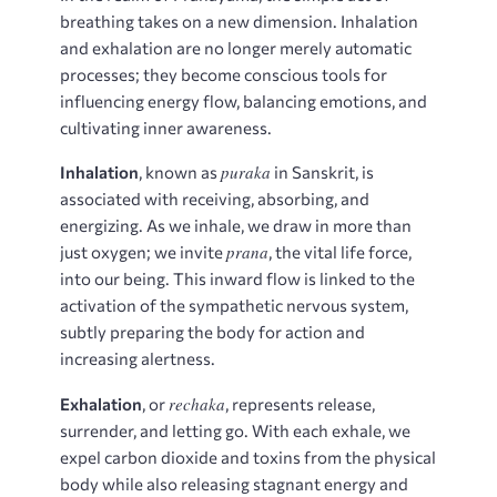
breathing takes on a new dimension. Inhalation
and exhalation are no longer merely automatic
processes; they become conscious tools for
influencing energy flow, balancing emotions, and
cultivating inner awareness.
puraka
Inhalation
, known as
in Sanskrit, is
associated with receiving, absorbing, and
energizing. As we inhale, we draw in more than
prana
just oxygen; we invite
, the vital life force,
into our being. This inward flow is linked to the
activation of the sympathetic nervous system,
subtly preparing the body for action and
increasing alertness.
rechaka
Exhalation
, or
, represents release,
surrender, and letting go. With each exhale, we
expel carbon dioxide and toxins from the physical
body while also releasing stagnant energy and