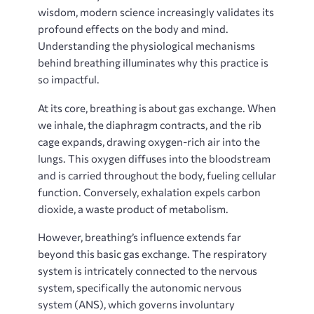
wisdom, modern science increasingly validates its
profound effects on the body and mind.
Understanding the physiological mechanisms
behind breathing illuminates why this practice is
so impactful.
At its core, breathing is about gas exchange. When
we inhale, the diaphragm contracts, and the rib
cage expands, drawing oxygen-rich air into the
lungs. This oxygen diffuses into the bloodstream
and is carried throughout the body, fueling cellular
function. Conversely, exhalation expels carbon
dioxide, a waste product of metabolism.
However, breathing’s influence extends far
beyond this basic gas exchange. The respiratory
system is intricately connected to the nervous
system, specifically the autonomic nervous
system (ANS), which governs involuntary