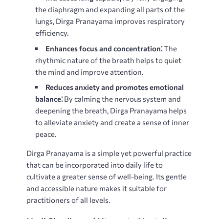
the diaphragm and expanding all parts of the
lungs, Dirga Pranayama improves respiratory
efficiency.
Enhances focus and concentration⁚
The
rhythmic nature of the breath helps to quiet
the mind and improve attention.
Reduces anxiety and promotes emotional
balance⁚
By calming the nervous system and
deepening the breath, Dirga Pranayama helps
to alleviate anxiety and create a sense of inner
peace.
Dirga Pranayama is a simple yet powerful practice
that can be incorporated into daily life to
cultivate a greater sense of well-being. Its gentle
and accessible nature makes it suitable for
practitioners of all levels.