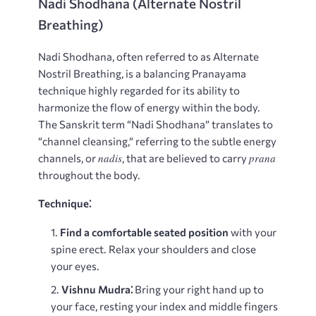
Nadi Shodhana (Alternate Nostril
Breathing)
Nadi Shodhana, often referred to as Alternate
Nostril Breathing, is a balancing Pranayama
technique highly regarded for its ability to
harmonize the flow of energy within the body.
The Sanskrit term “Nadi Shodhana” translates to
“channel cleansing,” referring to the subtle energy
nadis
prana
channels, or
, that are believed to carry
throughout the body.
Technique⁚
Find a comfortable seated position
with your
spine erect. Relax your shoulders and close
your eyes.
Vishnu Mudra⁚
Bring your right hand up to
your face, resting your index and middle fingers