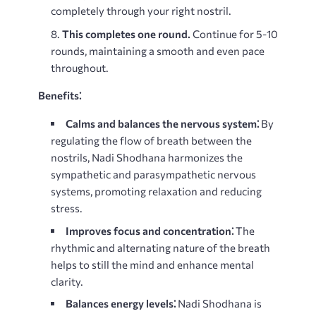
completely through your right nostril.
This completes one round.
Continue for 5-10
rounds, maintaining a smooth and even pace
throughout.
Benefits⁚
Calms and balances the nervous system⁚
By
regulating the flow of breath between the
nostrils, Nadi Shodhana harmonizes the
sympathetic and parasympathetic nervous
systems, promoting relaxation and reducing
stress.
Improves focus and concentration⁚
The
rhythmic and alternating nature of the breath
helps to still the mind and enhance mental
clarity.
Balances energy levels⁚
Nadi Shodhana is