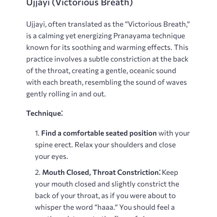
Ujjayi (Victorious Breath)
Ujjayi, often translated as the “Victorious Breath,”
is a calming yet energizing Pranayama technique
known for its soothing and warming effects. This
practice involves a subtle constriction at the back
of the throat, creating a gentle, oceanic sound
with each breath, resembling the sound of waves
gently rolling in and out.
Technique⁚
Find a comfortable seated position
with your
spine erect. Relax your shoulders and close
your eyes.
Mouth Closed, Throat Constriction⁚
Keep
your mouth closed and slightly constrict the
back of your throat, as if you were about to
whisper the word “haaa.” You should feel a