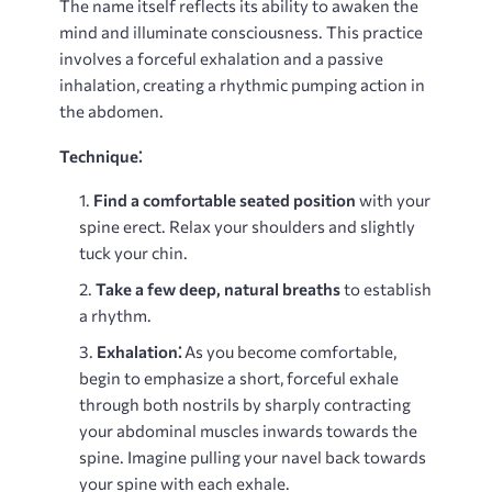
The name itself reflects its ability to awaken the
mind and illuminate consciousness. This practice
involves a forceful exhalation and a passive
inhalation, creating a rhythmic pumping action in
the abdomen.
Technique⁚
Find a comfortable seated position
with your
spine erect. Relax your shoulders and slightly
tuck your chin.
Take a few deep, natural breaths
to establish
a rhythm.
Exhalation⁚
As you become comfortable,
begin to emphasize a short, forceful exhale
through both nostrils by sharply contracting
your abdominal muscles inwards towards the
spine. Imagine pulling your navel back towards
your spine with each exhale.