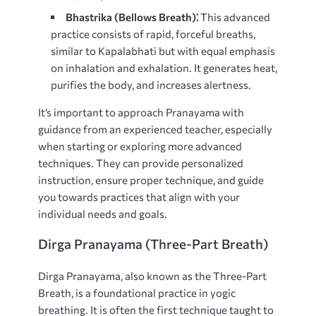
Bhastrika (Bellows Breath)⁚
This advanced
practice consists of rapid, forceful breaths,
similar to Kapalabhati but with equal emphasis
on inhalation and exhalation. It generates heat,
purifies the body, and increases alertness.
It’s important to approach Pranayama with
guidance from an experienced teacher, especially
when starting or exploring more advanced
techniques. They can provide personalized
instruction, ensure proper technique, and guide
you towards practices that align with your
individual needs and goals.
Dirga Pranayama (Three-Part Breath)
Dirga Pranayama, also known as the Three-Part
Breath, is a foundational practice in yogic
breathing. It is often the first technique taught to