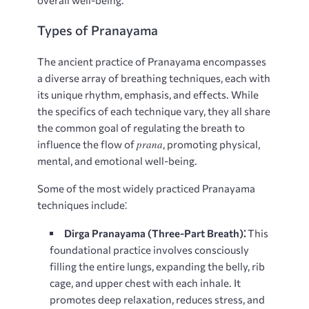
overall well-being.
Types of Pranayama
The ancient practice of Pranayama encompasses
a diverse array of breathing techniques, each with
its unique rhythm, emphasis, and effects. While
the specifics of each technique vary, they all share
the common goal of regulating the breath to
prana
influence the flow of
, promoting physical,
mental, and emotional well-being.
Some of the most widely practiced Pranayama
techniques include⁚
Dirga Pranayama (Three-Part Breath)⁚
This
foundational practice involves consciously
filling the entire lungs, expanding the belly, rib
cage, and upper chest with each inhale. It
promotes deep relaxation, reduces stress, and