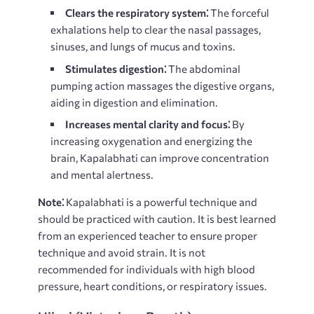
Clears the respiratory system⁚
The forceful
exhalations help to clear the nasal passages,
sinuses, and lungs of mucus and toxins.
Stimulates digestion⁚
The abdominal
pumping action massages the digestive organs,
aiding in digestion and elimination.
Increases mental clarity and focus⁚
By
increasing oxygenation and energizing the
brain, Kapalabhati can improve concentration
and mental alertness.
Note⁚
Kapalabhati is a powerful technique and
should be practiced with caution. It is best learned
from an experienced teacher to ensure proper
technique and avoid strain. It is not
recommended for individuals with high blood
pressure, heart conditions, or respiratory issues.