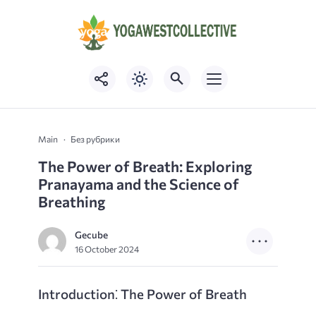
Main
Без рубрики
The Power of Breath: Exploring
Pranayama and the Science of
Breathing
Gecube
16 October 2024
Introduction⁚ The Power of Breath