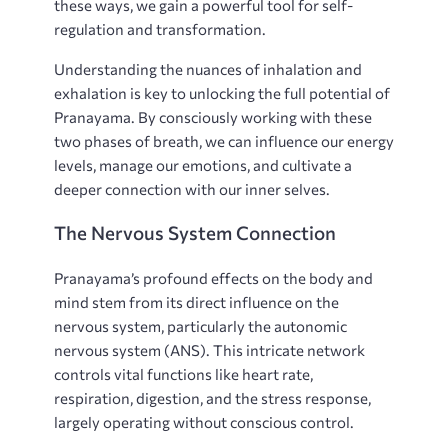
these ways, we gain a powerful tool for self-
regulation and transformation.
Understanding the nuances of inhalation and
exhalation is key to unlocking the full potential of
Pranayama. By consciously working with these
two phases of breath, we can influence our energy
levels, manage our emotions, and cultivate a
deeper connection with our inner selves.
The Nervous System Connection
Pranayama’s profound effects on the body and
mind stem from its direct influence on the
nervous system, particularly the autonomic
nervous system (ANS). This intricate network
controls vital functions like heart rate,
respiration, digestion, and the stress response,
largely operating without conscious control.