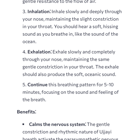
gentle resistance to the flow of air.
Inhalation⁚
Inhale slowly and deeply through
your nose, maintaining the slight constriction
in your throat. You should hear a soft, hissing
sound as you breathe in, like the sound of the
ocean.
Exhalation⁚
Exhale slowly and completely
through your nose, maintaining the same
gentle constriction in your throat. The exhale
should also produce the soft, oceanic sound.
Continue
this breathing pattern for 5-10
minutes, focusing on the sound and feeling of
the breath.
Benefits⁚
Calms the nervous system⁚
The gentle
constriction and rhythmic nature of Ujjayi
breath activate the parasympathetic nervous