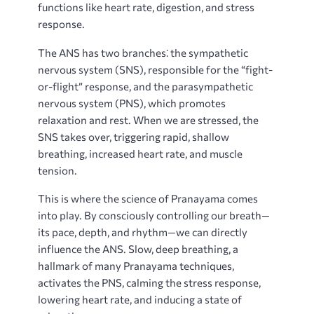
functions like heart rate, digestion, and stress
response.
The ANS has two branches⁚ the sympathetic
nervous system (SNS), responsible for the “fight-
or-flight” response, and the parasympathetic
nervous system (PNS), which promotes
relaxation and rest. When we are stressed, the
SNS takes over, triggering rapid, shallow
breathing, increased heart rate, and muscle
tension.
This is where the science of Pranayama comes
into play. By consciously controlling our breath—
its pace, depth, and rhythm—we can directly
influence the ANS. Slow, deep breathing, a
hallmark of many Pranayama techniques,
activates the PNS, calming the stress response,
lowering heart rate, and inducing a state of