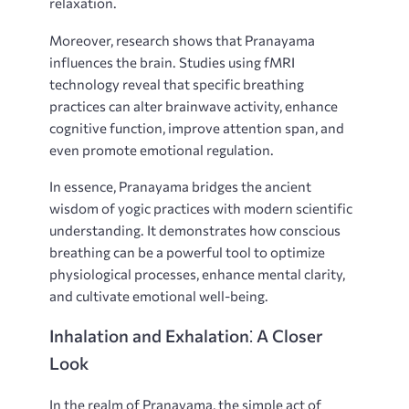
relaxation.
Moreover, research shows that Pranayama
influences the brain. Studies using fMRI
technology reveal that specific breathing
practices can alter brainwave activity, enhance
cognitive function, improve attention span, and
even promote emotional regulation.
In essence, Pranayama bridges the ancient
wisdom of yogic practices with modern scientific
understanding. It demonstrates how conscious
breathing can be a powerful tool to optimize
physiological processes, enhance mental clarity,
and cultivate emotional well-being.
Inhalation and Exhalation⁚ A Closer
Look
In the realm of Pranayama, the simple act of