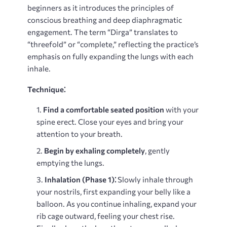
beginners as it introduces the principles of
conscious breathing and deep diaphragmatic
engagement. The term “Dirga” translates to
“threefold” or “complete,” reflecting the practice’s
emphasis on fully expanding the lungs with each
inhale.
Technique⁚
Find a comfortable seated position
with your
spine erect. Close your eyes and bring your
attention to your breath.
Begin by exhaling completely
, gently
emptying the lungs.
Inhalation (Phase 1)⁚
Slowly inhale through
your nostrils, first expanding your belly like a
balloon. As you continue inhaling, expand your
rib cage outward, feeling your chest rise.