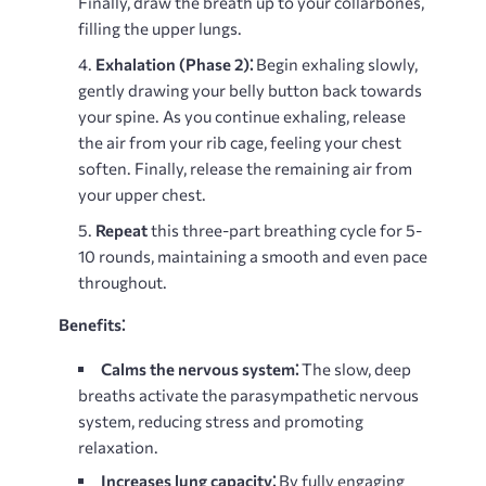
Finally, draw the breath up to your collarbones,
filling the upper lungs.
Exhalation (Phase 2)⁚
Begin exhaling slowly,
gently drawing your belly button back towards
your spine. As you continue exhaling, release
the air from your rib cage, feeling your chest
soften. Finally, release the remaining air from
your upper chest.
Repeat
this three-part breathing cycle for 5-
10 rounds, maintaining a smooth and even pace
throughout.
Benefits⁚
Calms the nervous system⁚
The slow, deep
breaths activate the parasympathetic nervous
system, reducing stress and promoting
relaxation.
Increases lung capacity⁚
By fully engaging