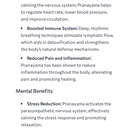
calming the nervous system, Pranayama helps
to regulate heart rate, lower blood pressure,
and improve circulation.
Boosted Immune System⁚
Deep, rhythmic
breathing techniques stimulate lymphatic flow,
which aids in detoxification and strengthens
the body’s natural defense mechanisms.
Reduced Pain and Inflammation⁚
Pranayama has been shown to reduce
inflammation throughout the body, alleviating
pain and promoting healing.
Mental Benefits⁚
Stress Reduction⁚
Pranayama activates the
parasympathetic nervous system, effectively
calming the stress response and promoting
relaxation.