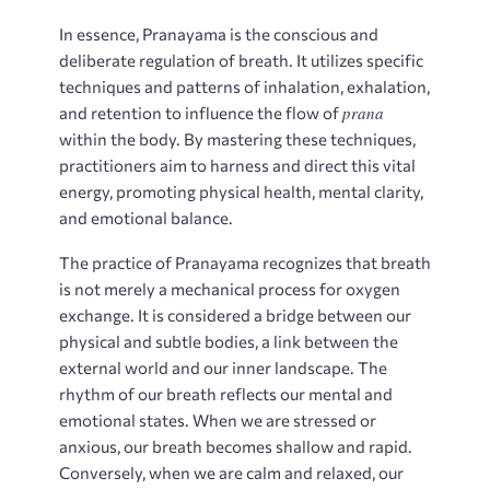
In essence, Pranayama is the conscious and
deliberate regulation of breath. It utilizes specific
techniques and patterns of inhalation, exhalation,
prana
and retention to influence the flow of
within the body. By mastering these techniques,
practitioners aim to harness and direct this vital
energy, promoting physical health, mental clarity,
and emotional balance.
The practice of Pranayama recognizes that breath
is not merely a mechanical process for oxygen
exchange. It is considered a bridge between our
physical and subtle bodies, a link between the
external world and our inner landscape. The
rhythm of our breath reflects our mental and
emotional states. When we are stressed or
anxious, our breath becomes shallow and rapid.
Conversely, when we are calm and relaxed, our