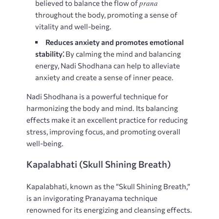
prana
believed to balance the flow of
throughout the body, promoting a sense of
vitality and well-being.
Reduces anxiety and promotes emotional
stability⁚
By calming the mind and balancing
energy, Nadi Shodhana can help to alleviate
anxiety and create a sense of inner peace.
Nadi Shodhana is a powerful technique for
harmonizing the body and mind. Its balancing
effects make it an excellent practice for reducing
stress, improving focus, and promoting overall
well-being.
Kapalabhati (Skull Shining Breath)
Kapalabhati, known as the “Skull Shining Breath,”
is an invigorating Pranayama technique
renowned for its energizing and cleansing effects.