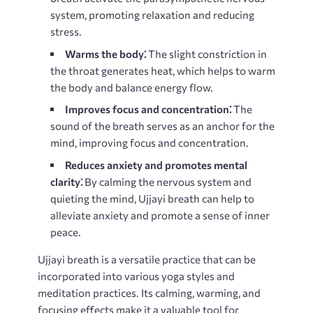
system, promoting relaxation and reducing
stress.
Warms the body⁚
The slight constriction in
the throat generates heat, which helps to warm
the body and balance energy flow.
Improves focus and concentration⁚
The
sound of the breath serves as an anchor for the
mind, improving focus and concentration.
Reduces anxiety and promotes mental
clarity⁚
By calming the nervous system and
quieting the mind, Ujjayi breath can help to
alleviate anxiety and promote a sense of inner
peace.
Ujjayi breath is a versatile practice that can be
incorporated into various yoga styles and
meditation practices. Its calming, warming, and
focusing effects make it a valuable tool for