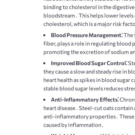
binding to cholesterol in the digestive
bloodstream․ This helps lower levels o
cholesterol, which is a major risk fact
Blood Pressure Management⁚
The f
fiber, plays a role in regulating bloo
promoting the excretion of sodium an
Improved Blood Sugar Control⁚
Ste
they cause a slow and steady rise in blo
heart health as spikes in blood sugar
stable blood sugar levels reduces stre
Anti-Inflammatory Effects⁚
Chroni
heart disease․ Steel-cut oats contain
anti-inflammatory properties․ These 
caused by inflammation․