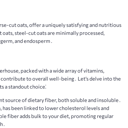
rse-cut oats, offer a uniquely satisfying and nutritious
t oats, steel-cut oats are minimally processed,
n, germ, and endosperm․
werhouse, packed with a wide array of vitamins,
contribute to overall well-being․ Let’s delve into the
ts a standout choice⁚
nt source of dietary fiber, both soluble and insoluble․
, has been linked to lower cholesterol levels and
le fiber adds bulk to your diet, promoting regular
th․