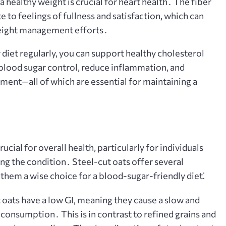
 healthy weight is crucial for heart health․ The fiber
e to feelings of fullness and satisfaction, which can
weight management efforts․
 diet regularly, you can support healthy cholesterol
blood sugar control, reduce inflammation, and
ent—all of which are essential for maintaining a
ucial for overall health, particularly for individuals
ing the condition․ Steel-cut oats offer several
 them a wise choice for a blood-sugar-friendly diet⁚
 oats have a low GI, meaning they cause a slow and
r consumption․ This is in contrast to refined grains and