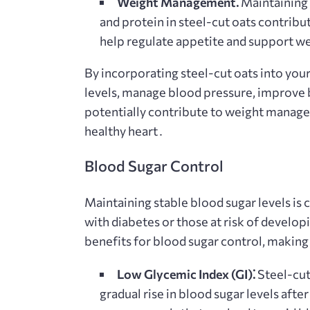
Weight Management⁚
Maintaining a
and protein in steel-cut oats contribut
help regulate appetite and support 
By incorporating steel-cut oats into your
levels, manage blood pressure, improve 
potentially contribute to weight managem
healthy heart․
Blood Sugar Control
Maintaining stable blood sugar levels is cr
with diabetes or those at risk of develop
benefits for blood sugar control, making
Low Glycemic Index (GI)⁚
Steel-cut
gradual rise in blood sugar levels afte