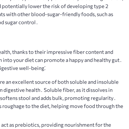
d potentially lower the risk of developing type 2
ts with other blood-sugar-friendly foods, such as
od sugar control․
ealth, thanks to their impressive fiber content and
into your diet can promote a happy and healthy gut․
igestive well-being⁚
re an excellent source of both soluble and insoluble
n digestive health․ Soluble fiber, as it dissolves in
 softens stool and adds bulk, promoting regularity․
ds roughage to the diet, helping move food through the
 act as prebiotics, providing nourishment for the