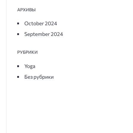
АРХИВЫ
October 2024
September 2024
РУБРИКИ
Yoga
Без рубрики