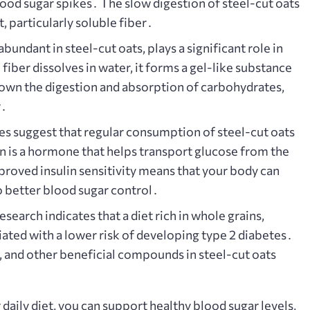
blood sugar spikes․ The slow digestion of steel-cut oats
t, particularly soluble fiber․
abundant in steel-cut oats, plays a significant role in
iber dissolves in water, it forms a gel-like substance
 down the digestion and absorption of carbohydrates,
r․
es suggest that regular consumption of steel-cut oats
in is a hormone that helps transport glucose from the
proved insulin sensitivity means that your body can
to better blood sugar control․
search indicates that a diet rich in whole grains,
iated with a lower risk of developing type 2 diabetes․
 and other beneficial compounds in steel-cut oats
 daily diet, you can support healthy blood sugar levels,