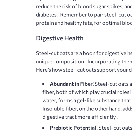
reduce the risk of blood sugar spikes, an
diabetes․ Remember to pair steel-cut oa
protein and healthy fats, for optimal blo
Digestive Health
Steel-cut oats are a boon for digestive h
unique composition․ Incorporating them 
Here’s how steel-cut oats support your d
Abundant in Fiber⁚
Steel-cut oats a
fiber, both of which play crucial roles i
water, forms a gel-like substance that
Insoluble fiber, on the other hand, ad
digestive tract more efficiently․
Prebiotic Potential⁚
Steel-cut oats