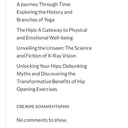
A Journey Through Time:
Exploring the History and
Branches of Yoga
The Hips: A Gateway to Physical
and Emotional Well-being
Unveiling the Unseen: The Science
and Fiction of X-Ray Vision
Unlocking Your Hips: Debunking
Myths and Discovering the
Transformative Benefits of Hip
Opening Exercises
СВЕЖИЕ КОММЕНТАРИИ
No comments to show.