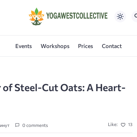
Events
Workshops
Prices
Contact
 of Steel-Cut Oats: A Heart-
Like:
13
минут
0 comments