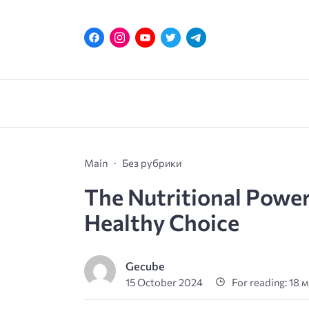
Main
Без рубрики
The Nutritional Power
Healthy Choice
Gecube
15 October 2024
For reading: 18 