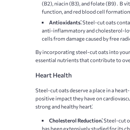
(B2), niacin (B3), and folate (B9)․ B v
function, and red blood cell formatio
Antioxidants⁚
Steel-cut oats conta
anti-inflammatory and cholesterol-lo
cells from damage caused by free radi
By incorporating steel-cut oats into your
essential nutrients that contribute to ove
Heart Health
Steel-cut oats deserve a place in a heart
positive impact they have on cardiovascu
strong and healthy heart⁚
Cholesterol Reduction⁚
Steel-cut oa
has been extensively studied for its 