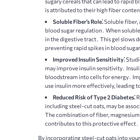
sugary cereals that can lead to rapid 
is attributed to their high fiber conten
Soluble Fiber’s Role⁚
Soluble fiber, 
blood sugar regulation․ When soluble f
in the digestive tract․ This gel slows
preventing rapid spikes in blood suga
Improved Insulin Sensitivity⁚
Studi
may improve insulin sensitivity․ Insul
bloodstream into cells for energy․ Im
use insulin more effectively, leading 
Reduced Risk of Type 2 Diabetes⁚
Re
including steel-cut oats, may be assoc
The combination of fiber, magnesium,
contributes to this protective effect․
By incorporating steel-cut oats into your