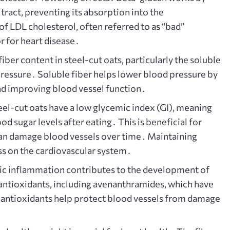
 tract, preventing its absorption into the
f LDL cholesterol, often referred to as “bad”
or for heart disease․
iber content in steel-cut oats, particularly the soluble
d pressure․ Soluble fiber helps lower blood pressure by
d improving blood vessel function․
el-cut oats have a low glycemic index (GI), meaning
od sugar levels after eating․ This is beneficial for
 can damage blood vessels over time․ Maintaining
ss on the cardiovascular system․
c inflammation contributes to the development of
 antioxidants, including avenanthramides, which have
antioxidants help protect blood vessels from damage