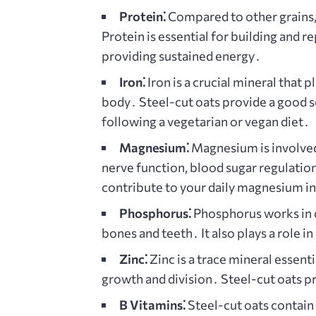
Protein⁚
Compared to other grains, 
Protein is essential for building and 
providing sustained energy․
Iron⁚
Iron is a crucial mineral that 
body․ Steel-cut oats provide a good so
following a vegetarian or vegan diet․
Magnesium⁚
Magnesium is involved
nerve function, blood sugar regulatio
contribute to your daily magnesium in
Phosphorus⁚
Phosphorus works in c
bones and teeth․ It also plays a role i
Zinc⁚
Zinc is a trace mineral essent
growth and division․ Steel-cut oats pr
B Vitamins⁚
Steel-cut oats contain 