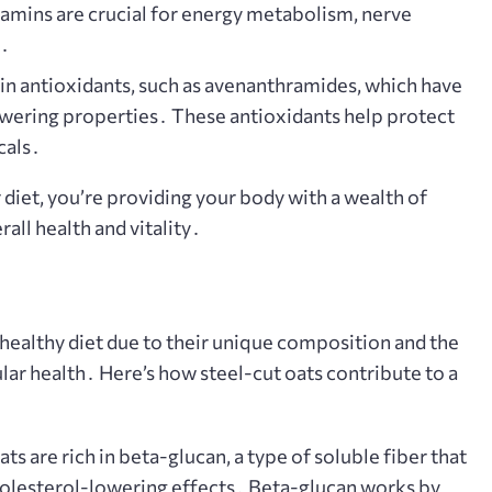
itamins are crucial for energy metabolism, nerve
n․
in antioxidants, such as avenanthramides, which have
wering properties․ These antioxidants help protect
cals․
 diet, you’re providing your body with a wealth of
rall health and vitality․
-healthy diet due to their unique composition and the
lar health․ Here’s how steel-cut oats contribute to a
ts are rich in beta-glucan, a type of soluble fiber that
cholesterol-lowering effects․ Beta-glucan works by