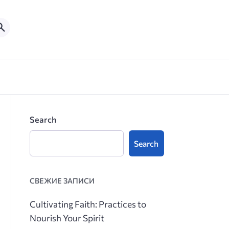
Search
Search
СВЕЖИЕ ЗАПИСИ
Cultivating Faith: Practices to
Nourish Your Spirit