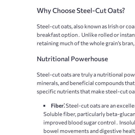
Why Choose Steel-Cut Oats?
Steel-cut oats, also known as Irish or coa
breakfast option․ Unlike rolled or instan
retaining much of the whole grain’s bra
Nutritional Powerhouse
Steel-cut oats are truly a nutritional po
minerals, and beneficial compounds that 
specific nutrients that make steel-cut oa
Fiber⁚
Steel-cut oats are an excelle
Soluble fiber, particularly beta-glucan
improved blood sugar control․ Insolub
bowel movements and digestive heal