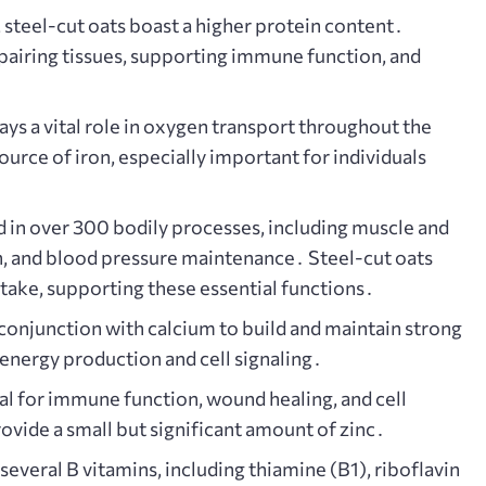
steel-cut oats boast a higher protein content․
repairing tissues, supporting immune function, and
plays a vital role in oxygen transport throughout the
urce of iron, especially important for individuals
 in over 300 bodily processes, including muscle and
n, and blood pressure maintenance․ Steel-cut oats
take, supporting these essential functions․
onjunction with calcium to build and maintain strong
n energy production and cell signaling․
ial for immune function, wound healing, and cell
ovide a small but significant amount of zinc․
several B vitamins, including thiamine (B1), riboflavin