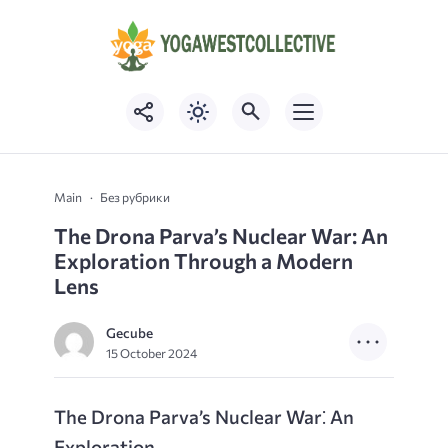
Main
Без рубрики
The Drona Parva’s Nuclear War: An
Exploration Through a Modern
Lens
Gecube
15 October 2024
The Drona Parva’s Nuclear War⁚ An
Exploration