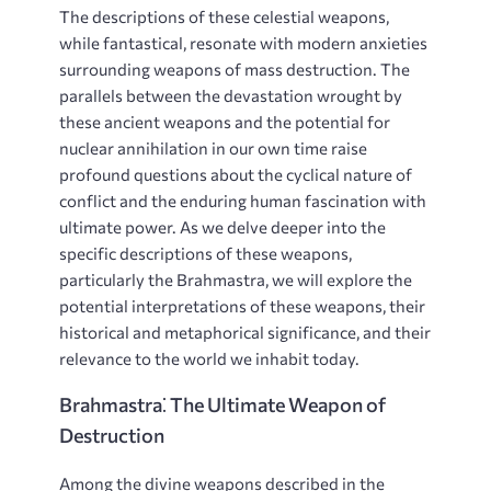
The descriptions of these celestial weapons,
while fantastical, resonate with modern anxieties
surrounding weapons of mass destruction. The
parallels between the devastation wrought by
these ancient weapons and the potential for
nuclear annihilation in our own time raise
profound questions about the cyclical nature of
conflict and the enduring human fascination with
ultimate power. As we delve deeper into the
specific descriptions of these weapons,
particularly the Brahmastra, we will explore the
potential interpretations of these weapons, their
historical and metaphorical significance, and their
relevance to the world we inhabit today.
Brahmastra⁚ The Ultimate Weapon of
Destruction
Among the divine weapons described in the