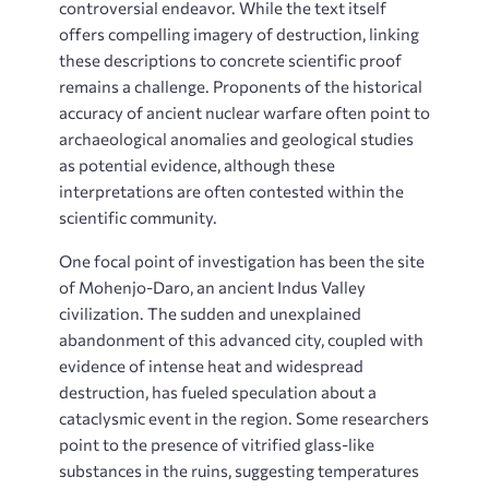
controversial endeavor. While the text itself
offers compelling imagery of destruction, linking
these descriptions to concrete scientific proof
remains a challenge. Proponents of the historical
accuracy of ancient nuclear warfare often point to
archaeological anomalies and geological studies
as potential evidence, although these
interpretations are often contested within the
scientific community.
One focal point of investigation has been the site
of Mohenjo-Daro, an ancient Indus Valley
civilization. The sudden and unexplained
abandonment of this advanced city, coupled with
evidence of intense heat and widespread
destruction, has fueled speculation about a
cataclysmic event in the region. Some researchers
point to the presence of vitrified glass-like
substances in the ruins, suggesting temperatures