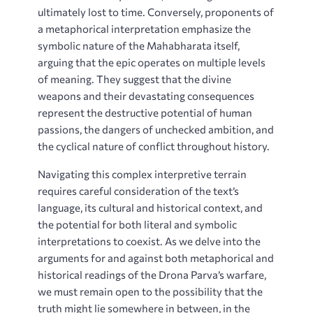
ultimately lost to time. Conversely, proponents of
a metaphorical interpretation emphasize the
symbolic nature of the Mahabharata itself,
arguing that the epic operates on multiple levels
of meaning. They suggest that the divine
weapons and their devastating consequences
represent the destructive potential of human
passions, the dangers of unchecked ambition, and
the cyclical nature of conflict throughout history.
Navigating this complex interpretive terrain
requires careful consideration of the text’s
language, its cultural and historical context, and
the potential for both literal and symbolic
interpretations to coexist. As we delve into the
arguments for and against both metaphorical and
historical readings of the Drona Parva’s warfare,
we must remain open to the possibility that the
truth might lie somewhere in between, in the