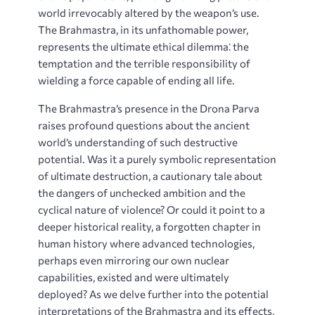
world irrevocably altered by the weapon’s use.
The Brahmastra, in its unfathomable power,
represents the ultimate ethical dilemma⁚ the
temptation and the terrible responsibility of
wielding a force capable of ending all life.
The Brahmastra’s presence in the Drona Parva
raises profound questions about the ancient
world’s understanding of such destructive
potential. Was it a purely symbolic representation
of ultimate destruction, a cautionary tale about
the dangers of unchecked ambition and the
cyclical nature of violence? Or could it point to a
deeper historical reality, a forgotten chapter in
human history where advanced technologies,
perhaps even mirroring our own nuclear
capabilities, existed and were ultimately
deployed? As we delve further into the potential
interpretations of the Brahmastra and its effects,