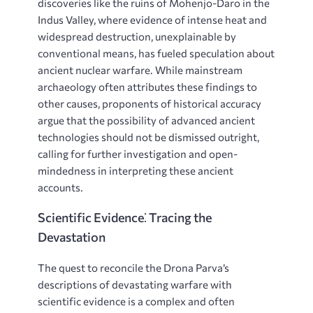
discoveries like the ruins of Mohenjo-Daro in the
Indus Valley, where evidence of intense heat and
widespread destruction, unexplainable by
conventional means, has fueled speculation about
ancient nuclear warfare. While mainstream
archaeology often attributes these findings to
other causes, proponents of historical accuracy
argue that the possibility of advanced ancient
technologies should not be dismissed outright,
calling for further investigation and open-
mindedness in interpreting these ancient
accounts.
Scientific Evidence⁚ Tracing the
Devastation
The quest to reconcile the Drona Parva’s
descriptions of devastating warfare with
scientific evidence is a complex and often