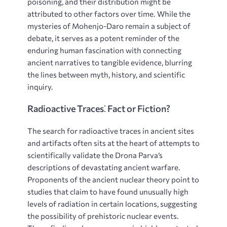
poisoning, and their distribution might be
attributed to other factors over time. While the
mysteries of Mohenjo-Daro remain a subject of
debate, it serves as a potent reminder of the
enduring human fascination with connecting
ancient narratives to tangible evidence, blurring
the lines between myth, history, and scientific
inquiry.
Radioactive Traces⁚ Fact or Fiction?
The search for radioactive traces in ancient sites
and artifacts often sits at the heart of attempts to
scientifically validate the Drona Parva’s
descriptions of devastating ancient warfare.
Proponents of the ancient nuclear theory point to
studies that claim to have found unusually high
levels of radiation in certain locations, suggesting
the possibility of prehistoric nuclear events.