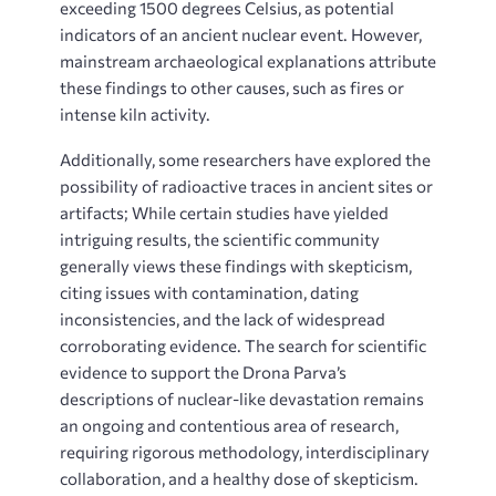
exceeding 1500 degrees Celsius, as potential
indicators of an ancient nuclear event. However,
mainstream archaeological explanations attribute
these findings to other causes, such as fires or
intense kiln activity.
Additionally, some researchers have explored the
possibility of radioactive traces in ancient sites or
artifacts; While certain studies have yielded
intriguing results, the scientific community
generally views these findings with skepticism,
citing issues with contamination, dating
inconsistencies, and the lack of widespread
corroborating evidence. The search for scientific
evidence to support the Drona Parva’s
descriptions of nuclear-like devastation remains
an ongoing and contentious area of research,
requiring rigorous methodology, interdisciplinary
collaboration, and a healthy dose of skepticism.