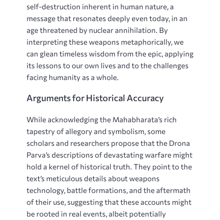
self-destruction inherent in human nature, a
message that resonates deeply even today, in an
age threatened by nuclear annihilation. By
interpreting these weapons metaphorically, we
can glean timeless wisdom from the epic, applying
its lessons to our own lives and to the challenges
facing humanity as a whole.
Arguments for Historical Accuracy
While acknowledging the Mahabharata’s rich
tapestry of allegory and symbolism, some
scholars and researchers propose that the Drona
Parva’s descriptions of devastating warfare might
hold a kernel of historical truth. They point to the
text’s meticulous details about weapons
technology, battle formations, and the aftermath
of their use, suggesting that these accounts might
be rooted in real events, albeit potentially