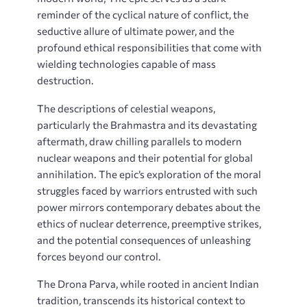
reminder of the cyclical nature of conflict, the
seductive allure of ultimate power, and the
profound ethical responsibilities that come with
wielding technologies capable of mass
destruction.
The descriptions of celestial weapons,
particularly the Brahmastra and its devastating
aftermath, draw chilling parallels to modern
nuclear weapons and their potential for global
annihilation. The epic’s exploration of the moral
struggles faced by warriors entrusted with such
power mirrors contemporary debates about the
ethics of nuclear deterrence, preemptive strikes,
and the potential consequences of unleashing
forces beyond our control.
The Drona Parva, while rooted in ancient Indian
tradition, transcends its historical context to