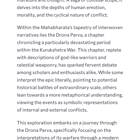
delves into the depths of human emotion,
morality, and the cyclical nature of conflict.
Within the Mahabharata’s tapestry of interwoven
narratives lies the Drona Parva, a chapter
chronicling a particularly devastating period
within the Kurukshetra War. This chapter, replete
with descriptions of god-like warriors and
celestial weaponry, has sparked fervent debate
among scholars and enthusiasts alike. While some
interpret the epic literally, pointing to potential
historical battles of extraordinary scale, others
lean towards a more metaphorical understanding,
viewing the events as symbolic representations
of internal and external conflicts.
This exploration embarks on a journey through
the Drona Parva, specifically focusing on the
interpretations of its warfare through a modern