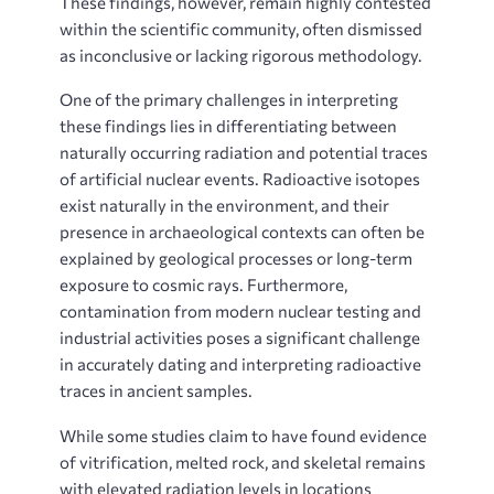
These findings, however, remain highly contested
within the scientific community, often dismissed
as inconclusive or lacking rigorous methodology.
One of the primary challenges in interpreting
these findings lies in differentiating between
naturally occurring radiation and potential traces
of artificial nuclear events. Radioactive isotopes
exist naturally in the environment, and their
presence in archaeological contexts can often be
explained by geological processes or long-term
exposure to cosmic rays. Furthermore,
contamination from modern nuclear testing and
industrial activities poses a significant challenge
in accurately dating and interpreting radioactive
traces in ancient samples.
While some studies claim to have found evidence
of vitrification, melted rock, and skeletal remains
with elevated radiation levels in locations