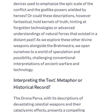
devices used to emphasize the epic scale of the
conflict and the godlike powers wielded by
heroes? Or could these descriptions, however
fantastical, hold kernels of truth, hinting at
forgotten technologies or advanced
understandings of natural forces that existed in a
distant past? As we explore these other divine
weapons alongside the Brahmastra, we open
ourselves to a world of speculation and
possibility, challenging conventional
interpretations of ancient warfare and
technology.
Interpreting the Text⁚ Metaphor or
Historical Record?
The Drona Parva, with its descriptions of
devastating celestial weapons and their
cataclysmic effects, presents a compelling