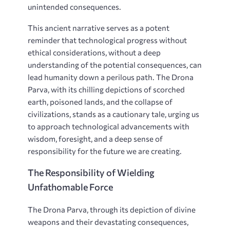
unintended consequences.
This ancient narrative serves as a potent
reminder that technological progress without
ethical considerations, without a deep
understanding of the potential consequences, can
lead humanity down a perilous path. The Drona
Parva, with its chilling depictions of scorched
earth, poisoned lands, and the collapse of
civilizations, stands as a cautionary tale, urging us
to approach technological advancements with
wisdom, foresight, and a deep sense of
responsibility for the future we are creating.
The Responsibility of Wielding
Unfathomable Force
The Drona Parva, through its depiction of divine
weapons and their devastating consequences,