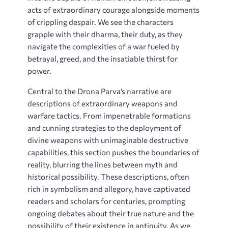
acts of extraordinary courage alongside moments
of crippling despair. We see the characters
grapple with their dharma, their duty, as they
navigate the complexities of a war fueled by
betrayal, greed, and the insatiable thirst for
power.
Central to the Drona Parva’s narrative are
descriptions of extraordinary weapons and
warfare tactics. From impenetrable formations
and cunning strategies to the deployment of
divine weapons with unimaginable destructive
capabilities, this section pushes the boundaries of
reality, blurring the lines between myth and
historical possibility. These descriptions, often
rich in symbolism and allegory, have captivated
readers and scholars for centuries, prompting
ongoing debates about their true nature and the
possibility of their existence in antiquity. As we