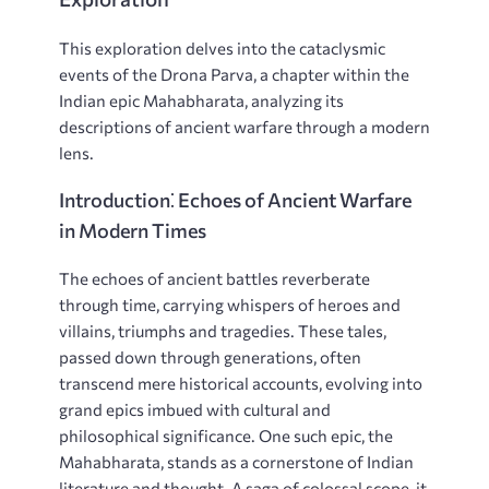
This exploration delves into the cataclysmic
events of the Drona Parva, a chapter within the
Indian epic Mahabharata, analyzing its
descriptions of ancient warfare through a modern
lens.
Introduction⁚ Echoes of Ancient Warfare
in Modern Times
The echoes of ancient battles reverberate
through time, carrying whispers of heroes and
villains, triumphs and tragedies. These tales,
passed down through generations, often
transcend mere historical accounts, evolving into
grand epics imbued with cultural and
philosophical significance. One such epic, the
Mahabharata, stands as a cornerstone of Indian
literature and thought. A saga of colossal scope, it