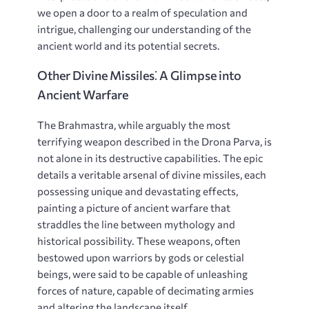
we open a door to a realm of speculation and
intrigue, challenging our understanding of the
ancient world and its potential secrets.
Other Divine Missiles⁚ A Glimpse into
Ancient Warfare
The Brahmastra, while arguably the most
terrifying weapon described in the Drona Parva, is
not alone in its destructive capabilities. The epic
details a veritable arsenal of divine missiles, each
possessing unique and devastating effects,
painting a picture of ancient warfare that
straddles the line between mythology and
historical possibility. These weapons, often
bestowed upon warriors by gods or celestial
beings, were said to be capable of unleashing
forces of nature, capable of decimating armies
and altering the landscape itself.