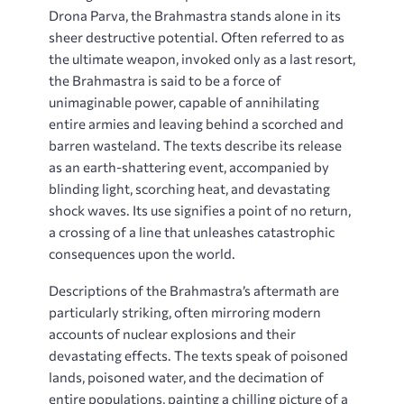
Drona Parva, the Brahmastra stands alone in its
sheer destructive potential. Often referred to as
the ultimate weapon, invoked only as a last resort,
the Brahmastra is said to be a force of
unimaginable power, capable of annihilating
entire armies and leaving behind a scorched and
barren wasteland. The texts describe its release
as an earth-shattering event, accompanied by
blinding light, scorching heat, and devastating
shock waves. Its use signifies a point of no return,
a crossing of a line that unleashes catastrophic
consequences upon the world.
Descriptions of the Brahmastra’s aftermath are
particularly striking, often mirroring modern
accounts of nuclear explosions and their
devastating effects. The texts speak of poisoned
lands, poisoned water, and the decimation of
entire populations, painting a chilling picture of a