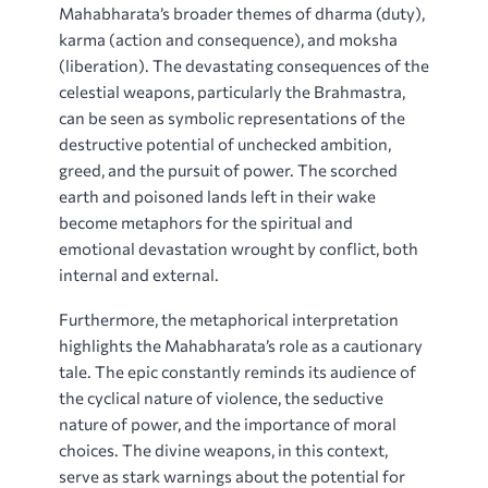
Mahabharata’s broader themes of dharma (duty),
karma (action and consequence), and moksha
(liberation). The devastating consequences of the
celestial weapons, particularly the Brahmastra,
can be seen as symbolic representations of the
destructive potential of unchecked ambition,
greed, and the pursuit of power. The scorched
earth and poisoned lands left in their wake
become metaphors for the spiritual and
emotional devastation wrought by conflict, both
internal and external.
Furthermore, the metaphorical interpretation
highlights the Mahabharata’s role as a cautionary
tale. The epic constantly reminds its audience of
the cyclical nature of violence, the seductive
nature of power, and the importance of moral
choices. The divine weapons, in this context,
serve as stark warnings about the potential for