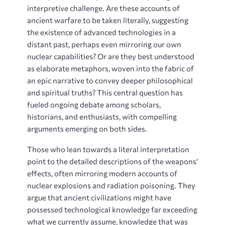
interpretive challenge. Are these accounts of
ancient warfare to be taken literally, suggesting
the existence of advanced technologies in a
distant past, perhaps even mirroring our own
nuclear capabilities? Or are they best understood
as elaborate metaphors, woven into the fabric of
an epic narrative to convey deeper philosophical
and spiritual truths? This central question has
fueled ongoing debate among scholars,
historians, and enthusiasts, with compelling
arguments emerging on both sides.
Those who lean towards a literal interpretation
point to the detailed descriptions of the weapons’
effects, often mirroring modern accounts of
nuclear explosions and radiation poisoning. They
argue that ancient civilizations might have
possessed technological knowledge far exceeding
what we currently assume, knowledge that was