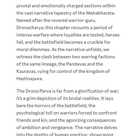
pivotal and emotionally charged sections within
the vast narrative tapestry of the Mahabharata.
Named after the revered warrior-guru,
Dronacharya, this chapter recounts a period of
intense warfare where loyalties are tested, heroes
fall, and the battlefield becomes a crucible for
moral dilemmas. As the narrative unfolds, we
witness the clash between two warring factions
of the same lineage, the Pandavas and the
Kauravas, vying for control of the kingdom of
Hastinapura.
The Drona Parva is far from a glorification of war;
it’s a grim depiction of its brutal realities. It lays
bare the horrors of the battlefield, the
psychological toll on warriors forced to confront
friends and kin, and the agonizing consequences
of ambition and vengeance. The narrative delves
into the depths of human emotion, showcasing