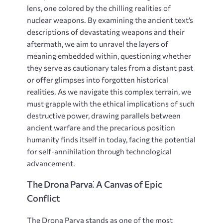
lens, one colored by the chilling realities of
nuclear weapons. By examining the ancient text’s
descriptions of devastating weapons and their
aftermath, we aim to unravel the layers of
meaning embedded within, questioning whether
they serve as cautionary tales from a distant past
or offer glimpses into forgotten historical
realities. As we navigate this complex terrain, we
must grapple with the ethical implications of such
destructive power, drawing parallels between
ancient warfare and the precarious position
humanity finds itself in today, facing the potential
for self-annihilation through technological
advancement.
The Drona Parva⁚ A Canvas of Epic
Conflict
The Drona Parva stands as one of the most