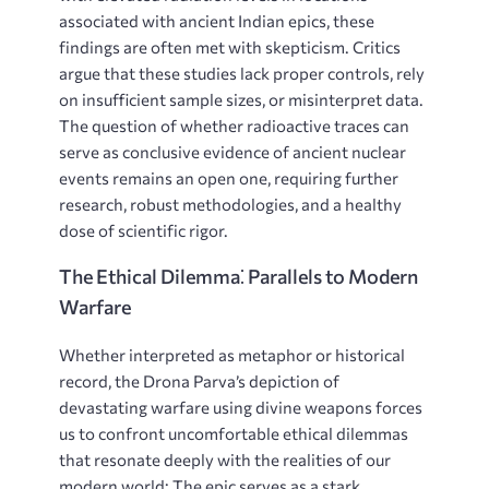
associated with ancient Indian epics, these
findings are often met with skepticism. Critics
argue that these studies lack proper controls, rely
on insufficient sample sizes, or misinterpret data.
The question of whether radioactive traces can
serve as conclusive evidence of ancient nuclear
events remains an open one, requiring further
research, robust methodologies, and a healthy
dose of scientific rigor.
The Ethical Dilemma⁚ Parallels to Modern
Warfare
Whether interpreted as metaphor or historical
record, the Drona Parva’s depiction of
devastating warfare using divine weapons forces
us to confront uncomfortable ethical dilemmas
that resonate deeply with the realities of our
modern world; The epic serves as a stark