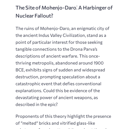
The Site of Mohenjo-Daro⁚ A Harbinger of
Nuclear Fallout?
The ruins of Mohenjo-Daro, an enigmatic city of
the ancient Indus Valley Civilization, stand as a
point of particular interest for those seeking
tangible connections to the Drona Parva’s
descriptions of ancient warfare. This once-
thriving metropolis, abandoned around 1900
BCE, exhibits signs of sudden and widespread
destruction, prompting speculation about a
catastrophic event that defies conventional
explanations. Could this be evidence of the
devastating power of ancient weapons, as
described in the epic?
Proponents of this theory highlight the presence
of “melted” bricks and vitrified glass-like