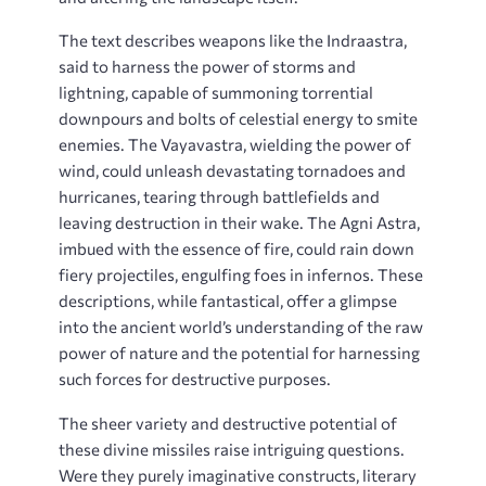
The text describes weapons like the Indraastra,
said to harness the power of storms and
lightning, capable of summoning torrential
downpours and bolts of celestial energy to smite
enemies. The Vayavastra, wielding the power of
wind, could unleash devastating tornadoes and
hurricanes, tearing through battlefields and
leaving destruction in their wake. The Agni Astra,
imbued with the essence of fire, could rain down
fiery projectiles, engulfing foes in infernos. These
descriptions, while fantastical, offer a glimpse
into the ancient world’s understanding of the raw
power of nature and the potential for harnessing
such forces for destructive purposes.
The sheer variety and destructive potential of
these divine missiles raise intriguing questions.
Were they purely imaginative constructs, literary