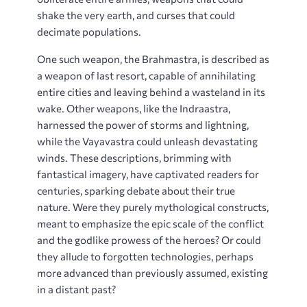
shake the very earth, and curses that could
decimate populations.
One such weapon, the Brahmastra, is described as
a weapon of last resort, capable of annihilating
entire cities and leaving behind a wasteland in its
wake. Other weapons, like the Indraastra,
harnessed the power of storms and lightning,
while the Vayavastra could unleash devastating
winds. These descriptions, brimming with
fantastical imagery, have captivated readers for
centuries, sparking debate about their true
nature. Were they purely mythological constructs,
meant to emphasize the epic scale of the conflict
and the godlike prowess of the heroes? Or could
they allude to forgotten technologies, perhaps
more advanced than previously assumed, existing
in a distant past?