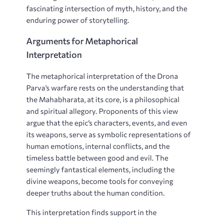
fascinating intersection of myth, history, and the
enduring power of storytelling.
Arguments for Metaphorical
Interpretation
The metaphorical interpretation of the Drona
Parva’s warfare rests on the understanding that
the Mahabharata, at its core, is a philosophical
and spiritual allegory. Proponents of this view
argue that the epic’s characters, events, and even
its weapons, serve as symbolic representations of
human emotions, internal conflicts, and the
timeless battle between good and evil. The
seemingly fantastical elements, including the
divine weapons, become tools for conveying
deeper truths about the human condition.
This interpretation finds support in the