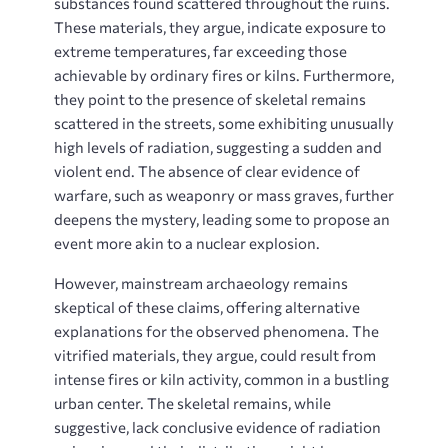
substances found scattered throughout the ruins.
These materials, they argue, indicate exposure to
extreme temperatures, far exceeding those
achievable by ordinary fires or kilns. Furthermore,
they point to the presence of skeletal remains
scattered in the streets, some exhibiting unusually
high levels of radiation, suggesting a sudden and
violent end. The absence of clear evidence of
warfare, such as weaponry or mass graves, further
deepens the mystery, leading some to propose an
event more akin to a nuclear explosion.
However, mainstream archaeology remains
skeptical of these claims, offering alternative
explanations for the observed phenomena. The
vitrified materials, they argue, could result from
intense fires or kiln activity, common in a bustling
urban center. The skeletal remains, while
suggestive, lack conclusive evidence of radiation