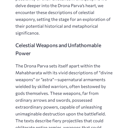
delve deeper into the Drona Parva’s heart, we
encounter these descriptions of celestial
weaponry, setting the stage for an exploration of
their potential historical and metaphorical
significance.
Celestial Weapons and Unfathomable
Power
The Drona Parva sets itself apart within the
Mahabharata with its vivid descriptions of “divine
weapons” or “astra”—supernatural armaments
wielded by skilled warriors, often bestowed by
gods themselves. These weapons, far from
ordinary arrows and swords, possessed
extraordinary powers, capable of unleashing
unimaginable destruction upon the battlefield.
The texts describe fiery projectiles that could
obliterate entire armies, weapons that could