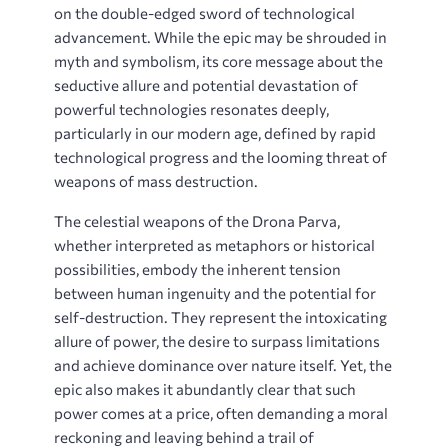
on the double-edged sword of technological
advancement. While the epic may be shrouded in
myth and symbolism, its core message about the
seductive allure and potential devastation of
powerful technologies resonates deeply,
particularly in our modern age, defined by rapid
technological progress and the looming threat of
weapons of mass destruction.
The celestial weapons of the Drona Parva,
whether interpreted as metaphors or historical
possibilities, embody the inherent tension
between human ingenuity and the potential for
self-destruction. They represent the intoxicating
allure of power, the desire to surpass limitations
and achieve dominance over nature itself. Yet, the
epic also makes it abundantly clear that such
power comes at a price, often demanding a moral
reckoning and leaving behind a trail of