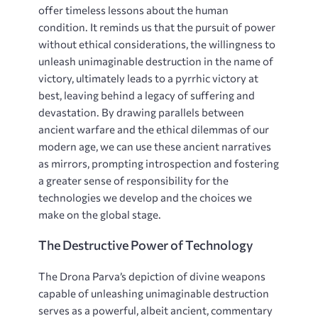
offer timeless lessons about the human
condition. It reminds us that the pursuit of power
without ethical considerations, the willingness to
unleash unimaginable destruction in the name of
victory, ultimately leads to a pyrrhic victory at
best, leaving behind a legacy of suffering and
devastation. By drawing parallels between
ancient warfare and the ethical dilemmas of our
modern age, we can use these ancient narratives
as mirrors, prompting introspection and fostering
a greater sense of responsibility for the
technologies we develop and the choices we
make on the global stage.
The Destructive Power of Technology
The Drona Parva’s depiction of divine weapons
capable of unleashing unimaginable destruction
serves as a powerful, albeit ancient, commentary