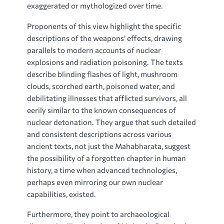
exaggerated or mythologized over time.
Proponents of this view highlight the specific
descriptions of the weapons’ effects, drawing
parallels to modern accounts of nuclear
explosions and radiation poisoning. The texts
describe blinding flashes of light, mushroom
clouds, scorched earth, poisoned water, and
debilitating illnesses that afflicted survivors, all
eerily similar to the known consequences of
nuclear detonation. They argue that such detailed
and consistent descriptions across various
ancient texts, not just the Mahabharata, suggest
the possibility of a forgotten chapter in human
history, a time when advanced technologies,
perhaps even mirroring our own nuclear
capabilities, existed.
Furthermore, they point to archaeological