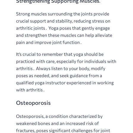
Strengthening Supporting Muscles⁚
Strong muscles surrounding the joints provide
crucial support and stability, reducing stress on
arthritic joints․ Yoga poses that gently engage
and strengthen these muscles can help alleviate
pain and improve joint function․
It’s crucial to remember that yoga should be
practiced with care, especially for individuals with
arthritis․ Always listen to your body, modify
poses as needed, and seek guidance from a
qualified yoga instructor experienced in working
with arthritis․
Osteoporosis
Osteoporosis, a condition characterized by
weakened bones and an increased risk of
fractures, poses significant challenges for joint