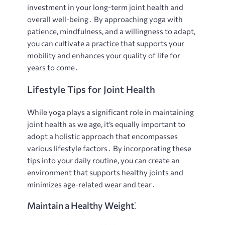
investment in your long-term joint health and
overall well-being․ By approaching yoga with
patience, mindfulness, and a willingness to adapt,
you can cultivate a practice that supports your
mobility and enhances your quality of life for
years to come․
Lifestyle Tips for Joint Health
While yoga plays a significant role in maintaining
joint health as we age, it’s equally important to
adopt a holistic approach that encompasses
various lifestyle factors․ By incorporating these
tips into your daily routine, you can create an
environment that supports healthy joints and
minimizes age-related wear and tear․
Maintain a Healthy Weight⁚