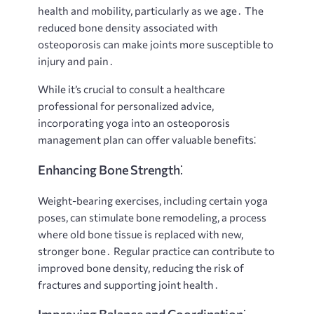
health and mobility, particularly as we age․ The
reduced bone density associated with
osteoporosis can make joints more susceptible to
injury and pain․
While it’s crucial to consult a healthcare
professional for personalized advice,
incorporating yoga into an osteoporosis
management plan can offer valuable benefits⁚
Enhancing Bone Strength⁚
Weight-bearing exercises, including certain yoga
poses, can stimulate bone remodeling, a process
where old bone tissue is replaced with new,
stronger bone․ Regular practice can contribute to
improved bone density, reducing the risk of
fractures and supporting joint health․