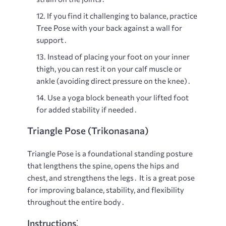
If you find it challenging to balance, practice
Tree Pose with your back against a wall for
support․
Instead of placing your foot on your inner
thigh, you can rest it on your calf muscle or
ankle (avoiding direct pressure on the knee)․
Use a yoga block beneath your lifted foot
for added stability if needed․
Triangle Pose (Trikonasana)
Triangle Pose is a foundational standing posture
that lengthens the spine, opens the hips and
chest, and strengthens the legs․ It is a great pose
for improving balance, stability, and flexibility
throughout the entire body․
Instructions⁚