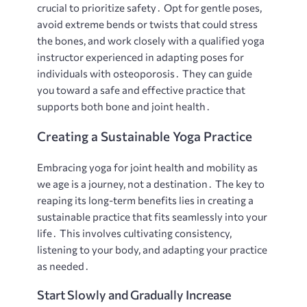
crucial to prioritize safety․ Opt for gentle poses,
avoid extreme bends or twists that could stress
the bones, and work closely with a qualified yoga
instructor experienced in adapting poses for
individuals with osteoporosis․ They can guide
you toward a safe and effective practice that
supports both bone and joint health․
Creating a Sustainable Yoga Practice
Embracing yoga for joint health and mobility as
we age is a journey, not a destination․ The key to
reaping its long-term benefits lies in creating a
sustainable practice that fits seamlessly into your
life․ This involves cultivating consistency,
listening to your body, and adapting your practice
as needed․
Start Slowly and Gradually Increase