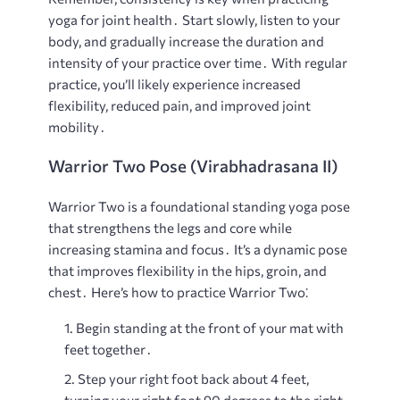
yoga for joint health․ Start slowly, listen to your
body, and gradually increase the duration and
intensity of your practice over time․ With regular
practice, you’ll likely experience increased
flexibility, reduced pain, and improved joint
mobility․
Warrior Two Pose (Virabhadrasana II)
Warrior Two is a foundational standing yoga pose
that strengthens the legs and core while
increasing stamina and focus․ It’s a dynamic pose
that improves flexibility in the hips, groin, and
chest․ Here’s how to practice Warrior Two⁚
Begin standing at the front of your mat with
feet together․
Step your right foot back about 4 feet,