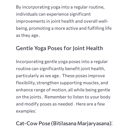
By incorporating yoga into a regular routine,
individuals can experience significant
improvements in joint health and overall well-
being, promoting a more active and fulfilling life
as they age․
Gentle Yoga Poses for Joint Health
Incorporating gentle yoga poses into a regular
routine can significantly benefit joint health,
particularly as we age․ These poses improve
flexibility, strengthen supporting muscles, and
enhance range of motion, all while being gentle
on the joints․ Remember to listen to your body
and modify poses as needed․ Here are a few
examples⁚
Cat-Cow Pose (Bitilasana Marjaryasana)⁚