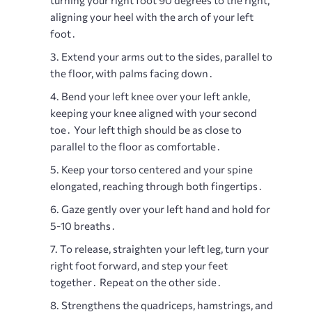
turning your right foot 90 degrees to the right,
aligning your heel with the arch of your left
foot․
Extend your arms out to the sides, parallel to
the floor, with palms facing down․
Bend your left knee over your left ankle,
keeping your knee aligned with your second
toe․ Your left thigh should be as close to
parallel to the floor as comfortable․
Keep your torso centered and your spine
elongated, reaching through both fingertips․
Gaze gently over your left hand and hold for
5-10 breaths․
To release, straighten your left leg, turn your
right foot forward, and step your feet
together․ Repeat on the other side․
Strengthens the quadriceps, hamstrings, and