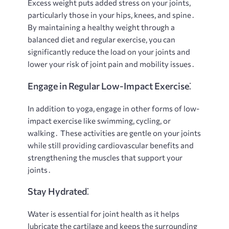
Excess weight puts added stress on your joints,
particularly those in your hips, knees, and spine․
By maintaining a healthy weight through a
balanced diet and regular exercise, you can
significantly reduce the load on your joints and
lower your risk of joint pain and mobility issues․
Engage in Regular Low-Impact Exercise⁚
In addition to yoga, engage in other forms of low-
impact exercise like swimming, cycling, or
walking․ These activities are gentle on your joints
while still providing cardiovascular benefits and
strengthening the muscles that support your
joints․
Stay Hydrated⁚
Water is essential for joint health as it helps
lubricate the cartilage and keeps the surrounding