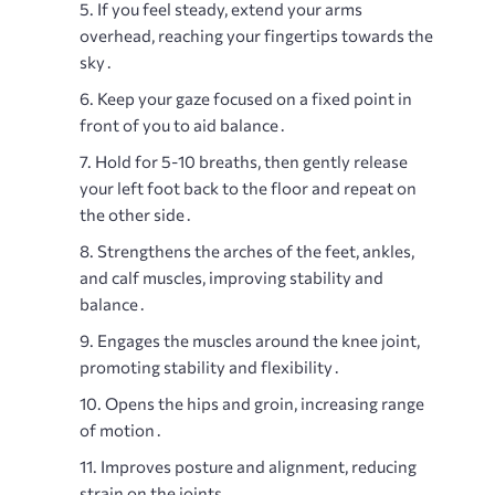
If you feel steady, extend your arms
overhead, reaching your fingertips towards the
sky․
Keep your gaze focused on a fixed point in
front of you to aid balance․
Hold for 5-10 breaths, then gently release
your left foot back to the floor and repeat on
the other side․
Strengthens the arches of the feet, ankles,
and calf muscles, improving stability and
balance․
Engages the muscles around the knee joint,
promoting stability and flexibility․
Opens the hips and groin, increasing range
of motion․
Improves posture and alignment, reducing
strain on the joints․