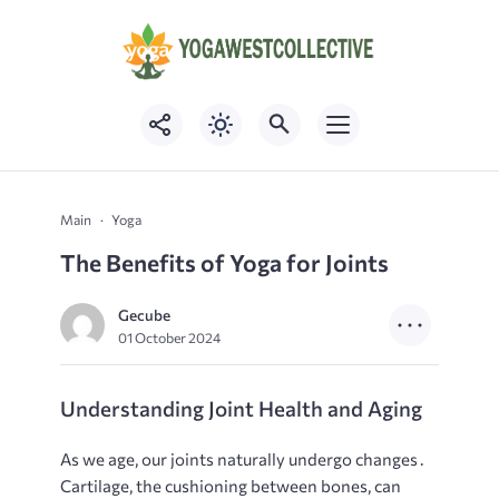
Main
Yoga
The Benefits of Yoga for Joints
Gecube
01 October 2024
Understanding Joint Health and Aging
As we age, our joints naturally undergo changes․
Cartilage, the cushioning between bones, can