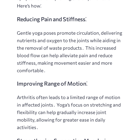
Here’s how⁚
Reducing Pain and Stiffness⁚
Gentle yoga poses promote circulation, delivering
nutrients and oxygen to the joints while aiding in
the removal of waste products․ This increased
blood flow can help alleviate pain and reduce
stiffness, making movement easier and more
comfortable․
Improving Range of Motion⁚
Arthritis often leads to a limited range of motion
in affected joints․ Yoga’s focus on stretching and
flexibility can help gradually increase joint
mobility, allowing for greater ease in daily
activities․