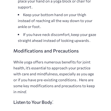
place your hand on a yoga block or chair for
support․
Keep your bottom hand on your thigh
instead of reaching all the way down to your
ankle or foot․
If you have neck discomfort, keep your gaze
straight ahead instead of looking upwards․
Modifications and Precautions
While yoga offers numerous benefits for joint
health, it’s essential to approach your practice
with care and mindfulness, especially as you age
or if you have pre-existing conditions․ Here are
some key modifications and precautions to keep
in mind⁚
Listen to Your Body⁚