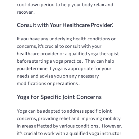
cool-down period to help your body relax and
recover․
Consult with Your Healthcare Provider⁚
If you have any underlying health conditions or
concerns, it’s crucial to consult with your
healthcare provider or a qualified yoga therapist
before starting a yoga practice․ They can help
you determine if yoga is appropriate for your
needs and advise you on any necessary
modifications or precautions․
Yoga for Specific Joint Concerns
Yoga can be adapted to address specific joint
concerns, providing relief and improving mobility
in areas affected by various conditions․ However,
it’s crucial to work with a qualified yoga instructor