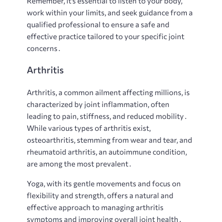
Remember, it’s essential to listen to your body,
work within your limits, and seek guidance from a
qualified professional to ensure a safe and
effective practice tailored to your specific joint
concerns․
Arthritis
Arthritis, a common ailment affecting millions, is
characterized by joint inflammation, often
leading to pain, stiffness, and reduced mobility․
While various types of arthritis exist,
osteoarthritis, stemming from wear and tear, and
rheumatoid arthritis, an autoimmune condition,
are among the most prevalent․
Yoga, with its gentle movements and focus on
flexibility and strength, offers a natural and
effective approach to managing arthritis
symptoms and improving overall joint health․