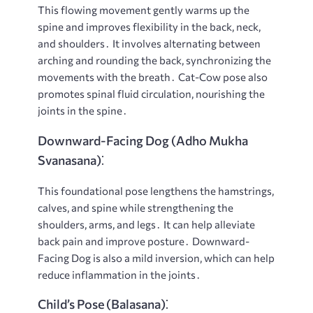
This flowing movement gently warms up the
spine and improves flexibility in the back, neck,
and shoulders․ It involves alternating between
arching and rounding the back, synchronizing the
movements with the breath․ Cat-Cow pose also
promotes spinal fluid circulation, nourishing the
joints in the spine․
Downward-Facing Dog (Adho Mukha
Svanasana)⁚
This foundational pose lengthens the hamstrings,
calves, and spine while strengthening the
shoulders, arms, and legs․ It can help alleviate
back pain and improve posture․ Downward-
Facing Dog is also a mild inversion, which can help
reduce inflammation in the joints․
Child’s Pose (Balasana)⁚