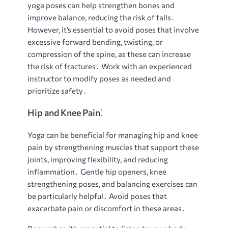
yoga poses can help strengthen bones and
improve balance, reducing the risk of falls․
However, it’s essential to avoid poses that involve
excessive forward bending, twisting, or
compression of the spine, as these can increase
the risk of fractures․ Work with an experienced
instructor to modify poses as needed and
prioritize safety․
Hip and Knee Pain⁚
Yoga can be beneficial for managing hip and knee
pain by strengthening muscles that support these
joints, improving flexibility, and reducing
inflammation․ Gentle hip openers, knee
strengthening poses, and balancing exercises can
be particularly helpful․ Avoid poses that
exacerbate pain or discomfort in these areas․