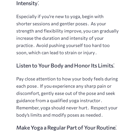
Intensity⁚
Especially if you’re new to yoga, begin with
shorter sessions and gentler poses․ As your
strength and flexibility improve, you can gradually
increase the duration and intensity of your
practice․ Avoid pushing yourself too hard too
soon, which can lead to strain or injury․
Listen to Your Body and Honor Its Limits⁚
Pay close attention to how your body feels during
each pose․ If you experience any sharp pain or
discomfort, gently ease out of the pose and seek
guidance from a qualified yoga instructor․
Remember, yoga should never hurt․ Respect your
body’s limits and modify poses as needed․
Make Yoga a Regular Part of Your Routine⁚