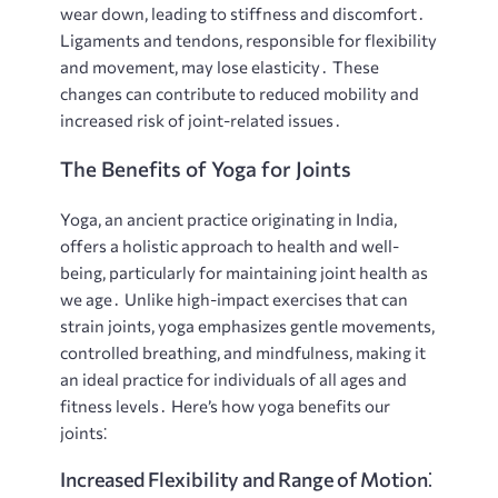
wear down, leading to stiffness and discomfort․
Ligaments and tendons, responsible for flexibility
and movement, may lose elasticity․ These
changes can contribute to reduced mobility and
increased risk of joint-related issues․
The Benefits of Yoga for Joints
Yoga, an ancient practice originating in India,
offers a holistic approach to health and well-
being, particularly for maintaining joint health as
we age․ Unlike high-impact exercises that can
strain joints, yoga emphasizes gentle movements,
controlled breathing, and mindfulness, making it
an ideal practice for individuals of all ages and
fitness levels․ Here’s how yoga benefits our
joints⁚
Increased Flexibility and Range of Motion⁚