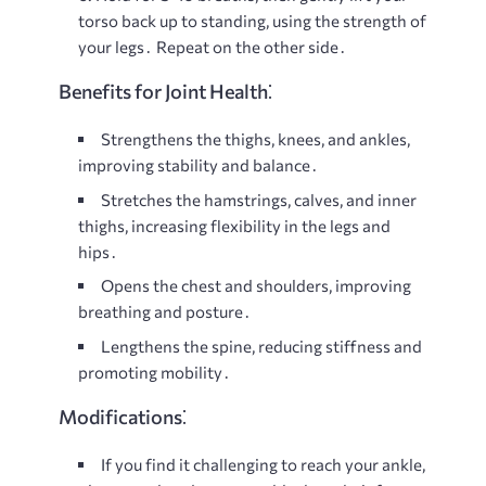
torso back up to standing, using the strength of
your legs․ Repeat on the other side․
Benefits for Joint Health⁚
Strengthens the thighs, knees, and ankles,
improving stability and balance․
Stretches the hamstrings, calves, and inner
thighs, increasing flexibility in the legs and
hips․
Opens the chest and shoulders, improving
breathing and posture․
Lengthens the spine, reducing stiffness and
promoting mobility․
Modifications⁚
If you find it challenging to reach your ankle,