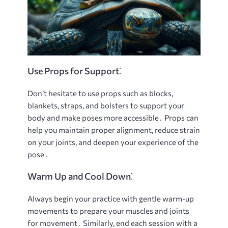
Use Props for Support⁚
Don’t hesitate to use props such as blocks,
blankets, straps, and bolsters to support your
body and make poses more accessible․ Props can
help you maintain proper alignment, reduce strain
on your joints, and deepen your experience of the
pose․
Warm Up and Cool Down⁚
Always begin your practice with gentle warm-up
movements to prepare your muscles and joints
for movement․ Similarly, end each session with a