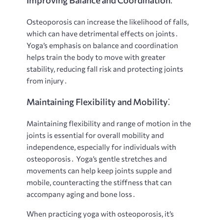
Improving Balance and Coordination⁚
Osteoporosis can increase the likelihood of falls,
which can have detrimental effects on joints․
Yoga’s emphasis on balance and coordination
helps train the body to move with greater
stability, reducing fall risk and protecting joints
from injury․
Maintaining Flexibility and Mobility⁚
Maintaining flexibility and range of motion in the
joints is essential for overall mobility and
independence, especially for individuals with
osteoporosis․ Yoga’s gentle stretches and
movements can help keep joints supple and
mobile, counteracting the stiffness that can
accompany aging and bone loss․
When practicing yoga with osteoporosis, it’s