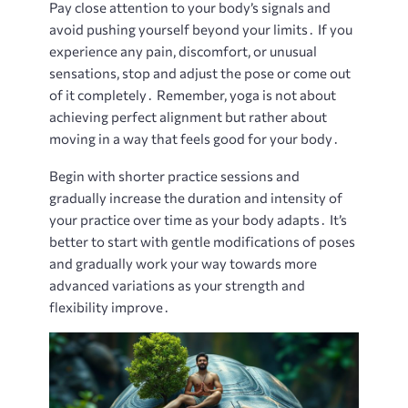
Pay close attention to your body’s signals and
avoid pushing yourself beyond your limits․ If you
experience any pain, discomfort, or unusual
sensations, stop and adjust the pose or come out
of it completely․ Remember, yoga is not about
achieving perfect alignment but rather about
moving in a way that feels good for your body․
Begin with shorter practice sessions and
gradually increase the duration and intensity of
your practice over time as your body adapts․ It’s
better to start with gentle modifications of poses
and gradually work your way towards more
advanced variations as your strength and
flexibility improve․