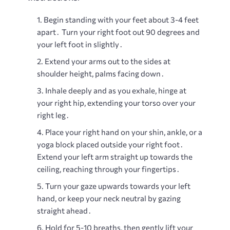
Begin standing with your feet about 3-4 feet
apart․ Turn your right foot out 90 degrees and
your left foot in slightly․
Extend your arms out to the sides at
shoulder height, palms facing down․
Inhale deeply and as you exhale, hinge at
your right hip, extending your torso over your
right leg․
Place your right hand on your shin, ankle, or a
yoga block placed outside your right foot․
Extend your left arm straight up towards the
ceiling, reaching through your fingertips․
Turn your gaze upwards towards your left
hand, or keep your neck neutral by gazing
straight ahead․
Hold for 5-10 breaths, then gently lift your