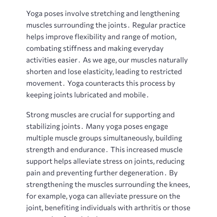
Yoga poses involve stretching and lengthening
muscles surrounding the joints․ Regular practice
helps improve flexibility and range of motion,
combating stiffness and making everyday
activities easier․ As we age, our muscles naturally
shorten and lose elasticity, leading to restricted
movement․ Yoga counteracts this process by
keeping joints lubricated and mobile․
Strong muscles are crucial for supporting and
stabilizing joints․ Many yoga poses engage
multiple muscle groups simultaneously, building
strength and endurance․ This increased muscle
support helps alleviate stress on joints, reducing
pain and preventing further degeneration․ By
strengthening the muscles surrounding the knees,
for example, yoga can alleviate pressure on the
joint, benefiting individuals with arthritis or those