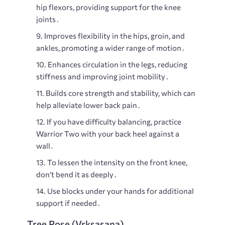
hip flexors, providing support for the knee
joints․
Improves flexibility in the hips, groin, and
ankles, promoting a wider range of motion․
Enhances circulation in the legs, reducing
stiffness and improving joint mobility․
Builds core strength and stability, which can
help alleviate lower back pain․
If you have difficulty balancing, practice
Warrior Two with your back heel against a
wall․
To lessen the intensity on the front knee,
don’t bend it as deeply․
Use blocks under your hands for additional
support if needed․
Tree Pose (Vrksasana)