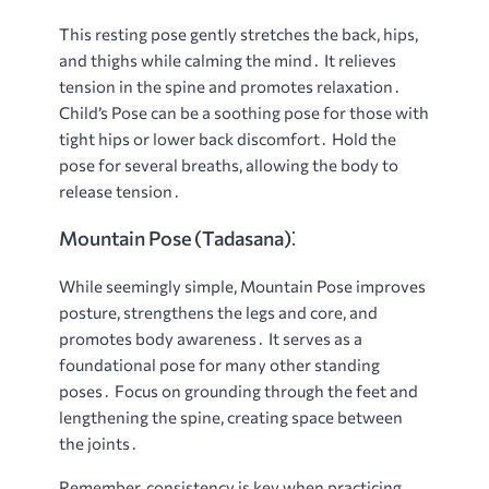
This resting pose gently stretches the back, hips,
and thighs while calming the mind․ It relieves
tension in the spine and promotes relaxation․
Child’s Pose can be a soothing pose for those with
tight hips or lower back discomfort․ Hold the
pose for several breaths, allowing the body to
release tension․
Mountain Pose (Tadasana)⁚
While seemingly simple, Mountain Pose improves
posture, strengthens the legs and core, and
promotes body awareness․ It serves as a
foundational pose for many other standing
poses․ Focus on grounding through the feet and
lengthening the spine, creating space between
the joints․
Remember, consistency is key when practicing