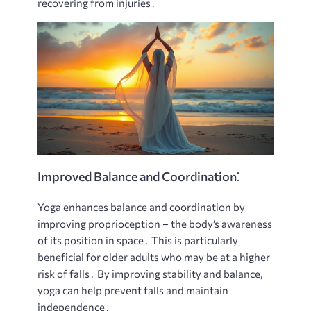
recovering from injuries․
Improved Balance and Coordination⁚
Yoga enhances balance and coordination by
improving proprioception – the body’s awareness
of its position in space․ This is particularly
beneficial for older adults who may be at a higher
risk of falls․ By improving stability and balance,
yoga can help prevent falls and maintain
independence․