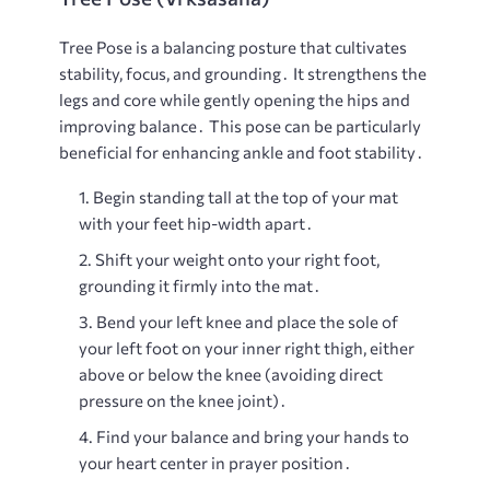
Tree Pose is a balancing posture that cultivates
stability, focus, and grounding․ It strengthens the
legs and core while gently opening the hips and
improving balance․ This pose can be particularly
beneficial for enhancing ankle and foot stability․
Begin standing tall at the top of your mat
with your feet hip-width apart․
Shift your weight onto your right foot,
grounding it firmly into the mat․
Bend your left knee and place the sole of
your left foot on your inner right thigh, either
above or below the knee (avoiding direct
pressure on the knee joint)․
Find your balance and bring your hands to
your heart center in prayer position․