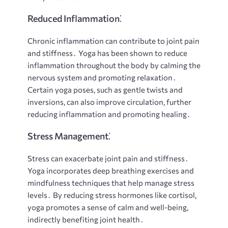
Reduced Inflammation⁚
Chronic inflammation can contribute to joint pain
and stiffness․ Yoga has been shown to reduce
inflammation throughout the body by calming the
nervous system and promoting relaxation․
Certain yoga poses, such as gentle twists and
inversions, can also improve circulation, further
reducing inflammation and promoting healing․
Stress Management⁚
Stress can exacerbate joint pain and stiffness․
Yoga incorporates deep breathing exercises and
mindfulness techniques that help manage stress
levels․ By reducing stress hormones like cortisol,
yoga promotes a sense of calm and well-being,
indirectly benefiting joint health․