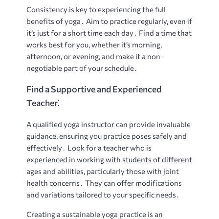
Consistency is key to experiencing the full
benefits of yoga․ Aim to practice regularly, even if
it’s just for a short time each day․ Find a time that
works best for you, whether it’s morning,
afternoon, or evening, and make it a non-
negotiable part of your schedule․
Find a Supportive and Experienced
Teacher⁚
A qualified yoga instructor can provide invaluable
guidance, ensuring you practice poses safely and
effectively․ Look for a teacher who is
experienced in working with students of different
ages and abilities, particularly those with joint
health concerns․ They can offer modifications
and variations tailored to your specific needs․
Creating a sustainable yoga practice is an