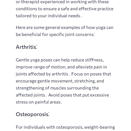
or therapist experienced in working with these
conditions to ensure a safe and effective practice
tailored to your individual needs․
Here are some general examples of how yoga can
be beneficial for specific joint concerns⁚
Arthritis⁚
Gentle yoga poses can help reduce stiffness,
improve range of motion, and alleviate pain in
joints affected by arthritis․ Focus on poses that
encourage gentle movement, stretching, and
strengthening of muscles surrounding the
affected joints․ Avoid poses that put excessive
stress on painful areas․
Osteoporosis⁚
For individuals with osteoporosis, weight-bearing