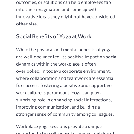
outcomes, or solutions can help employees tap
into their imagination and come up with
innovative ideas they might not have considered
otherwise.
Social Benefits of Yoga at Work
While the physical and mental benefits of yoga
are well-documented, its positive impact on social
dynamics within the workplace is often
overlooked. In today’s corporate environment,
where collaboration and teamwork are essential
for success, fostering a positive and supportive
work culture is paramount. Yoga can play a
surprising role in enhancing social interactions,
improving communication, and building a
stronger sense of community among colleagues.
Workplace yoga sessions provide a unique
opportunity for colleagues to connect outside of