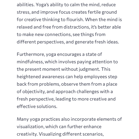
abilities. Yoga’s ability to calm the mind, reduce
stress, and improve focus creates fertile ground
for creative thinking to flourish. When the mind is
relaxed and free from distractions, it’s better able
to make new connections, see things from
different perspectives, and generate fresh ideas.
Furthermore, yoga encourages a state of
mindfulness, which involves paying attention to
the present moment without judgment. This
heightened awareness can help employees step
back from problems, observe them from a place
of objectivity, and approach challenges with a
fresh perspective, leading to more creative and
effective solutions.
Many yoga practices also incorporate elements of
visualization, which can further enhance
creativity. Visualizing different scenarios,