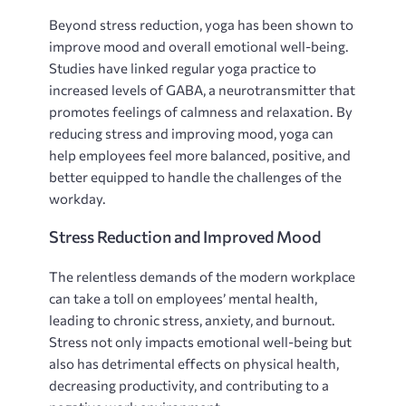
Beyond stress reduction, yoga has been shown to
improve mood and overall emotional well-being.
Studies have linked regular yoga practice to
increased levels of GABA, a neurotransmitter that
promotes feelings of calmness and relaxation. By
reducing stress and improving mood, yoga can
help employees feel more balanced, positive, and
better equipped to handle the challenges of the
workday.
Stress Reduction and Improved Mood
The relentless demands of the modern workplace
can take a toll on employees’ mental health,
leading to chronic stress, anxiety, and burnout.
Stress not only impacts emotional well-being but
also has detrimental effects on physical health,
decreasing productivity, and contributing to a