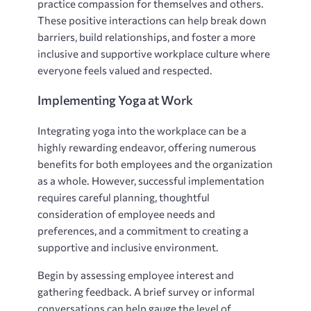
practice compassion for themselves and others.
These positive interactions can help break down
barriers, build relationships, and foster a more
inclusive and supportive workplace culture where
everyone feels valued and respected.
Implementing Yoga at Work
Integrating yoga into the workplace can be a
highly rewarding endeavor, offering numerous
benefits for both employees and the organization
as a whole. However, successful implementation
requires careful planning, thoughtful
consideration of employee needs and
preferences, and a commitment to creating a
supportive and inclusive environment.
Begin by assessing employee interest and
gathering feedback. A brief survey or informal
conversations can help gauge the level of