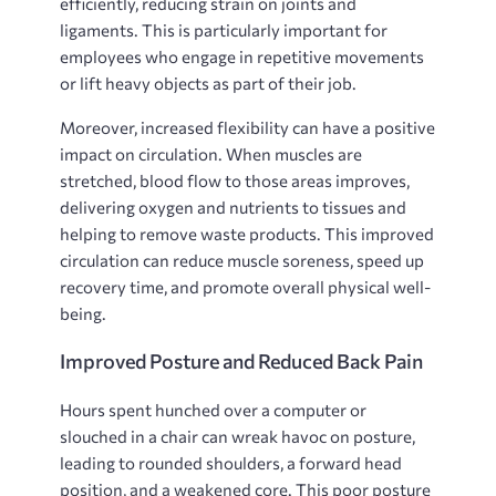
efficiently, reducing strain on joints and
ligaments. This is particularly important for
employees who engage in repetitive movements
or lift heavy objects as part of their job.
Moreover, increased flexibility can have a positive
impact on circulation. When muscles are
stretched, blood flow to those areas improves,
delivering oxygen and nutrients to tissues and
helping to remove waste products. This improved
circulation can reduce muscle soreness, speed up
recovery time, and promote overall physical well-
being.
Improved Posture and Reduced Back Pain
Hours spent hunched over a computer or
slouched in a chair can wreak havoc on posture,
leading to rounded shoulders, a forward head
position, and a weakened core. This poor posture