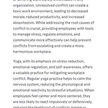
organization. Unresolved conflict can create a
toxic work environment, leading to decreased
morale, reduced productivity, and increased
absenteeism. While addressing the root causes of
conflict is crucial, providing employees with tools
to manage stress, regulate emotions, and
communicate more effectively can help prevent
conflicts from escalating and create a more
harmonious workplace.
Yoga, with its emphasis on stress reduction,
emotional regulation, and self-awareness, offers
a valuable practice for mitigating workplace
conflict. Regular yoga practice helps to calm the
nervous system, reducing the physiological and
emotional reactivity to stressful situations. When
employees feel calmer and more centered, they
are less likely to react impulsively or defensively,
reducing the likelihood of conflicts arising or