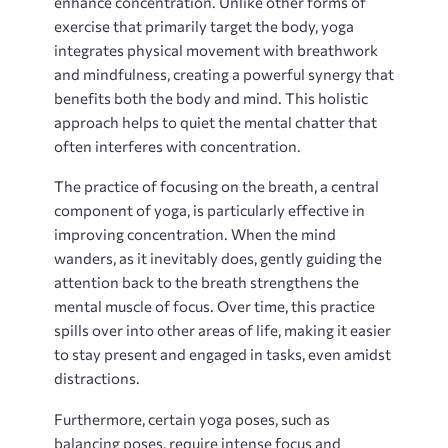
enhance concentration. Unlike other forms of
exercise that primarily target the body, yoga
integrates physical movement with breathwork
and mindfulness, creating a powerful synergy that
benefits both the body and mind. This holistic
approach helps to quiet the mental chatter that
often interferes with concentration.
The practice of focusing on the breath, a central
component of yoga, is particularly effective in
improving concentration. When the mind
wanders, as it inevitably does, gently guiding the
attention back to the breath strengthens the
mental muscle of focus. Over time, this practice
spills over into other areas of life, making it easier
to stay present and engaged in tasks, even amidst
distractions.
Furthermore, certain yoga poses, such as
balancing poses, require intense focus and