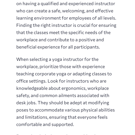
on having a qualified and experienced instructor
who can create a safe, welcoming, and effective
learning environment for employees of all levels.
Finding the right instructor is crucial for ensuring
that the classes meet the specific needs of the
workplace and contribute to a positive and
beneficial experience for all participants.
When selecting a yoga instructor for the
workplace, prioritize those with experience
teaching corporate yoga or adapting classes to
office settings. Look for instructors who are
knowledgeable about ergonomics, workplace
safety, and common ailments associated with
desk jobs. They should be adept at modifying
poses to accommodate various physical abilities
and limitations, ensuring that everyone feels
comfortable and supported.