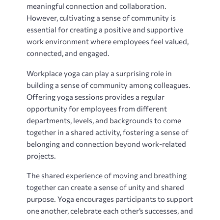
meaningful connection and collaboration.
However, cultivating a sense of community is
essential for creating a positive and supportive
work environment where employees feel valued,
connected, and engaged.
Workplace yoga can play a surprising role in
building a sense of community among colleagues.
Offering yoga sessions provides a regular
opportunity for employees from different
departments, levels, and backgrounds to come
together in a shared activity, fostering a sense of
belonging and connection beyond work-related
projects.
The shared experience of moving and breathing
together can create a sense of unity and shared
purpose. Yoga encourages participants to support
one another, celebrate each other’s successes, and