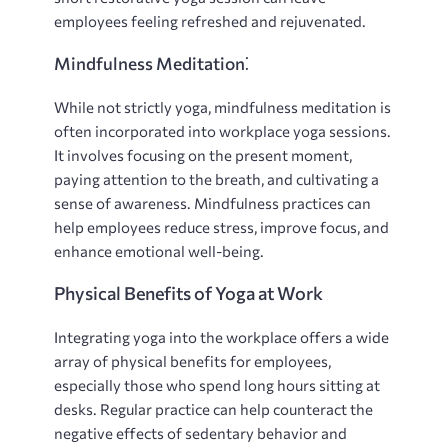
employees feeling refreshed and rejuvenated.
Mindfulness Meditation⁚
While not strictly yoga, mindfulness meditation is
often incorporated into workplace yoga sessions.
It involves focusing on the present moment,
paying attention to the breath, and cultivating a
sense of awareness. Mindfulness practices can
help employees reduce stress, improve focus, and
enhance emotional well-being.
Physical Benefits of Yoga at Work
Integrating yoga into the workplace offers a wide
array of physical benefits for employees,
especially those who spend long hours sitting at
desks. Regular practice can help counteract the
negative effects of sedentary behavior and