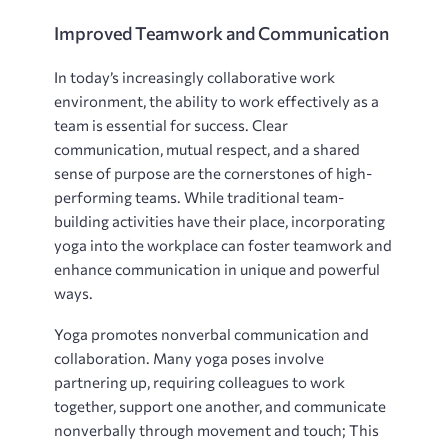
Improved Teamwork and Communication
In today’s increasingly collaborative work
environment, the ability to work effectively as a
team is essential for success. Clear
communication, mutual respect, and a shared
sense of purpose are the cornerstones of high-
performing teams. While traditional team-
building activities have their place, incorporating
yoga into the workplace can foster teamwork and
enhance communication in unique and powerful
ways.
Yoga promotes nonverbal communication and
collaboration. Many yoga poses involve
partnering up, requiring colleagues to work
together, support one another, and communicate
nonverbally through movement and touch; This