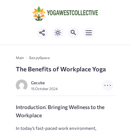
Main
Без рубрики
The Benefits of Workplace Yoga
Gecube
15 October 2024
Introduction⁚ Bringing Wellness to the
Workplace
In today’s fast-paced work environment,