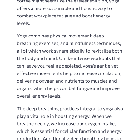
coffee might seem like the easiest solution, yoga
offers a more sustainable and holistic way to
combat workplace fatigue and boost energy
levels.
Yoga combines physical movement, deep
breathing exercises, and mindfulness techniques,
all of which work synergistically to revitalize both
the body and mind. Unlike intense workouts that
can leave you feeling depleted, yoga’s gentle yet
effective movements help to increase circulation,
delivering oxygen and nutrients to muscles and
organs, which helps combat fatigue and improve
overall energy levels.
The deep breathing practices integral to yoga also
play a vital role in boosting energy. When we
breathe deeply, we increase our oxygen intake,
which is essential for cellular function and energy
production. Additionally, deep breathing helps to