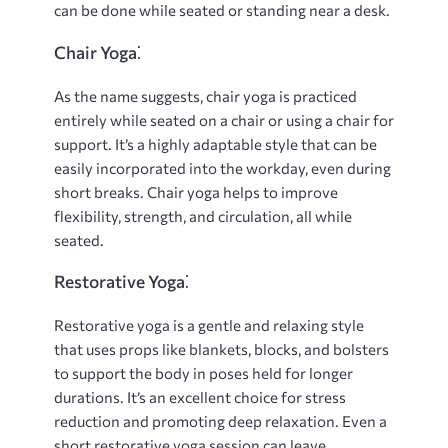
can be done while seated or standing near a desk.
Chair Yoga⁚
As the name suggests, chair yoga is practiced
entirely while seated on a chair or using a chair for
support. It’s a highly adaptable style that can be
easily incorporated into the workday, even during
short breaks. Chair yoga helps to improve
flexibility, strength, and circulation, all while
seated.
Restorative Yoga⁚
Restorative yoga is a gentle and relaxing style
that uses props like blankets, blocks, and bolsters
to support the body in poses held for longer
durations. It’s an excellent choice for stress
reduction and promoting deep relaxation. Even a
short restorative yoga session can leave