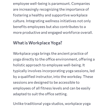
employee well-being is paramount. Companies
are increasingly recognizing the importance of
fostering a healthy and supportive workplace
culture. Integrating wellness initiatives not only
benefits employees but also contributes to a
more productive and engaged workforce overall.
What is Workplace Yoga?
Workplace yoga brings the ancient practice of
yoga directly to the office environment, offering a
holistic approach to employee well-being. It
typically involves incorporating yoga sessions, led
by a qualified instructor, into the workday. These
sessions are designed to be accessible to
employees of all fitness levels and can be easily
adapted to suit the office setting.
Unlike traditional yoga studios, workplace yoga