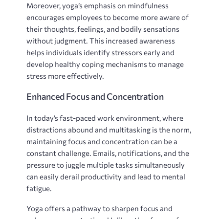
Moreover, yoga’s emphasis on mindfulness
encourages employees to become more aware of
their thoughts, feelings, and bodily sensations
without judgment. This increased awareness
helps individuals identify stressors early and
develop healthy coping mechanisms to manage
stress more effectively.
Enhanced Focus and Concentration
In today’s fast-paced work environment, where
distractions abound and multitasking is the norm,
maintaining focus and concentration can be a
constant challenge. Emails, notifications, and the
pressure to juggle multiple tasks simultaneously
can easily derail productivity and lead to mental
fatigue.
Yoga offers a pathway to sharpen focus and