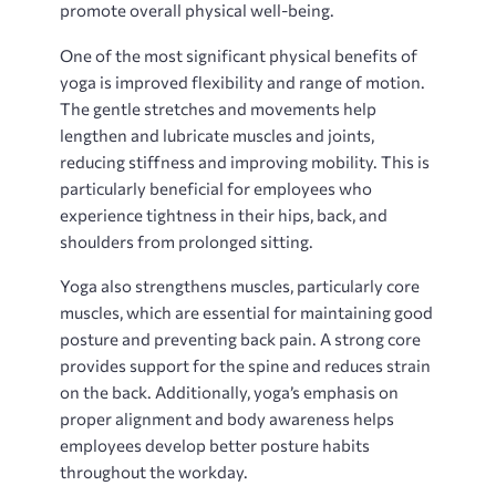
promote overall physical well-being.
One of the most significant physical benefits of
yoga is improved flexibility and range of motion.
The gentle stretches and movements help
lengthen and lubricate muscles and joints,
reducing stiffness and improving mobility. This is
particularly beneficial for employees who
experience tightness in their hips, back, and
shoulders from prolonged sitting.
Yoga also strengthens muscles, particularly core
muscles, which are essential for maintaining good
posture and preventing back pain. A strong core
provides support for the spine and reduces strain
on the back. Additionally, yoga’s emphasis on
proper alignment and body awareness helps
employees develop better posture habits
throughout the workday.