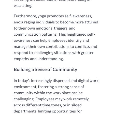
escalating.
Furthermore, yoga promotes self-awareness,
encouraging individuals to become more attuned
to their own emotions, triggers, and
communication patterns. This heightened self-
awareness can help employees identify and
manage their own contributions to conflicts and
respond to challenging situations with greater
empathy and understanding.
Building a Sense of Community
In today’s increasingly dispersed and digital work
environment, fostering a strong sense of
community within the workplace can be
challenging. Employees may work remotely,
across different time zones, or in siloed
departments, limiting opportunities for