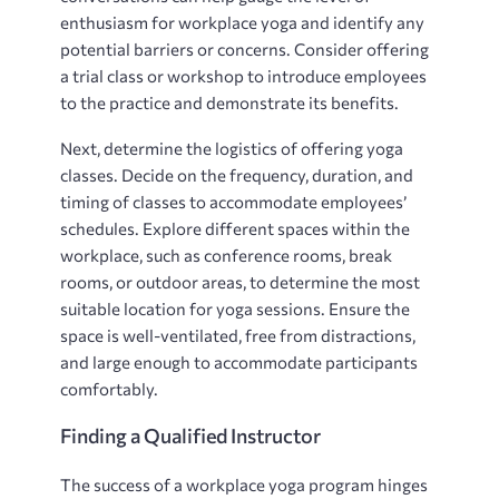
enthusiasm for workplace yoga and identify any
potential barriers or concerns. Consider offering
a trial class or workshop to introduce employees
to the practice and demonstrate its benefits.
Next, determine the logistics of offering yoga
classes. Decide on the frequency, duration, and
timing of classes to accommodate employees’
schedules. Explore different spaces within the
workplace, such as conference rooms, break
rooms, or outdoor areas, to determine the most
suitable location for yoga sessions. Ensure the
space is well-ventilated, free from distractions,
and large enough to accommodate participants
comfortably.
Finding a Qualified Instructor
The success of a workplace yoga program hinges