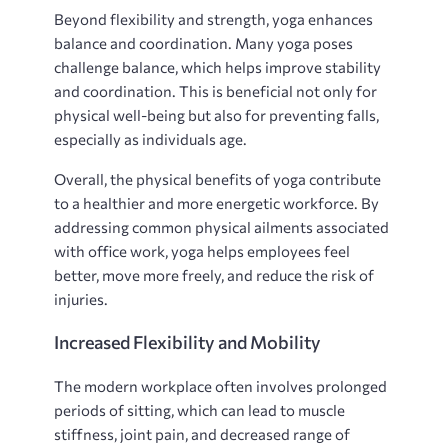
Beyond flexibility and strength, yoga enhances
balance and coordination. Many yoga poses
challenge balance, which helps improve stability
and coordination. This is beneficial not only for
physical well-being but also for preventing falls,
especially as individuals age.
Overall, the physical benefits of yoga contribute
to a healthier and more energetic workforce. By
addressing common physical ailments associated
with office work, yoga helps employees feel
better, move more freely, and reduce the risk of
injuries.
Increased Flexibility and Mobility
The modern workplace often involves prolonged
periods of sitting, which can lead to muscle
stiffness, joint pain, and decreased range of