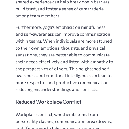
shared experience can help break down barriers,
build trust, and foster a sense of camaraderie
among team members.
Furthermore, yoga’s emphasis on mindfulness
and self-awareness can improve communication
within teams. When individuals are more attuned
to their own emotions, thoughts, and physical
sensations, they are better able to communicate
their needs effectively and listen with empathy to
the perspectives of others. This heightened self-
awareness and emotional intelligence can lead to
more respectful and productive communication,
reducing misunderstandings and conflicts.
Reduced Workplace Conflict
Workplace conflict, whether it stems from
personality clashes, communication breakdowns,
or differing work styles, is inevitable in any