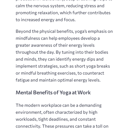
calm the nervous system, reducing stress and
promoting relaxation, which further contributes
to increased energy and focus.
Beyond the physical benefits, yoga’s emphasis on
mindfulness can help employees develop a
greater awareness of their energy levels
throughout the day. By tuning into their bodies
and minds, they can identify energy dips and
implement strategies, such as short yoga breaks
or mindful breathing exercises, to counteract
fatigue and maintain optimal energy levels.
Mental Benefits of Yoga at Work
The modern workplace can be a demanding
environment, often characterized by high
workloads, tight deadlines, and constant
connectivity. These pressures can take a toll on