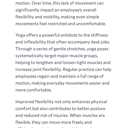
motion. Over time, this lack of movement can
significantly impact an employee’s overall
flexibility and mobility, making even simple
movements feel restricted and uncomfortable.
Yoga offers a powerful antidote to the stiffness
and inflexibility that often accompany desk jobs.
Through a series of gentle stretches, yoga poses
systematically target major muscle groups,
helping to lengthen and loosen tight muscles and
increase joint flexibility. Regular practice can help
employees regain and maintain a full range of
motion, making everyday movements easier and
more comfortable.
Improved flexibility not only enhances physical
comfort but also contributes to better posture
and reduced risk of injuries. When muscles are
flexible, they can move more freely and