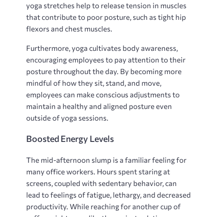
yoga stretches help to release tension in muscles
that contribute to poor posture, such as tight hip
flexors and chest muscles.
Furthermore, yoga cultivates body awareness,
encouraging employees to pay attention to their
posture throughout the day. By becoming more
mindful of how they sit, stand, and move,
employees can make conscious adjustments to
maintain a healthy and aligned posture even
outside of yoga sessions.
Boosted Energy Levels
The mid-afternoon slump is a familiar feeling for
many office workers. Hours spent staring at
screens, coupled with sedentary behavior, can
lead to feelings of fatigue, lethargy, and decreased
productivity. While reaching for another cup of