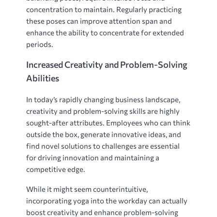
concentration to maintain. Regularly practicing
these poses can improve attention span and
enhance the ability to concentrate for extended
periods.
Increased Creativity and Problem-Solving
Abilities
In today’s rapidly changing business landscape,
creativity and problem-solving skills are highly
sought-after attributes. Employees who can think
outside the box, generate innovative ideas, and
find novel solutions to challenges are essential
for driving innovation and maintaining a
competitive edge.
While it might seem counterintuitive,
incorporating yoga into the workday can actually
boost creativity and enhance problem-solving