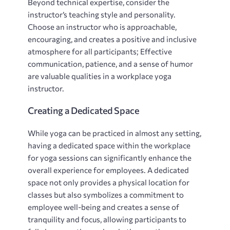
Beyond technical expertise, consider the
instructor’s teaching style and personality.
Choose an instructor who is approachable,
encouraging, and creates a positive and inclusive
atmosphere for all participants; Effective
communication, patience, and a sense of humor
are valuable qualities in a workplace yoga
instructor.
Creating a Dedicated Space
While yoga can be practiced in almost any setting,
having a dedicated space within the workplace
for yoga sessions can significantly enhance the
overall experience for employees. A dedicated
space not only provides a physical location for
classes but also symbolizes a commitment to
employee well-being and creates a sense of
tranquility and focus, allowing participants to