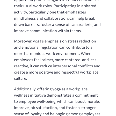
their usual work roles. Participating in a shared
activity, particularly one that emphasizes
mindfulness and collaboration, can help break
down barriers, foster a sense of camaraderie, and
improve communication within teams.
Moreover, yoga’s emphasis on stress reduction
and emotional regulation can contribute to a
more harmonious work environment. When
employees feel calmer, more centered, and less
reactive, it can reduce interpersonal conflicts and
create a more positive and respectful workplace
culture.
Additionally, offering yoga as a workplace
wellness initiative demonstrates a commitment
to employee well-being, which can boost morale,
improve job satisfaction, and foster a stronger
sense of loyalty and belonging among employees.