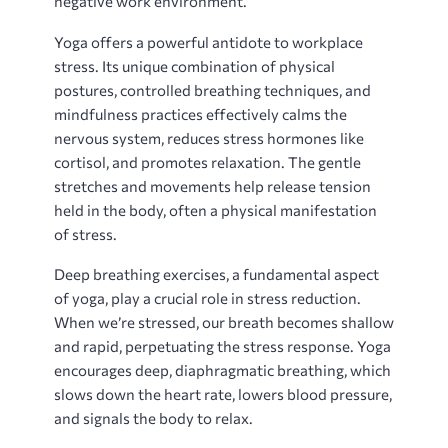
negative work environment.
Yoga offers a powerful antidote to workplace
stress. Its unique combination of physical
postures, controlled breathing techniques, and
mindfulness practices effectively calms the
nervous system, reduces stress hormones like
cortisol, and promotes relaxation. The gentle
stretches and movements help release tension
held in the body, often a physical manifestation
of stress.
Deep breathing exercises, a fundamental aspect
of yoga, play a crucial role in stress reduction.
When we’re stressed, our breath becomes shallow
and rapid, perpetuating the stress response. Yoga
encourages deep, diaphragmatic breathing, which
slows down the heart rate, lowers blood pressure,
and signals the body to relax.