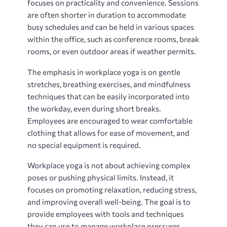
focuses on practicality and convenience. Sessions
are often shorter in duration to accommodate
busy schedules and can be held in various spaces
within the office, such as conference rooms, break
rooms, or even outdoor areas if weather permits.
The emphasis in workplace yoga is on gentle
stretches, breathing exercises, and mindfulness
techniques that can be easily incorporated into
the workday, even during short breaks.
Employees are encouraged to wear comfortable
clothing that allows for ease of movement, and
no special equipment is required.
Workplace yoga is not about achieving complex
poses or pushing physical limits. Instead, it
focuses on promoting relaxation, reducing stress,
and improving overall well-being. The goal is to
provide employees with tools and techniques
they can use to manage workplace pressures,