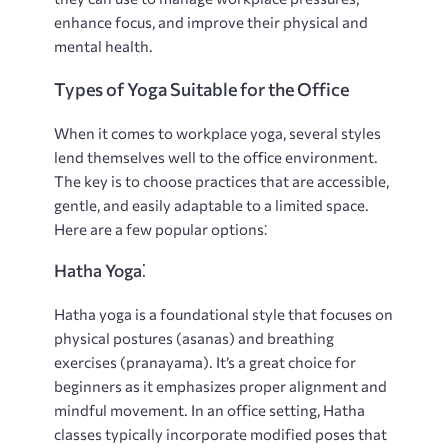
enhance focus, and improve their physical and
mental health.
Types of Yoga Suitable for the Office
When it comes to workplace yoga, several styles
lend themselves well to the office environment.
The key is to choose practices that are accessible,
gentle, and easily adaptable to a limited space.
Here are a few popular options⁚
Hatha Yoga⁚
Hatha yoga is a foundational style that focuses on
physical postures (asanas) and breathing
exercises (pranayama). It’s a great choice for
beginners as it emphasizes proper alignment and
mindful movement. In an office setting, Hatha
classes typically incorporate modified poses that