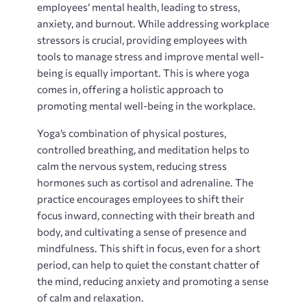
employees’ mental health, leading to stress,
anxiety, and burnout. While addressing workplace
stressors is crucial, providing employees with
tools to manage stress and improve mental well-
being is equally important. This is where yoga
comes in, offering a holistic approach to
promoting mental well-being in the workplace.
Yoga’s combination of physical postures,
controlled breathing, and meditation helps to
calm the nervous system, reducing stress
hormones such as cortisol and adrenaline. The
practice encourages employees to shift their
focus inward, connecting with their breath and
body, and cultivating a sense of presence and
mindfulness. This shift in focus, even for a short
period, can help to quiet the constant chatter of
the mind, reducing anxiety and promoting a sense
of calm and relaxation.