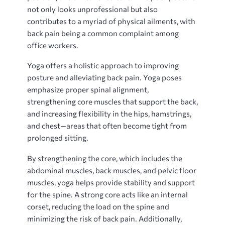
not only looks unprofessional but also
contributes to a myriad of physical ailments, with
back pain being a common complaint among
office workers.
Yoga offers a holistic approach to improving
posture and alleviating back pain. Yoga poses
emphasize proper spinal alignment,
strengthening core muscles that support the back,
and increasing flexibility in the hips, hamstrings,
and chest—areas that often become tight from
prolonged sitting.
By strengthening the core, which includes the
abdominal muscles, back muscles, and pelvic floor
muscles, yoga helps provide stability and support
for the spine. A strong core acts like an internal
corset, reducing the load on the spine and
minimizing the risk of back pain. Additionally,