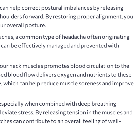
can help correct postural imbalances by releasing
 shoulders forward. By restoring proper alignment‚ you
ur overall posture.
ches‚ a common type of headache often originating
‚ can be effectively managed and prevented with
our neck muscles promotes blood circulation to the
sed blood flow delivers oxygen and nutrients to these
‚ which can help reduce muscle soreness and improve
especially when combined with deep breathing
leviate stress. By releasing tension in the muscles and
ches can contribute to an overall feeling of well-