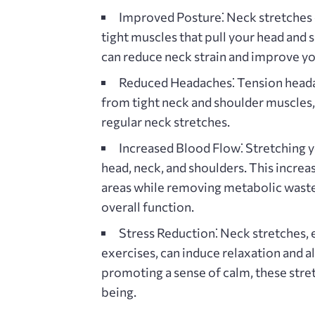
Improved Posture⁚
Neck stretches 
tight muscles that pull your head and
can reduce neck strain and improve yo
Reduced Headaches⁚
Tension heada
from tight neck and shoulder muscles
regular neck stretches.
Increased Blood Flow⁚
Stretching y
head‚ neck‚ and shoulders. This increa
areas while removing metabolic waste
overall function.
Stress Reduction⁚
Neck stretches‚ 
exercises‚ can induce relaxation and al
promoting a sense of calm‚ these stret
being.