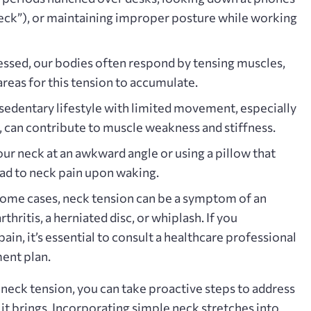
ck”)‚ or maintaining improper posture while working
ssed‚ our bodies often respond by tensing muscles‚
reas for this tension to accumulate.
sedentary lifestyle with limited movement‚ especially
‚ can contribute to muscle weakness and stiffness.
ur neck at an awkward angle or using a pillow that
ad to neck pain upon waking.
some cases‚ neck tension can be a symptom of an
hritis‚ a herniated disc‚ or whiplash. If you
in‚ it’s essential to consult a healthcare professional
ment plan.
eck tension‚ you can take proactive steps to address
it brings. Incorporating simple neck stretches into