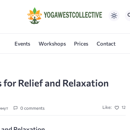
Events
Workshops
Prices
Contact
 for Relief and Relaxation
Like:
12
минут
0 comments
f and Relaxation