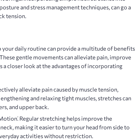
d posture and stress management techniques‚ can go a
ck tension.
 your daily routine can provide a multitude of benefits
. These gentle movements can alleviate pain‚ improve
’s a closer look at the advantages of incorporating
ctively alleviate pain caused by muscle tension‚
 lengthening and relaxing tight muscles‚ stretches can
ers‚ and upper back.
 Motion⁚
Regular stretching helps improve the
 neck‚ making it easier to turn your head from side to
eryday activities without restriction.