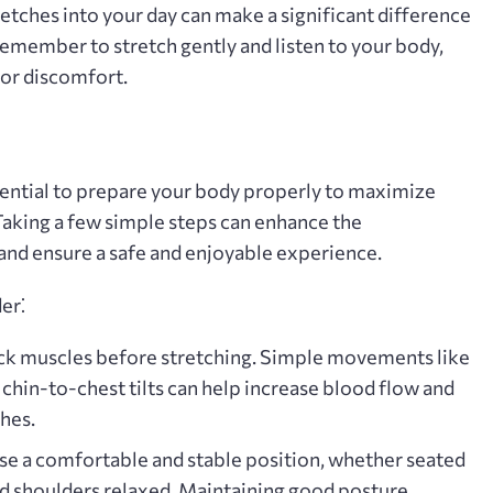
retches into your day can make a significant difference
Remember to stretch gently and listen to your body‚
or discomfort.
ssential to prepare your body properly to maximize
 Taking a few simple steps can enhance the
 and ensure a safe and enjoyable experience.
er⁚
k muscles before stretching. Simple movements like
 chin-to-chest tilts can help increase blood flow and
hes.
e a comfortable and stable position‚ whether seated
and shoulders relaxed. Maintaining good posture