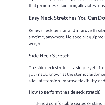
that promotes relaxation‚ alleviates ten
Easy Neck Stretches You Can D
Relieve neck tension and improve flexibi
anytime‚ anywhere. No special equipmen
weight.
Side Neck Stretch
The side neck stretch is a simple yet effe
your neck‚ known as the sternocleidomas
alleviate tension‚ improve flexibility‚ a
How to perform the side neck stretch⁚
Find a comfortable seated or standin