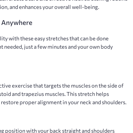
sion‚ and enhances your overall well-being.
o Anywhere
lity with these easy stretches that can be done
t needed‚ just a few minutes and your own body
ctive exercise that targets the muscles on the side of
toid and trapezius muscles. This stretch helps
nd restore proper alignment in your neck and shoulders.
g position with your back straight and shoulders