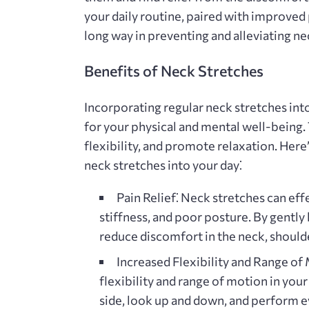
your daily routine‚ paired with improve
long way in preventing and alleviating ne
Benefits of Neck Stretches
Incorporating regular neck stretches into
for your physical and mental well-being
flexibility‚ and promote relaxation. Here
neck stretches into your day⁚
Pain Relief⁚
Neck stretches can effe
stiffness‚ and poor posture. By gently
reduce discomfort in the neck‚ should
Increased Flexibility and Range of
flexibility and range of motion in your
side‚ look up and down‚ and perform ev