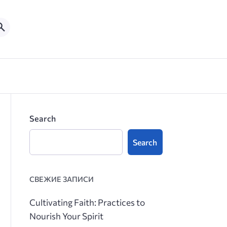
Search
Search
СВЕЖИЕ ЗАПИСИ
Cultivating Faith: Practices to
Nourish Your Spirit