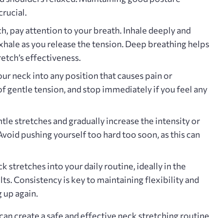
rucial.
h‚ pay attention to your breath. Inhale deeply and
xhale as you release the tension. Deep breathing helps
etch’s effectiveness.
ur neck into any position that causes pain or
of gentle tension‚ and stop immediately if you feel any
tle stretches and gradually increase the intensity or
Avoid pushing yourself too hard too soon‚ as this can
 stretches into your daily routine‚ ideally in the
ts. Consistency is key to maintaining flexibility and
 up again.
can create a safe and effective neck stretching routine