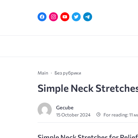
Main
Без рубрики
Simple Neck Stretches
Gecube
15 October 2024
For reading: 11 
Simple Neck Stretches for Relie