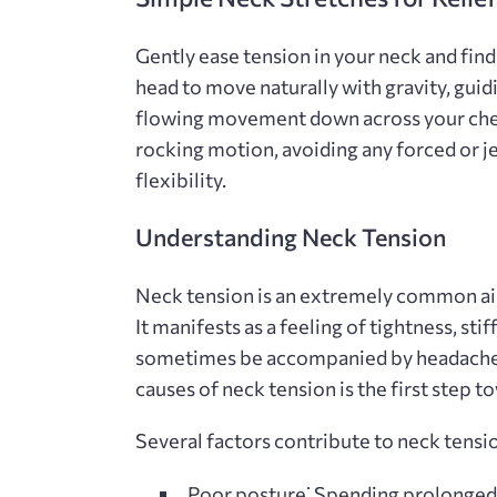
Gently ease tension in your neck and fin
head to move naturally with gravity‚ gui
flowing movement down across your chest
rocking motion‚ avoiding any forced or 
flexibility.
Understanding Neck Tension
Neck tension is an extremely common ailm
It manifests as a feeling of tightness‚ sti
sometimes be accompanied by headaches‚
causes of neck tension is the first step t
Several factors contribute to neck tensi
Poor posture⁚
Spending prolonged 