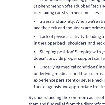
(a phenomenon often dubbed “tech ne
or relaxing can strain neck muscles.
Stress and anxiety⁚
When we’re stre
and the neck and shoulders are prime a
Lack of physical activity⁚
Leading a 
in the upper back‚ shoulders‚ and neck
Sleeping position⁚
Sleeping with yo
doesn’t provide proper support can le
Underlying medical conditions⁚
In 
underlying medical condition such as art
experience persistent or severe neck pa
for a diagnosis and appropriate treat
By understanding the common causes of n
them and find relief from the discomfort 