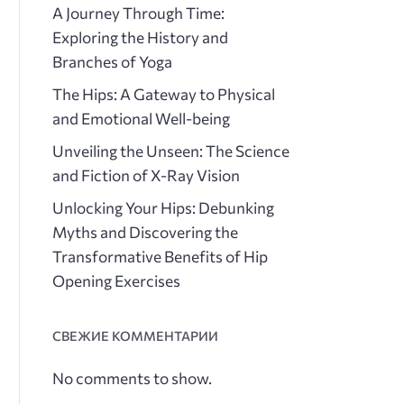
A Journey Through Time:
Exploring the History and
Branches of Yoga
The Hips: A Gateway to Physical
and Emotional Well-being
Unveiling the Unseen: The Science
and Fiction of X-Ray Vision
Unlocking Your Hips: Debunking
Myths and Discovering the
Transformative Benefits of Hip
Opening Exercises
СВЕЖИЕ КОММЕНТАРИИ
No comments to show.