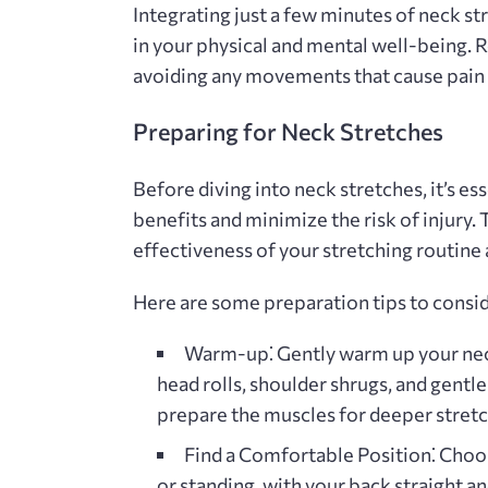
Integrating just a few minutes of neck st
in your physical and mental well-being. 
avoiding any movements that cause pain 
Preparing for Neck Stretches
Before diving into neck stretches‚ it’s e
benefits and minimize the risk of injury.
effectiveness of your stretching routine
Here are some preparation tips to consid
Warm-up⁚
Gently warm up your nec
head rolls‚ shoulder shrugs‚ and gentle
prepare the muscles for deeper stretc
Find a Comfortable Position⁚
Choos
or standing‚ with your back straight 