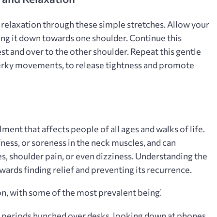
d relaxation through these simple stretches. Allow your
ding it down towards one shoulder. Continue this
 and over to the other shoulder. Repeat this gentle
jerky movements‚ to release tightness and promote
ent that affects people of all ages and walks of life.
ffness‚ or soreness in the neck muscles‚ and can
 shoulder pain‚ or even dizziness. Understanding the
owards finding relief and preventing its recurrence.
on‚ with some of the most prevalent being⁚
periods hunched over desks‚ looking down at phones