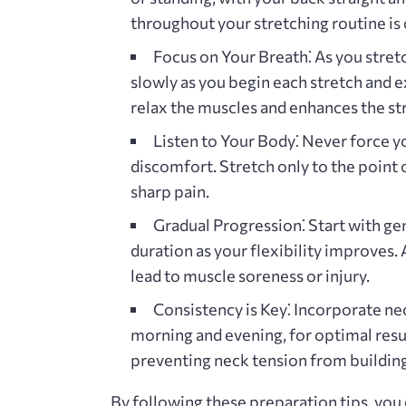
throughout your stretching routine is c
Focus on Your Breath⁚
As you stretc
slowly as you begin each stretch and e
relax the muscles and enhances the str
Listen to Your Body⁚
Never force yo
discomfort. Stretch only to the point 
sharp pain.
Gradual Progression⁚
Start with gen
duration as your flexibility improves. 
lead to muscle soreness or injury.
Consistency is Key⁚
Incorporate neck
morning and evening‚ for optimal resul
preventing neck tension from building
By following these preparation tips‚ you 