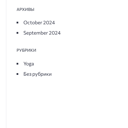
АРХИВЫ
October 2024
September 2024
РУБРИКИ
Yoga
Без рубрики