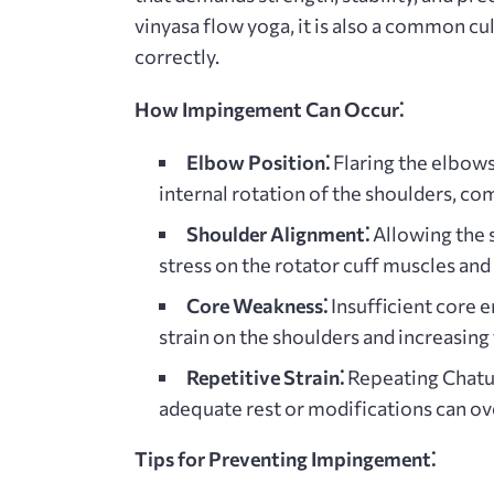
vinyasa flow yoga, it is also a common c
correctly.
How Impingement Can Occur⁚
Elbow Position⁚
Flaring the elbows
internal rotation of the shoulders, c
Shoulder Alignment⁚
Allowing the 
stress on the rotator cuff muscles and
Core Weakness⁚
Insufficient core e
strain on the shoulders and increasing
Repetitive Strain⁚
Repeating Chatur
adequate rest or modifications can ove
Tips for Preventing Impingement⁚