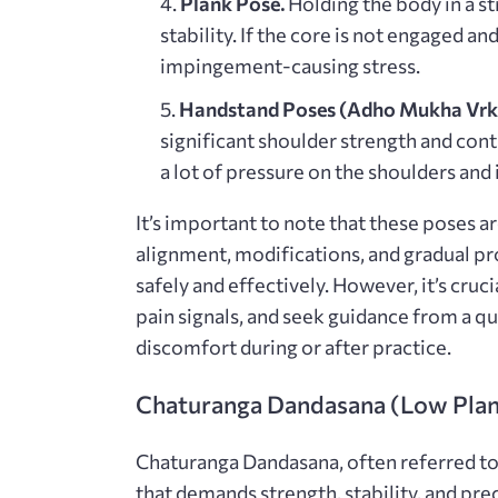
Plank Pose⁚
Holding the body in a s
stability. If the core is not engaged an
impingement-causing stress.
Handstand Poses (Adho Mukha Vrks
significant shoulder strength and con
a lot of pressure on the shoulders and
It’s important to note that these poses a
alignment, modifications, and gradual pr
safely and effectively. However, it’s cruci
pain signals, and seek guidance from a qu
discomfort during or after practice.
Chaturanga Dandasana (Low Pla
Chaturanga Dandasana, often referred to 
that demands strength, stability, and pre