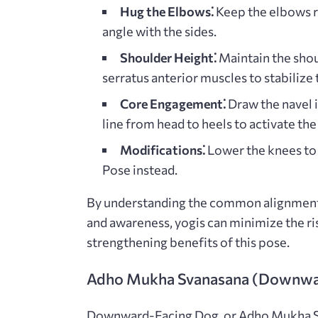
Hug the Elbows⁚
Keep the elbows re
angle with the sides.
Shoulder Height⁚
Maintain the shou
serratus anterior muscles to stabilize
Core Engagement⁚
Draw the navel i
line from head to heels to activate th
Modifications⁚
Lower the knees to 
Pose instead.
By understanding the common alignment 
and awareness, yogis can minimize the r
strengthening benefits of this pose.
Adho Mukha Svanasana (Downwa
Downward-Facing Dog, or Adho Mukha Sva