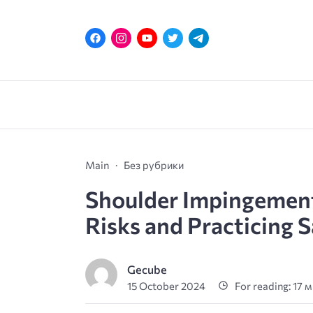
Main
Без рубрики
Shoulder Impingement
Risks and Practicing S
Gecube
15 October 2024
For reading: 17 