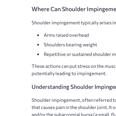
Where Can Shoulder Impingement
Shoulder impingement typically arises in
Arms raised overhead
Shoulders bearing weight
Repetitive or sustained shoulder
These actions can put stress on the muscl
potentially leading to impingement.
Understanding Shoulder Imping
Shoulder impingement, often referred t
that causes pain in the shoulder joint. I
and/or the subacromial bursa (a small, fl