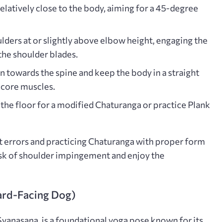
latively close to the body, aiming for a 45-degree
lders at or slightly above elbow height, engaging the
 the shoulder blades.
n towards the spine and keep the body in a straight
e core muscles.
the floor for a modified Chaturanga or practice Plank
errors and practicing Chaturanga with proper form
isk of shoulder impingement and enjoy the
rd-Facing Dog)
nasana, is a foundational yoga pose known for its