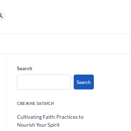
Search
Search
СВЕЖИЕ ЗАПИСИ
Cultivating Faith: Practices to
Nourish Your Spirit