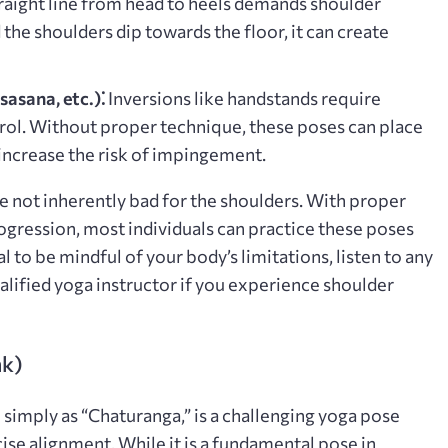
traight line from head to heels demands shoulder
d the shoulders dip towards the floor, it can create
asana, etc.)⁚
Inversions like handstands require
trol. Without proper technique, these poses can place
 increase the risk of impingement.
re not inherently bad for the shoulders. With proper
ogression, most individuals can practice these poses
al to be mindful of your body’s limitations, listen to any
alified yoga instructor if you experience shoulder
nk)
simply as “Chaturanga,” is a challenging yoga pose
cise alignment. While it is a fundamental pose in