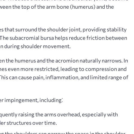
tween the top of the arm bone (humerus) and the
s that surround the shoulder joint, providing stability
. The subacromial bursa helps reduce friction between
ion during shoulder movement.
en the humerus and the acromion naturally narrows. In
es even more restricted, leading to compression and
. This can cause pain, inflammation, and limited range of
er impingement, including⁚
uently raising the arms overhead, especially with
der structures over time.
g the shoulders can narrow the space in the shoulder