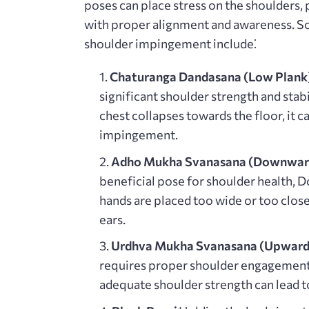
poses can place stress on the shoulders,
with proper alignment and awareness. 
shoulder impingement include⁚
Chaturanga Dandasana (Low Plank)
significant shoulder strength and stabi
chest collapses towards the floor, it c
impingement.
Adho Mukha Svanasana (Downward
beneficial pose for shoulder health, 
hands are placed too wide or too close
ears.
Urdhva Mukha Svanasana (Upward-
requires proper shoulder engagement a
adequate shoulder strength can lead 