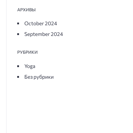
АРХИВЫ
October 2024
September 2024
РУБРИКИ
Yoga
Без рубрики