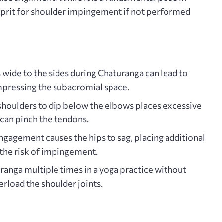
ulprit for shoulder impingement if not performed
 wide to the sides during Chaturanga can lead to
ompressing the subacromial space.
shoulders to dip below the elbows places excessive
 can pinch the tendons.
ngagement causes the hips to sag, placing additional
 the risk of impingement.
anga multiple times in a yoga practice without
rload the shoulder joints.