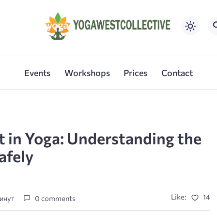
Events
Workshops
Prices
Contact
 in Yoga: Understanding the
afely
Like:
14
минут
0 comments