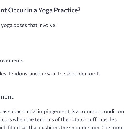
 Occur in a Yoga Practice?
 yoga poses that involve⁚
 movements
es, tendons, and bursa in the shoulder joint,
ement
o as subacromial impingement, is a common condition
t occurs when the tendons of the rotator cuff muscles
uid-filled sac that cushions the shoulder joint) become