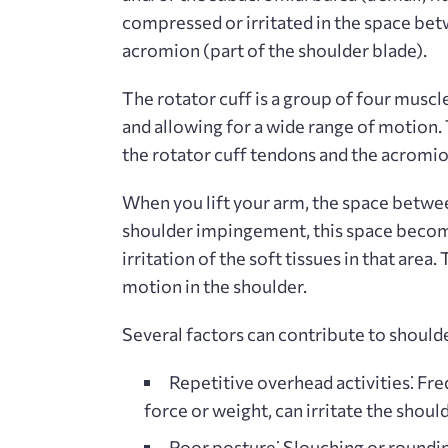
compressed or irritated in the space be
acromion (part of the shoulder blade).
The rotator cuff is a group of four muscle
and allowing for a wide range of motion
the rotator cuff tendons and the acrom
When you lift your arm, the space betwe
shoulder impingement, this space becom
irritation of the soft tissues in that area
motion in the shoulder.
Several factors can contribute to should
Repetitive overhead activities⁚
Freq
force or weight, can irritate the shoul
Poor posture⁚
Slouching or roundin