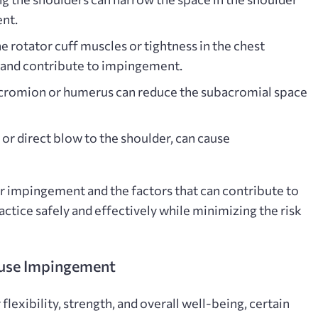
ent.
 rotator cuff muscles or tightness in the chest
 and contribute to impingement.
cromion or humerus can reduce the subacromial space
l or direct blow to the shoulder, can cause
 impingement and the factors that can contribute to
practice safely and effectively while minimizing the risk
use Impingement
lexibility, strength, and overall well-being, certain