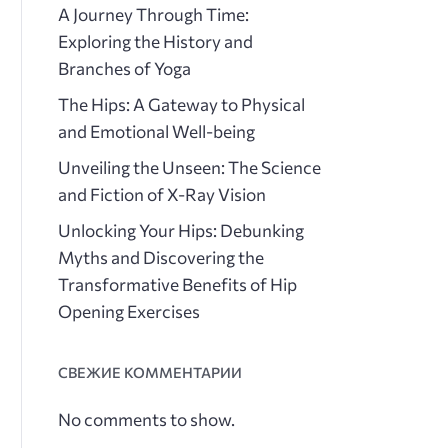
A Journey Through Time:
Exploring the History and
Branches of Yoga
The Hips: A Gateway to Physical
and Emotional Well-being
Unveiling the Unseen: The Science
and Fiction of X-Ray Vision
Unlocking Your Hips: Debunking
Myths and Discovering the
Transformative Benefits of Hip
Opening Exercises
СВЕЖИЕ КОММЕНТАРИИ
No comments to show.