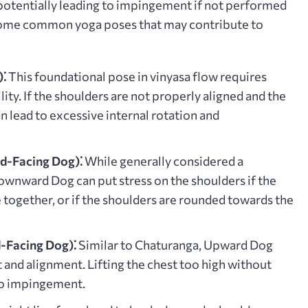
 potentially leading to impingement if not performed
Some common yoga poses that may contribute to
⁚
This foundational pose in vinyasa flow requires
lity. If the shoulders are not properly aligned and the
an lead to excessive internal rotation and
-Facing Dog)⁚
While generally considered a
Downward Dog can put stress on the shoulders if the
 together, or if the shoulders are rounded towards the
Facing Dog)⁚
Similar to Chaturanga, Upward Dog
nd alignment. Lifting the chest too high without
to impingement.