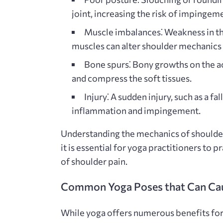
joint, increasing the risk of impingem
Muscle imbalances⁚
Weakness in the
muscles can alter shoulder mechanics
Bone spurs⁚
Bony growths on the a
and compress the soft tissues.
Injury⁚
A sudden injury, such as a fal
inflammation and impingement.
Understanding the mechanics of shoulder
it is essential for yoga practitioners to 
of shoulder pain.
Common Yoga Poses that Can Ca
While yoga offers numerous benefits for f