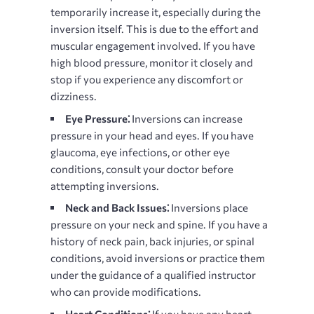
temporarily increase it, especially during the
inversion itself. This is due to the effort and
muscular engagement involved. If you have
high blood pressure, monitor it closely and
stop if you experience any discomfort or
dizziness.
Eye Pressure⁚
Inversions can increase
pressure in your head and eyes. If you have
glaucoma, eye infections, or other eye
conditions, consult your doctor before
attempting inversions.
Neck and Back Issues⁚
Inversions place
pressure on your neck and spine. If you have a
history of neck pain, back injuries, or spinal
conditions, avoid inversions or practice them
under the guidance of a qualified instructor
who can provide modifications.
Heart Conditions⁚
If you have any heart