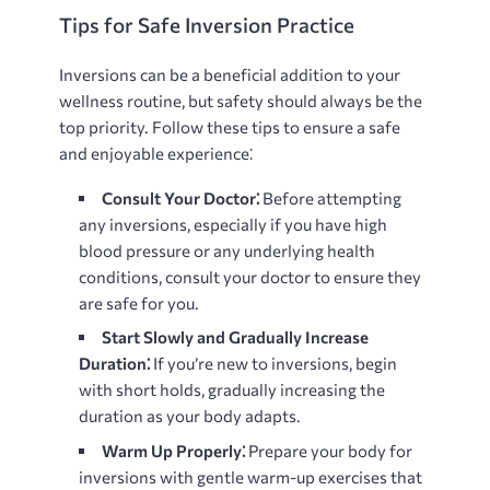
Tips for Safe Inversion Practice
Inversions can be a beneficial addition to your
wellness routine, but safety should always be the
top priority. Follow these tips to ensure a safe
and enjoyable experience⁚
Consult Your Doctor⁚
Before attempting
any inversions, especially if you have high
blood pressure or any underlying health
conditions, consult your doctor to ensure they
are safe for you.
Start Slowly and Gradually Increase
Duration⁚
If you’re new to inversions, begin
with short holds, gradually increasing the
duration as your body adapts.
Warm Up Properly⁚
Prepare your body for
inversions with gentle warm-up exercises that