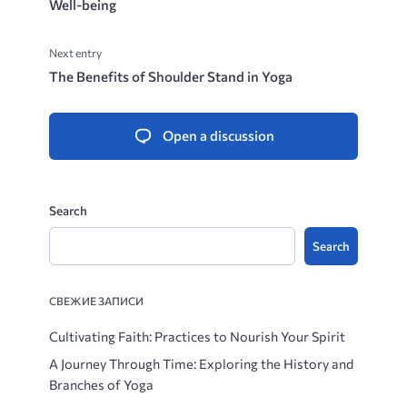
Well-being
Next entry
The Benefits of Shoulder Stand in Yoga
Open a discussion
Search
Search
СВЕЖИЕ ЗАПИСИ
Cultivating Faith: Practices to Nourish Your Spirit
A Journey Through Time: Exploring the History and
Branches of Yoga