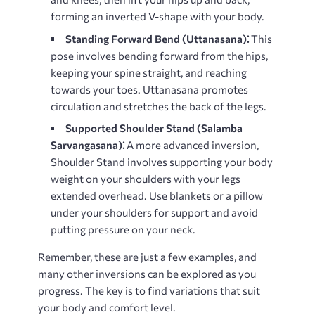
forming an inverted V-shape with your body.
Standing Forward Bend (Uttanasana)⁚
This
pose involves bending forward from the hips,
keeping your spine straight, and reaching
towards your toes. Uttanasana promotes
circulation and stretches the back of the legs.
Supported Shoulder Stand (Salamba
Sarvangasana)⁚
A more advanced inversion,
Shoulder Stand involves supporting your body
weight on your shoulders with your legs
extended overhead. Use blankets or a pillow
under your shoulders for support and avoid
putting pressure on your neck.
Remember, these are just a few examples, and
many other inversions can be explored as you
progress. The key is to find variations that suit
your body and comfort level.