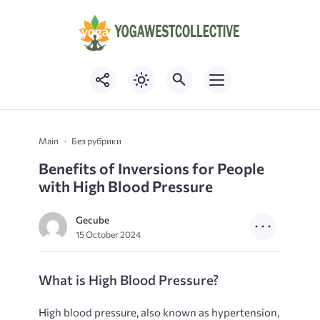
Main
Без рубрики
Benefits of Inversions for People
with High Blood Pressure
Gecube
15 October 2024
What is High Blood Pressure?
High blood pressure, also known as hypertension,