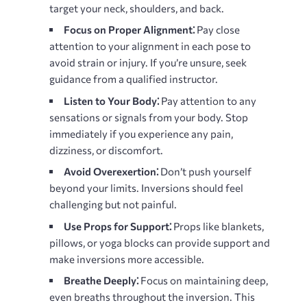
target your neck, shoulders, and back.
Focus on Proper Alignment⁚
Pay close
attention to your alignment in each pose to
avoid strain or injury. If you’re unsure, seek
guidance from a qualified instructor.
Listen to Your Body⁚
Pay attention to any
sensations or signals from your body. Stop
immediately if you experience any pain,
dizziness, or discomfort.
Avoid Overexertion⁚
Don’t push yourself
beyond your limits. Inversions should feel
challenging but not painful.
Use Props for Support⁚
Props like blankets,
pillows, or yoga blocks can provide support and
make inversions more accessible.
Breathe Deeply⁚
Focus on maintaining deep,
even breaths throughout the inversion. This