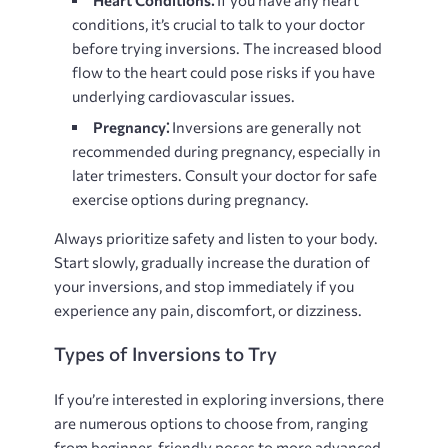
conditions, it’s crucial to talk to your doctor
before trying inversions. The increased blood
flow to the heart could pose risks if you have
underlying cardiovascular issues.
Pregnancy⁚
Inversions are generally not
recommended during pregnancy, especially in
later trimesters. Consult your doctor for safe
exercise options during pregnancy.
Always prioritize safety and listen to your body.
Start slowly, gradually increase the duration of
your inversions, and stop immediately if you
experience any pain, discomfort, or dizziness.
Types of Inversions to Try
If you’re interested in exploring inversions, there
are numerous options to choose from, ranging
from beginner-friendly poses to more advanced