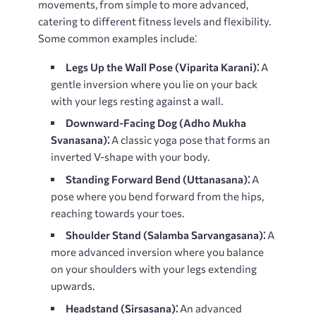
movements, from simple to more advanced,
catering to different fitness levels and flexibility.
Some common examples include⁚
Legs Up the Wall Pose (Viparita Karani)⁚
A
gentle inversion where you lie on your back
with your legs resting against a wall.
Downward-Facing Dog (Adho Mukha
Svanasana)⁚
A classic yoga pose that forms an
inverted V-shape with your body.
Standing Forward Bend (Uttanasana)⁚
A
pose where you bend forward from the hips,
reaching towards your toes.
Shoulder Stand (Salamba Sarvangasana)⁚
A
more advanced inversion where you balance
on your shoulders with your legs extending
upwards.
Headstand (Sirsasana)⁚
An advanced