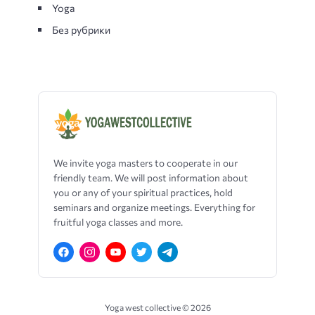
Yoga
Без рубрики
We
invite
yoga
masters
to
cooperate
in
our
friendly
team
.
We will
post
information
about
you
or
any
of
your
spiritual
practices
,
hold
seminars
and
organize
meetings
.
Everything
for
fruitful
yoga
classes
and
more
.
Yoga west collective ©
2026