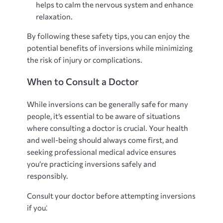
helps to calm the nervous system and enhance
relaxation.
By following these safety tips, you can enjoy the
potential benefits of inversions while minimizing
the risk of injury or complications.
When to Consult a Doctor
While inversions can be generally safe for many
people, it’s essential to be aware of situations
where consulting a doctor is crucial. Your health
and well-being should always come first, and
seeking professional medical advice ensures
you’re practicing inversions safely and
responsibly.
Consult your doctor before attempting inversions
if you⁚