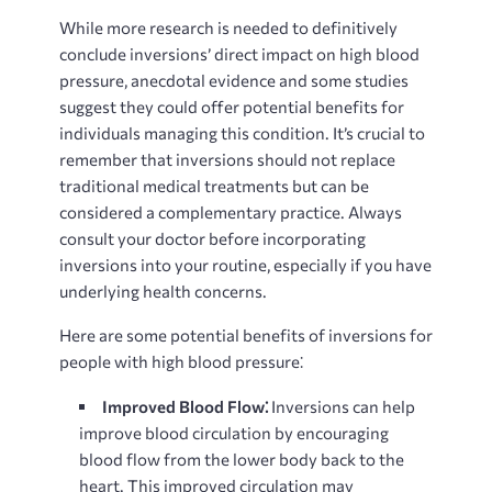
While more research is needed to definitively
conclude inversions’ direct impact on high blood
pressure, anecdotal evidence and some studies
suggest they could offer potential benefits for
individuals managing this condition. It’s crucial to
remember that inversions should not replace
traditional medical treatments but can be
considered a complementary practice. Always
consult your doctor before incorporating
inversions into your routine, especially if you have
underlying health concerns.
Here are some potential benefits of inversions for
people with high blood pressure⁚
Improved Blood Flow⁚
Inversions can help
improve blood circulation by encouraging
blood flow from the lower body back to the
heart. This improved circulation may