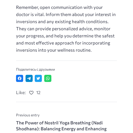
Remember, open communication with your
doctor is vital. Inform them about your interest in
inversions and any existing health conditions.
They can provide personalized advice, monitor
your progress, and help you determine the safest
and most effective approach for incorporating
inversions into your wellness routine.
Поделитесь с друзьями
Like:
12
Previous entry
The Power of Nostril Yoga Breathing (Nadi
Shodhana): Balancing Energy and Enhancing