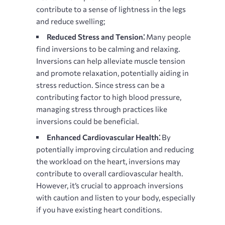
contribute to a sense of lightness in the legs
and reduce swelling;
Reduced Stress and Tension⁚
Many people
find inversions to be calming and relaxing.
Inversions can help alleviate muscle tension
and promote relaxation, potentially aiding in
stress reduction. Since stress can be a
contributing factor to high blood pressure,
managing stress through practices like
inversions could be beneficial.
Enhanced Cardiovascular Health⁚
By
potentially improving circulation and reducing
the workload on the heart, inversions may
contribute to overall cardiovascular health.
However, it’s crucial to approach inversions
with caution and listen to your body, especially
if you have existing heart conditions.