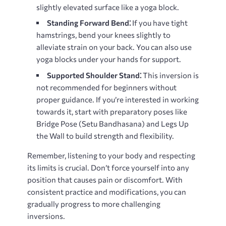
slightly elevated surface like a yoga block.
Standing Forward Bend⁚
If you have tight
hamstrings, bend your knees slightly to
alleviate strain on your back. You can also use
yoga blocks under your hands for support.
Supported Shoulder Stand⁚
This inversion is
not recommended for beginners without
proper guidance. If you’re interested in working
towards it, start with preparatory poses like
Bridge Pose (Setu Bandhasana) and Legs Up
the Wall to build strength and flexibility.
Remember, listening to your body and respecting
its limits is crucial. Don’t force yourself into any
position that causes pain or discomfort. With
consistent practice and modifications, you can
gradually progress to more challenging
inversions.