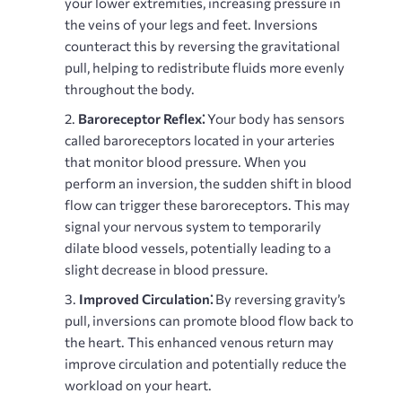
your lower extremities, increasing pressure in
the veins of your legs and feet. Inversions
counteract this by reversing the gravitational
pull, helping to redistribute fluids more evenly
throughout the body.
Baroreceptor Reflex⁚
Your body has sensors
called baroreceptors located in your arteries
that monitor blood pressure. When you
perform an inversion, the sudden shift in blood
flow can trigger these baroreceptors. This may
signal your nervous system to temporarily
dilate blood vessels, potentially leading to a
slight decrease in blood pressure.
Improved Circulation⁚
By reversing gravity’s
pull, inversions can promote blood flow back to
the heart. This enhanced venous return may
improve circulation and potentially reduce the
workload on your heart.