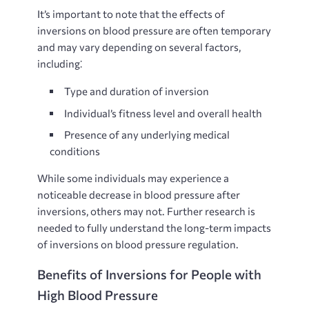
It’s important to note that the effects of
inversions on blood pressure are often temporary
and may vary depending on several factors,
including⁚
Type and duration of inversion
Individual’s fitness level and overall health
Presence of any underlying medical
conditions
While some individuals may experience a
noticeable decrease in blood pressure after
inversions, others may not. Further research is
needed to fully understand the long-term impacts
of inversions on blood pressure regulation.
Benefits of Inversions for People with
High Blood Pressure