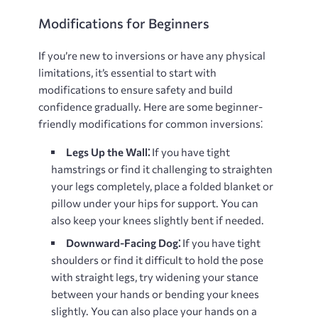
Modifications for Beginners
If you’re new to inversions or have any physical
limitations, it’s essential to start with
modifications to ensure safety and build
confidence gradually. Here are some beginner-
friendly modifications for common inversions⁚
Legs Up the Wall⁚
If you have tight
hamstrings or find it challenging to straighten
your legs completely, place a folded blanket or
pillow under your hips for support. You can
also keep your knees slightly bent if needed.
Downward-Facing Dog⁚
If you have tight
shoulders or find it difficult to hold the pose
with straight legs, try widening your stance
between your hands or bending your knees
slightly. You can also place your hands on a