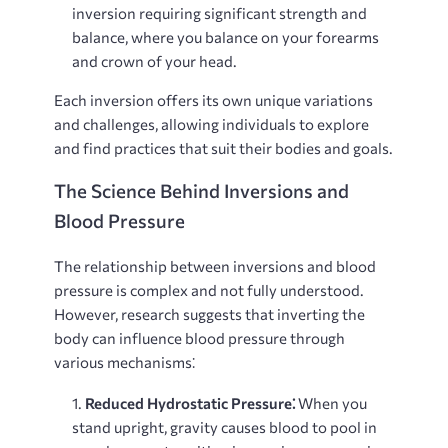
inversion requiring significant strength and
balance, where you balance on your forearms
and crown of your head.
Each inversion offers its own unique variations
and challenges, allowing individuals to explore
and find practices that suit their bodies and goals.
The Science Behind Inversions and
Blood Pressure
The relationship between inversions and blood
pressure is complex and not fully understood.
However, research suggests that inverting the
body can influence blood pressure through
various mechanisms⁚
Reduced Hydrostatic Pressure⁚
When you
stand upright, gravity causes blood to pool in