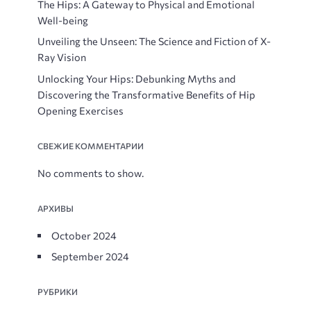
The Hips: A Gateway to Physical and Emotional
Well-being
Unveiling the Unseen: The Science and Fiction of X-
Ray Vision
Unlocking Your Hips: Debunking Myths and
Discovering the Transformative Benefits of Hip
Opening Exercises
СВЕЖИЕ КОММЕНТАРИИ
No comments to show.
АРХИВЫ
October 2024
September 2024
РУБРИКИ