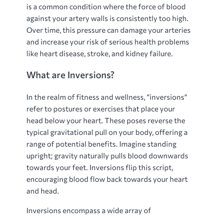
is a common condition where the force of blood
against your artery walls is consistently too high.
Over time, this pressure can damage your arteries
and increase your risk of serious health problems
like heart disease, stroke, and kidney failure.
What are Inversions?
In the realm of fitness and wellness, “inversions”
refer to postures or exercises that place your
head below your heart. These poses reverse the
typical gravitational pull on your body, offering a
range of potential benefits. Imagine standing
upright; gravity naturally pulls blood downwards
towards your feet. Inversions flip this script,
encouraging blood flow back towards your heart
and head.
Inversions encompass a wide array of