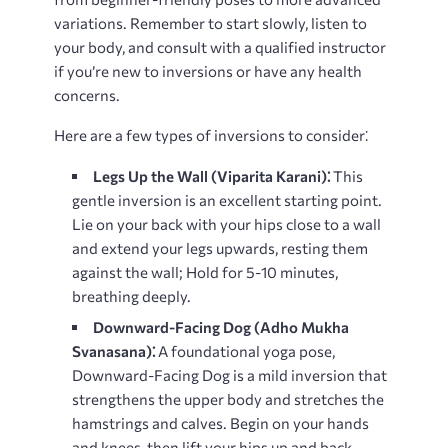
variations. Remember to start slowly, listen to
your body, and consult with a qualified instructor
if you’re new to inversions or have any health
concerns.
Here are a few types of inversions to consider⁚
Legs Up the Wall (Viparita Karani)⁚
This
gentle inversion is an excellent starting point.
Lie on your back with your hips close to a wall
and extend your legs upwards, resting them
against the wall; Hold for 5-10 minutes,
breathing deeply.
Downward-Facing Dog (Adho Mukha
Svanasana)⁚
A foundational yoga pose,
Downward-Facing Dog is a mild inversion that
strengthens the upper body and stretches the
hamstrings and calves. Begin on your hands
and knees, then lift your hips up and back,