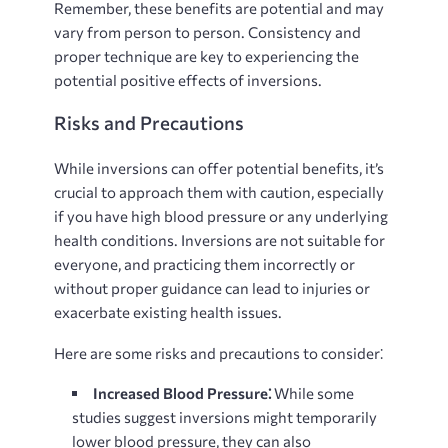
Remember, these benefits are potential and may
vary from person to person. Consistency and
proper technique are key to experiencing the
potential positive effects of inversions.
Risks and Precautions
While inversions can offer potential benefits, it’s
crucial to approach them with caution, especially
if you have high blood pressure or any underlying
health conditions. Inversions are not suitable for
everyone, and practicing them incorrectly or
without proper guidance can lead to injuries or
exacerbate existing health issues.
Here are some risks and precautions to consider⁚
Increased Blood Pressure⁚
While some
studies suggest inversions might temporarily
lower blood pressure, they can also