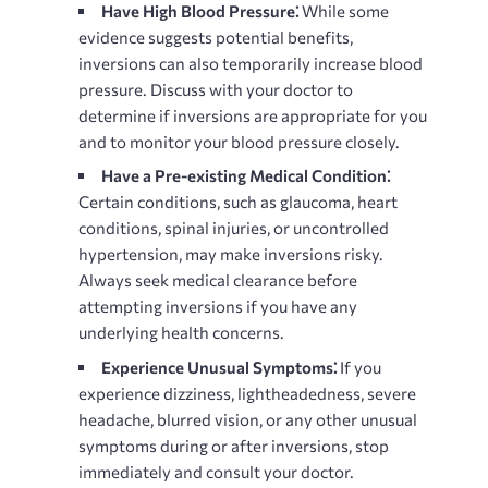
Have High Blood Pressure⁚
While some
evidence suggests potential benefits,
inversions can also temporarily increase blood
pressure. Discuss with your doctor to
determine if inversions are appropriate for you
and to monitor your blood pressure closely.
Have a Pre-existing Medical Condition⁚
Certain conditions, such as glaucoma, heart
conditions, spinal injuries, or uncontrolled
hypertension, may make inversions risky.
Always seek medical clearance before
attempting inversions if you have any
underlying health concerns.
Experience Unusual Symptoms⁚
If you
experience dizziness, lightheadedness, severe
headache, blurred vision, or any other unusual
symptoms during or after inversions, stop
immediately and consult your doctor.